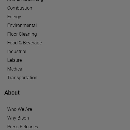
Combustion
Energy
Environmental
Floor Cleaning
Food & Beverage
Industrial
Leisure
Medical
Transportation
About
Who We Are
Why Bison
Press Releases