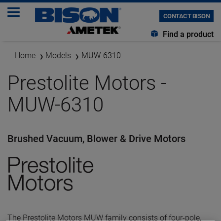
CONTACT BISON
Find a product
Home
Models
MUW-6310
Prestolite Motors -
MUW-6310
Brushed Vacuum, Blower & Drive Motors
The Prestolite Motors MUW family consists of four-pole,