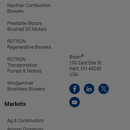
Nautilair Combustion
Blowers
Prestolite Motors
Brushed DC Motors
ROTRON
Regenerative Blowers
®
Bison
ROTRON
100 East Erie St.
Transportation
Kent, OH 44240
Pumps & Motors
USA
Windjammer
Brushless Blowers
Markets
Ag & Construction
Animal Grooming