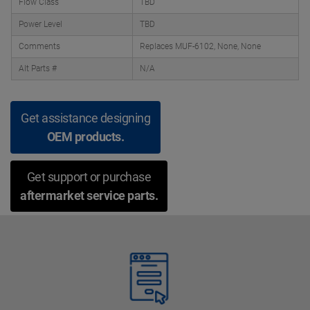
Flow Class
TBD
Power Level
TBD
Comments
Replaces MUF-6102, None, None
Alt Parts #
N/A
Get assistance designing
OEM products.
Get support or purchase
aftermarket service parts.