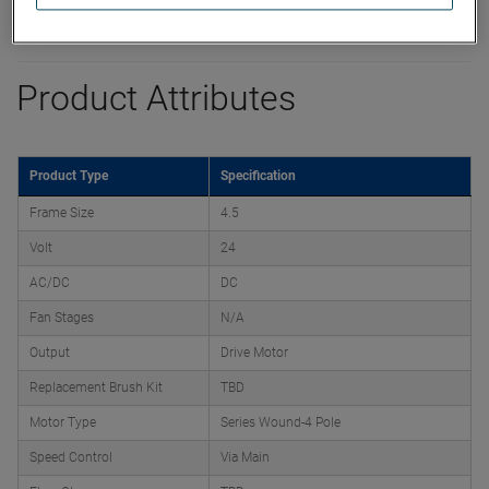
Product Attributes
Product Type
Specification
Frame Size
4.5
Volt
24
AC/DC
DC
Fan Stages
N/A
Output
Drive Motor
Replacement Brush Kit
TBD
Motor Type
Series Wound-4 Pole
Speed Control
Via Main