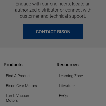
Engage with our engineers, locate an
authorized distributor or connect with
customer and technical support.
CONTACT BISON
Products
Resources
Find A Product
Learning Zone
Bison Gear Motors
Literature
Lamb Vacuum
FAQs
Motors