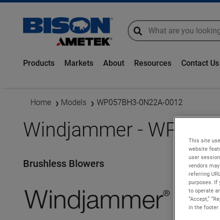
global-search
global-search
Products
Markets
About
Resources
Contact Us
Home
Models
WP057BH3-0N22A-0012
Windjammer - WP057
This site use
website feat
user session
Brushless Blowers
vendors may 
referring UR
purposes. If 
to operate an
“Accept,” “R
in the footer