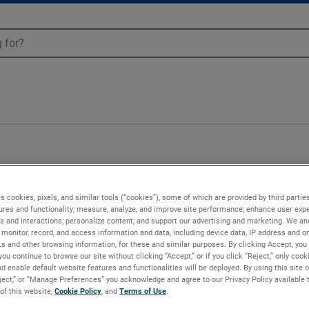
BH3-0N22A-0012
s cookies, pixels, and similar tools (“cookies”), some of which are provided by third parties
ures and functionality; measure, analyze, and improve site performance; enhance user expe
s and interactions; personalize content; and support our advertising and marketing. We and
monitor, record, and access information and data, including device data, IP address and onl
Ls and other browsing information, for these and similar purposes. By clicking Accept, you
you continue to browse our site without clicking “Accept,” or if you click “Reject,” only coo
d enable default website features and functionalities will be deployed. By using this site o
eject,” or “Manage Preferences” you acknowledge and agree to our Privacy Policy available 
 of this website,
Cookie Policy
, and
Terms of Use
.