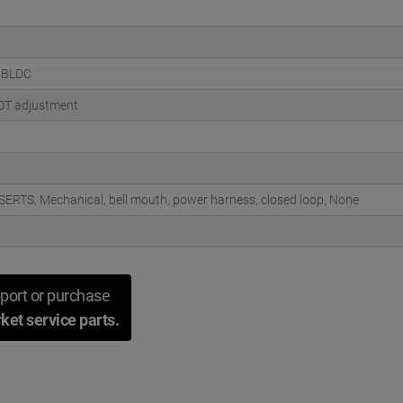
 BLDC
OT adjustment
SERTS, Mechanical, bell mouth, power harness, closed loop, None
port or purchase
ket service parts.