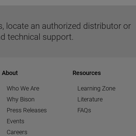
 locate an authorized distributor or
d technical support.
About
Resources
Who We Are
Learning Zone
Why Bison
Literature
Press Releases
FAQs
Events
Careers