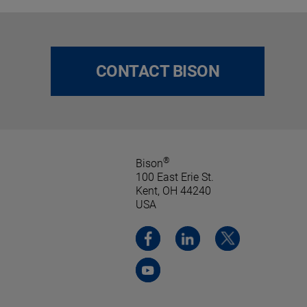
CONTACT BISON
®
Bison
100 East Erie St.
Kent, OH 44240
USA