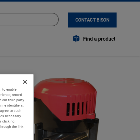
CONTACT BISON
Find a product
, to enable
rience; record
 our third-party
ine identifiers,
 agree to such
kies necessary
r clicking
through the link