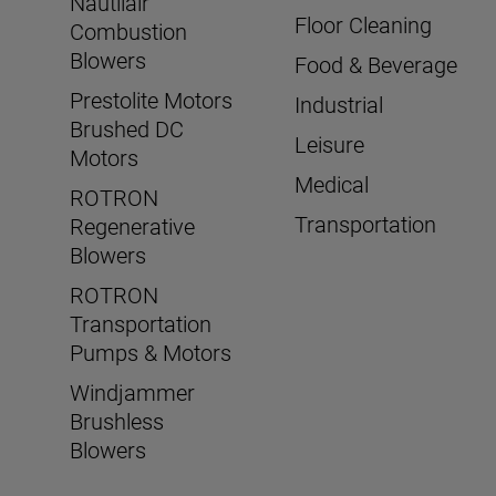
Nautilair
Floor Cleaning
Combustion
Blowers
Food & Beverage
Prestolite Motors
Industrial
Brushed DC
Leisure
Motors
Medical
ROTRON
Transportation
Regenerative
Blowers
ROTRON
Transportation
Pumps & Motors
Windjammer
Brushless
Blowers