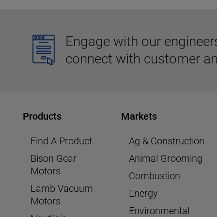
Engage with our engineers,
connect with customer an
Products
Markets
Find A Product
Ag & Construction
Bison Gear
Animal Grooming
Motors
Combustion
Lamb Vacuum
Energy
Motors
Environmental