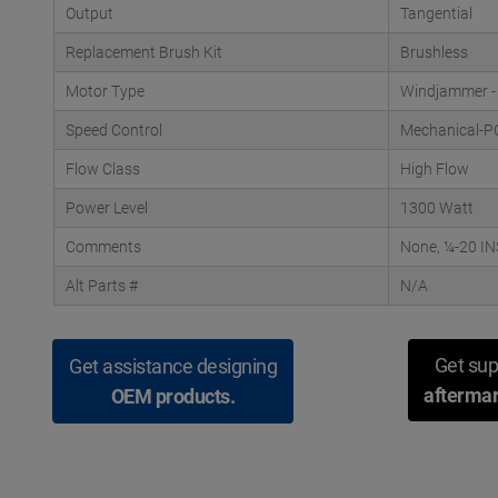
Output
Tangential
Replacement Brush Kit
Brushless
Motor Type
Windjammer -
Speed Control
Mechanical-P
Flow Class
High Flow
Power Level
1300 Watt
Comments
None, ¼-20 IN
Alt Parts #
N/A
Get sup
Get assistance designing
aftermar
OEM products.