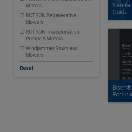
Nautila
Motors
Guide
ROTRON Regenerative
Blowers
ROTRON Transportation
Pumps & Motors
Windjammer Brushless
Blowers
Reset
Bison®
Portfoli