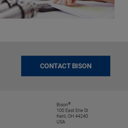
CONTACT BISON
®
Bison
100 East Erie St.
Kent, OH 44240
USA