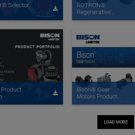
ir® Selector
ROTRON®
Regenerative
Blowers Catalog
 Product
Bison® Gear
o
Motors Product
Overview
LOAD MORE