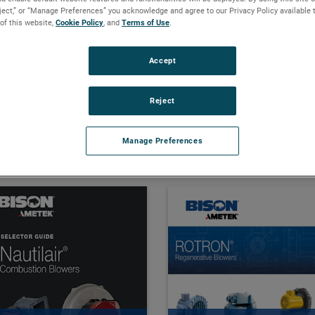
eject,” or “Manage Preferences” you acknowledge and agree to our Privacy Policy available 
 of this website,
Cookie Policy
, and
Terms of Use
.
 Full Catalogs and More. 
Accept
Reject
Manage Preferences