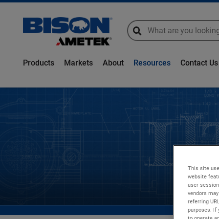
global-search
global-search
Products
Markets
About
Resources
Contact Us
This site use
website feat
user session
vendors may 
referring UR
purposes. If 
to operate an