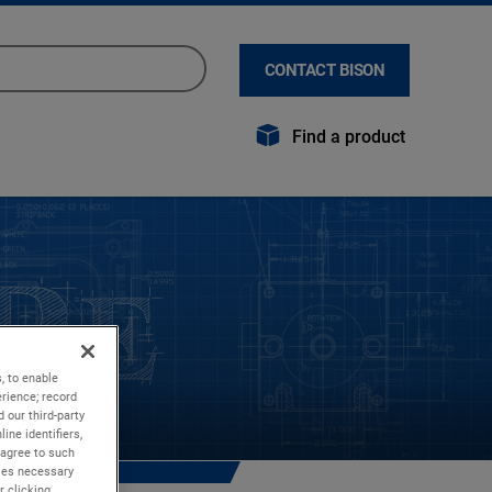
CONTACT BISON
Find a product
, to enable
rience; record
 our third-party
ine identifiers,
 agree to such
kies necessary
r clicking