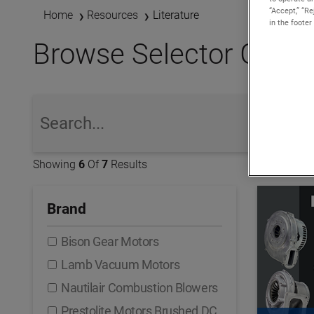
“Accept,” “R
Home
Resources
Literature
in the footer
Browse Selector Guides,
global-search
Showing
6
Of
7
Results
Brand
Bison Gear Motors
Lamb Vacuum Motors
Nautilair Combustion Blowers
Prestolite Motors Brushed DC