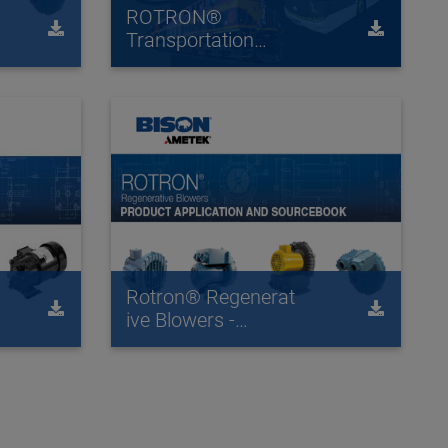
ROTRON®
Transportation
Catalog
Rotron® Regenerat
ive Blowers -
Product Application
and Source Book