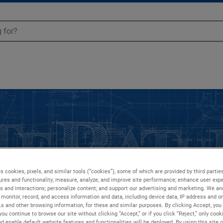
s cookies, pixels, and similar tools (“cookies”), some of which are provided by third parties
ures and functionality; measure, analyze, and improve site performance; enhance user expe
s and interactions; personalize content; and support our advertising and marketing. We and
monitor, record, and access information and data, including device data, IP address and onl
Ls and other browsing information, for these and similar purposes. By clicking Accept, you
you continue to browse our site without clicking “Accept,” or if you click “Reject,” only coo
d enable default website features and functionalities will be deployed. By using this site o