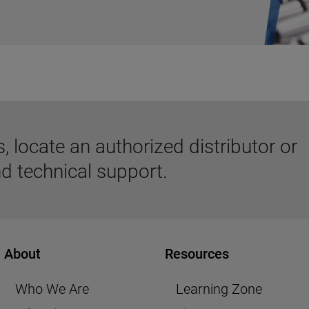
 locate an authorized distributor or
d technical support.
About
Resources
Who We Are
Learning Zone