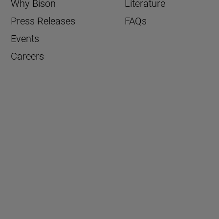
Why Bison
Literature
Press Releases
FAQs
Events
Careers