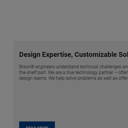
Design Expertise, Customizable Sol
Bison® engineers understand technical challenges an
the-shelf part. We are a true technology partner – of
design teams. We help solve problems as well as offer