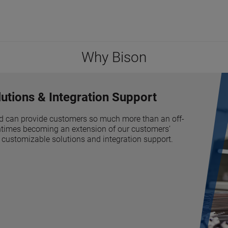
Why Bison
utions & Integration Support
d can provide customers so much more than an off-
tentimes becoming an extension of our customers’
 customizable solutions and integration support.