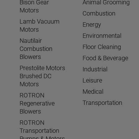
Bison Gear
Animal Grooming
Motors
Combustion
Lamb Vacuum
Energy
Motors
Environmental
Nautilair
Floor Cleaning
Combustion
Blowers
Food & Beverage
Prestolite Motors
Industrial
Brushed DC
Leisure
Motors
Medical
ROTRON
Transportation
Regenerative
Blowers
ROTRON
Transportation
Pumps & Motors