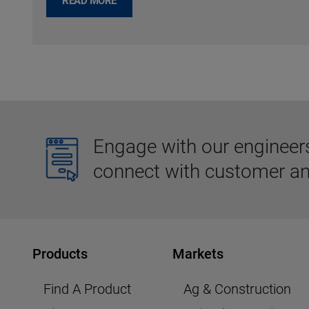
READ MORE
Engage with our engineers,
connect with customer an
Products
Markets
Find A Product
Ag & Construction