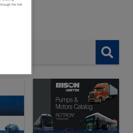
through the link
. .
button