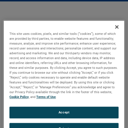
This site uses cookies, pixels, and similar tools (“cookies”), some of which
are provided by third parties, to enable website features and functionality;
measure, analyze, and improve site performance; enhance user experience;
record user sessions and interactions; personalize content; and support our
advertising and marketing. We and our third-party vendors may monitor,
record, and access information and data, including device data, IP address
and online identifiers, referring URLs and other browsing information, for
these and similar purposes. By clicking Accept, you agree to such purposes.
If you continue to browse our site without clicking “Accept,” or if you click
“Reject,” only cookies necessary to operate and enable default website
features and functionalities will be deployed. By using this site or clicking
“Accept,” “Reject,” or “Manage Preferences” you acknowledge and agree to
our Privacy Policy available through the link in the footer of this website,
Cookie Policy
, and
Terms of Use
.
Accept