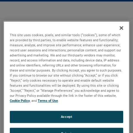
This site uses cookies, pixels, and similar tools (“cookies”), some of which
are provided by third parties, to enable website features and functionality;
measure, analyze, and improve site performance; enhance user experience;
record user sessions and interactions; personalize content; and support our
advertising and marketing. We and our third-party vendors may monitor,
record, and access information and data, including device data, IP address
and online identifiers, referring URLs and other browsing information, for
these and similar purposes. By clicking Accept, you agree to such purposes.
If you continue to browse our site without clicking “Accept,” or if you click
“Reject,” only cookies necessary to operate and enable default website
features and functionalities will be deployed. By using this site or clicking
“Accept,” “Reject,” or “Manage Preferences” you acknowledge and agree to
our Privacy Policy available through the link in the footer of this website,
Cookie Policy
, and
Terms of Use
.
Accept