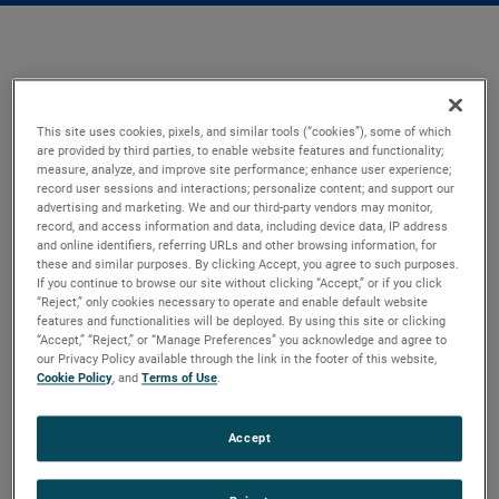
This site uses cookies, pixels, and similar tools (“cookies”), some of which
are provided by third parties, to enable website features and functionality;
measure, analyze, and improve site performance; enhance user experience;
record user sessions and interactions; personalize content; and support our
advertising and marketing. We and our third-party vendors may monitor,
record, and access information and data, including device data, IP address
and online identifiers, referring URLs and other browsing information, for
these and similar purposes. By clicking Accept, you agree to such purposes.
If you continue to browse our site without clicking “Accept,” or if you click
“Reject,” only cookies necessary to operate and enable default website
features and functionalities will be deployed. By using this site or clicking
“Accept,” “Reject,” or “Manage Preferences” you acknowledge and agree to
our Privacy Policy available through the link in the footer of this website,
Cookie Policy
, and
Terms of Use
.
Accept