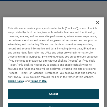
This site uses cookies, pixels, and similar tools (“cookies”), some of which
are provided by third parties, to enable website features and functionality;
measure, analyze, and improve site performance; enhance user experience;
record user sessions and interactions; personalize content; and support our
advertising and marketing. We and our third-party vendors may monitor,
record, and access information and data, including device data, IP address
and online identifiers, referring URLs and other browsing information, for
these and similar purposes. By clicking Accept, you agree to such purposes.
If you continue to browse our site without clicking “Accept,” or if you click
“Reject,” only cookies necessary to operate and enable default website
features and functionalities will be deployed. By using this site or clicking
“Accept,” “Reject,” or “Manage Preferences” you acknowledge and agree to
our Privacy Policy available through the link in the footer of this website,
Cookie Policy
, and
Terms of Use
.
Accept