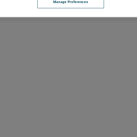
Manage Preferences