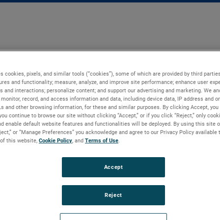
s cookies, pixels, and similar tools (“cookies”), some of which are provided by third parties
ures and functionality; measure, analyze, and improve site performance; enhance user expe
s and interactions; personalize content; and support our advertising and marketing. We and
monitor, record, and access information and data, including device data, IP address and onl
Ls and other browsing information, for these and similar purposes. By clicking Accept, you
you continue to browse our site without clicking “Accept,” or if you click “Reject,” only coo
d enable default website features and functionalities will be deployed. By using this site o
eject,” or “Manage Preferences” you acknowledge and agree to our Privacy Policy available 
 of this website,
Cookie Policy
, and
Terms of Use
.
Accept
Reject