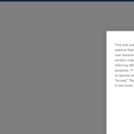
This site use
website feat
user session
vendors may 
referring UR
purposes. If 
to operate an
“Accept,” “R
in the footer