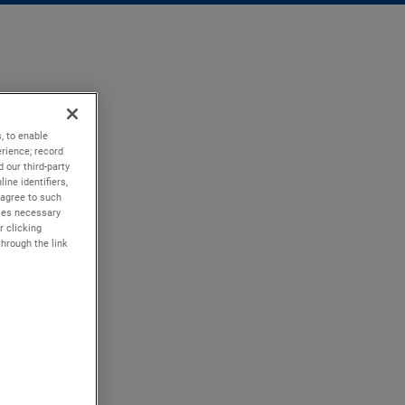
, to enable
rience; record
 our third-party
ine identifiers,
 agree to such
kies necessary
r clicking
through the link