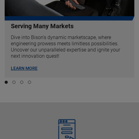
Serving Many Markets
Dive into Bison's dynamic marketscape, where
engineering prowess meets limitless possibilities.
Uncover our unparalleled expertise and ignite your
next innovation quest!
LEARN MORE