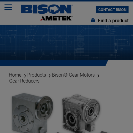
CONTACT BISON
Find a product
Home
Products
Bison® Gear Motors
Gear Reducers