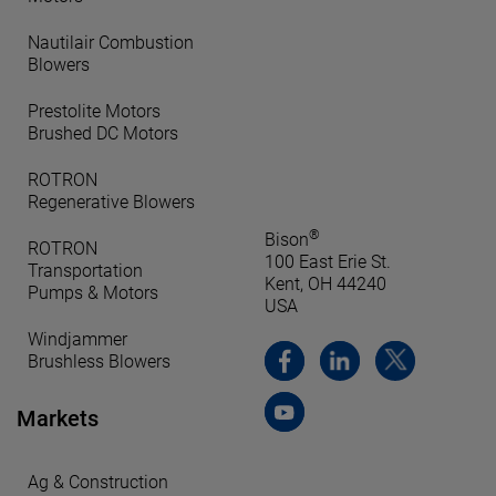
Nautilair Combustion
Blowers
Prestolite Motors
Brushed DC Motors
ROTRON
Regenerative Blowers
®
Bison
ROTRON
100 East Erie St.
Transportation
Kent, OH 44240
Pumps & Motors
USA
Windjammer
Brushless Blowers
Markets
Ag & Construction