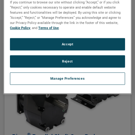
If you continue to browse our site without clicking “Accept,” or if you click
“Reject,” only cookies necessary to operate and enable default website
features and functionalities will be deployed. By using this site or clicking
“Accept,” “Reject,” or “Manage Preferences” you acknowledge and agree to
our Privacy Policy available through the link in the footer of this website,
Cookie Policy
, and
Terms of Use
.
Products
Accept
Reject
Manage Preferences
®