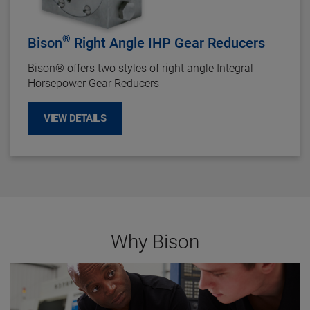
®
Bison
Right Angle IHP Gear Reducers
Bison
®
offers two styles of right angle Integral
Horsepower Gear Reducers
VIEW DETAILS
Why Bison