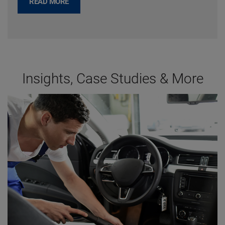
READ MORE
Insights, Case Studies & More