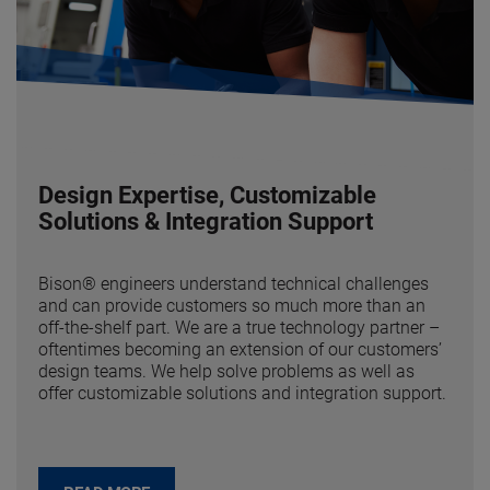
Design Expertise, Customizable
Solutions & Integration Support
Bison® engineers understand technical challenges
and can provide customers so much more than an
off-the-shelf part. We are a true technology partner –
oftentimes becoming an extension of our customers’
design teams. We help solve problems as well as
offer customizable solutions and integration support.