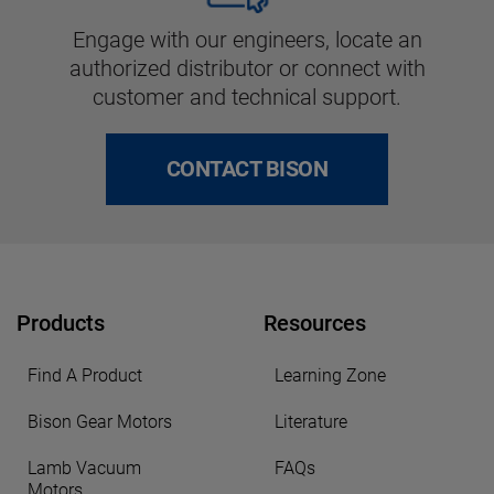
Engage with our engineers, locate an
authorized distributor or connect with
customer and technical support.
CONTACT BISON
Products
Resources
Find A Product
Learning Zone
Bison Gear Motors
Literature
Lamb Vacuum
FAQs
Motors