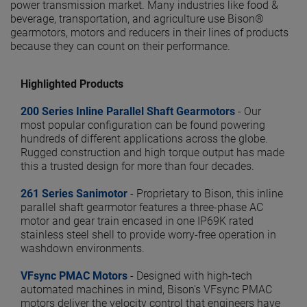
power transmission market. Many industries like food &
beverage, transportation, and agriculture use Bison®
gearmotors, motors and reducers in their lines of products
because they can count on their performance.
Highlighted Products
200 Series Inline Parallel Shaft Gearmotors
- Our
most popular configuration can be found powering
hundreds of different applications across the globe.
Rugged construction and high torque output has made
this a trusted design for more than four decades.
261 Series Sanimotor
- Proprietary to Bison, this inline
parallel shaft gearmotor features a three-phase AC
motor and gear train encased in one IP69K rated
stainless steel shell to provide worry-free operation in
washdown environments.
VFsync PMAC Motors
- Designed with high-tech
automated machines in mind, Bison's VFsync PMAC
motors deliver the velocity control that engineers have