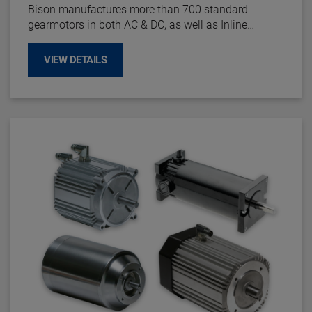
Bison manufactures more than 700 standard
gearmotors in both AC & DC, as well as Inline
parallel shaft, offset parallel shaft and right angle
configurations.
VIEW DETAILS