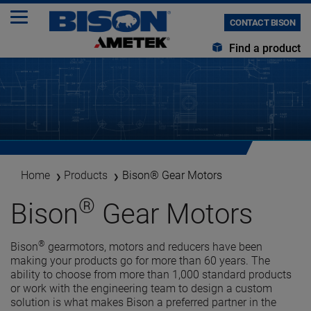
CONTACT BISON
Find a product
Home
Products
Bison® Gear Motors
®
Bison
Gear Motors
®
Bison
gearmotors, motors and reducers have been
making your products go for more than 60 years. The
ability to choose from more than 1,000 standard products
or work with the engineering team to design a custom
solution is what makes Bison a preferred partner in the