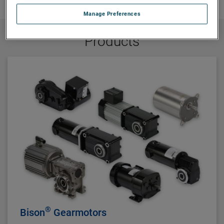
Manage Preferences
Products
®
Bison
Gearmotors