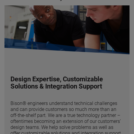
Design Expertise, Customizable
Solutions & Integration Support
Bison® engineers understand technical challenges
and can provide customers so much more than an
off-the-shelf part. We are a true technology partner –
oftentimes becoming an extension of our customers’
design teams. We help solve problems as well as
offer customizable solutions and integration support.