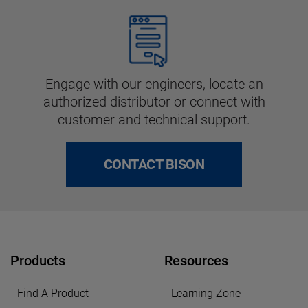
Engage with our engineers, locate an
authorized distributor or connect with
customer and technical support.
CONTACT BISON
Products
Resources
Find A Product
Learning Zone