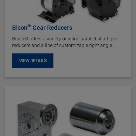
®
Bison
Gear Reducers
Bison
®
offers a variety of inline parallel shaft gear
reducers and a line of customizable right angle
gearboxes that can accommodate up to 5 HP
motors.
VIEW DETAILS