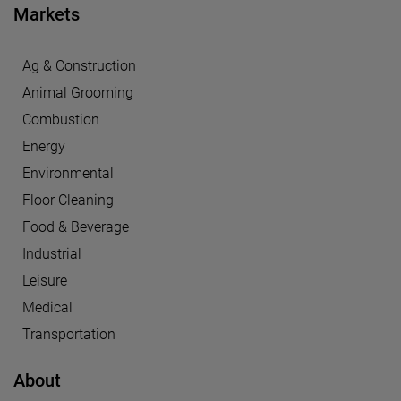
Markets
Ag & Construction
Animal Grooming
Combustion
Energy
Environmental
Floor Cleaning
Food & Beverage
Industrial
Leisure
Medical
Transportation
About