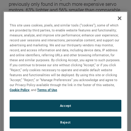
previously only found in much more expensive servo
motors. 63% lighter and 56% smaller than comparable
3-phase induction motors, this design provides greater
mounting versatility within tight footprints.
This site uses cookies, pixels, and similar tools (“cookies”), some of which
are provided by third parties, to enable website features and functionality;
measure, analyze, and improve site performance; enhance user experience;
record user sessions and interactions; personalize content; and support our
advertising and marketing. We and our third-party vendors may monitor,
record, and access information and data, including device data, IP address
and online identifiers, referring URLs and other browsing information, for
these and similar purposes. By clicking Accept, you agree to such purposes.
If you continue to browse our site without clicking “Accept,” or if you click
“Reject,” only cookies necessary to operate and enable default website
features and functionalities will be deployed. By using this site or clicking
“Accept,” “Reject,” or “Manage Preferences” you acknowledge and agree to
our Privacy Policy available through the link in the footer of this website,
Cookie Policy
, and
Terms of Use
.
Accept
Top Left: IHP Reducer, Top Right: PMAC Motor, Bottom
Left: Washdown Gearmotor, Bottom Right: Hypoid
Reject
Gearmotor