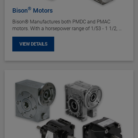
®
Bison
Motors
Bison
®
Manufactures both PMDC and PMAC
motors. With a horsepower range of 1/53 - 1 1/2,
there is a Bison
®
motor for just about every
fractional horsepower application.
VIEW DETAILS