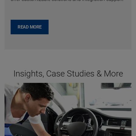
READ MORE
Insights, Case Studies & More