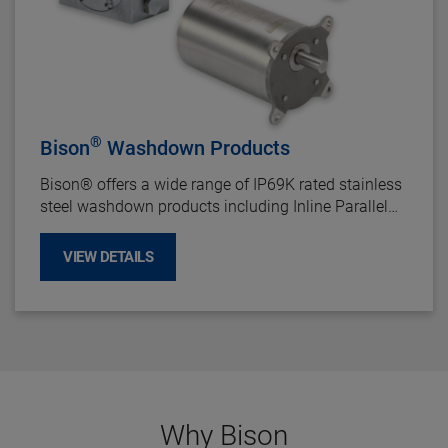
®
Bison
Washdown Products
Bison
®
offers a wide range of IP69K rated stainless
steel washdown products including Inline Parallel
Shaft Gearotors, Right Angle Gear Reducers, and 1/3
HP - 2 HP Motors.
VIEW DETAILS
Why Bison