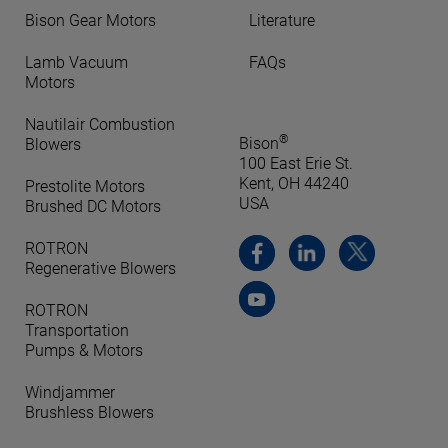
Bison Gear Motors
Literature
Lamb Vacuum
FAQs
Motors
Nautilair Combustion
®
Bison
Blowers
100 East Erie St.
Kent, OH 44240
Prestolite Motors
USA
Brushed DC Motors
ROTRON
Regenerative Blowers
ROTRON
Transportation
Pumps & Motors
Windjammer
Brushless Blowers