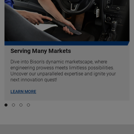
Serving Many Markets
Dive into Bison's dynamic marketscape, where
engineering prowess meets limitless possibilities.
Uncover our unparalleled expertise and ignite your
next innovation quest!
LEARN MORE