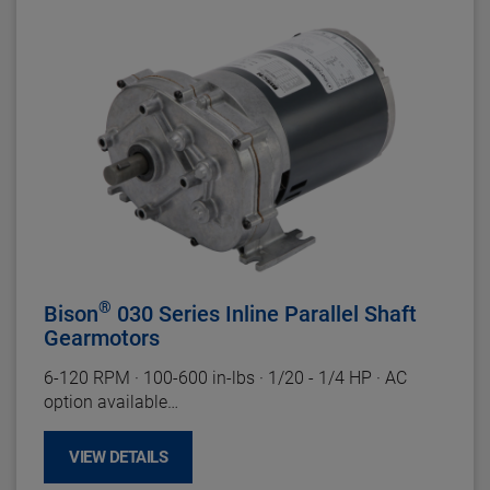
Gearhead Specifications
Finish:
Unpainted
Mounting:
All Positions
Shafts:
Hardened Steel
Bearings:
Porous Bronze Sleeve
Lubrication:
Grease
Housing:
Precision Machined Die Cast Zinc
Gearing
: Plastic High Speed and Hardened Steel
Duty Rating:
Continuous
®
Bison
030 Series Inline Parallel Shaft
Gearmotors
6-120
RPM
·
100-600 in-lbs
·
1/20 - 1/4 HP
·
AC
option available
Motor Specifications
VIEW DETAILS
Enclosure:
ODP