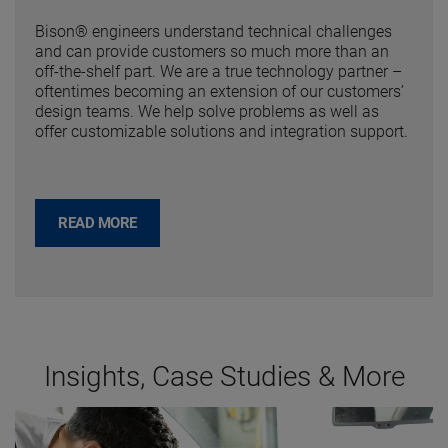
Bison® engineers understand technical challenges
and can provide customers so much more than an
off-the-shelf part. We are a true technology partner –
oftentimes becoming an extension of our customers’
design teams. We help solve problems as well as
offer customizable solutions and integration support.
READ MORE
Insights, Case Studies & More