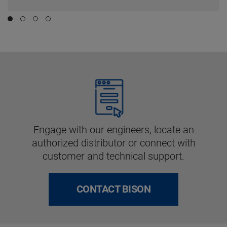
Engage with our engineers, locate an
authorized distributor or connect with
customer and technical support.
CONTACT BISON