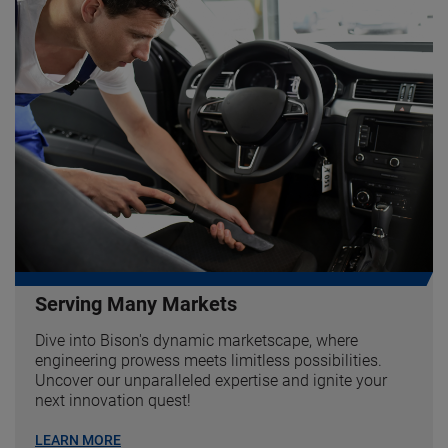
Serving Many Markets
Dive into Bison's dynamic marketscape, where
engineering prowess meets limitless possibilities.
Uncover our unparalleled expertise and ignite your
next innovation quest!
LEARN MORE