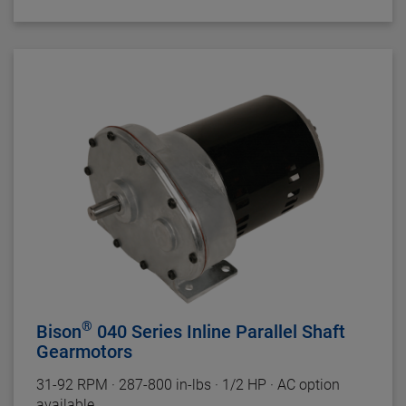
Insulation:
Class B Minimum
Bearings:
Ball
Rotation:
Reversible
Motor Type:
Split Phase
Gearhead Specifications
Finish:
Unpainted
Mounting:
All Positions
Shafts:
Hardened Steel
Bearings:
Porous Bronze Sleeve
Lubrication:
Grease
Housing:
Precision Machined Die Cast Zinc
Gearing
: Phenolic High Speed and Hardened Steel
Duty Rating:
Continuous
®
Bison
040 Series Inline Parallel Shaft
Gearmotors
31-92
RPM
·
287-800 in-lbs
·
1/2 HP
·
AC option
available