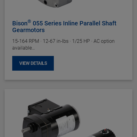
Housing:
Precision Machined Die Cast Zinc
Gearing
: Powdered Metal
Duty Rating:
Continuous
®
Bison
055 Series Inline Parallel Shaft
Gearmotors
15-164
RPM
·
12-67 in-lbs
·
1/25 HP
·
AC option
available
Motor Specifications
VIEW DETAILS
Enclosure:
TENV
Insulation:
Class B Minimum
Bearings:
Ball
Rotation:
Reversible
Motor Type:
Permanent Split Capacitor
Gearhead Specifications
Finish:
Unpainted
Mounting:
All Positions
Shafts:
Hardened Steel
Bearings:
Needle