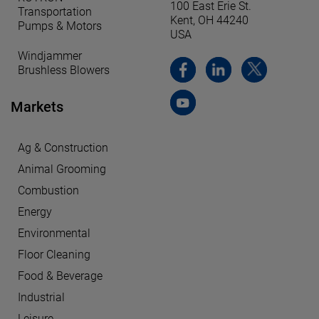
100 East Erie St.
Transportation
Kent, OH 44240
Pumps & Motors
USA
Windjammer
Brushless Blowers
Markets
Ag & Construction
Animal Grooming
Combustion
Energy
Environmental
Floor Cleaning
Food & Beverage
Industrial
Leisure