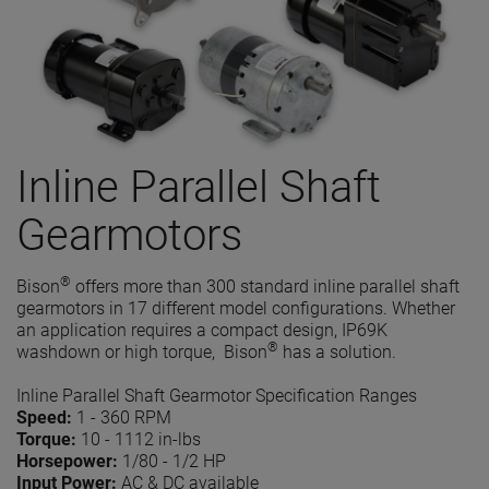
Inline Parallel Shaft
Gearmotors
®
Bison
offers more than 300 standard inline parallel shaft
gearmotors in 17 different model configurations. Whether
an application requires a compact design, IP69K
®
washdown or high torque, Bison
has a solution.
Inline Parallel Shaft Gearmotor Specification Ranges
Speed:
1 - 360 RPM
Torque:
10 - 1112 in-lbs
Horsepower:
1/80 - 1/2 HP
Input Power:
AC & DC available