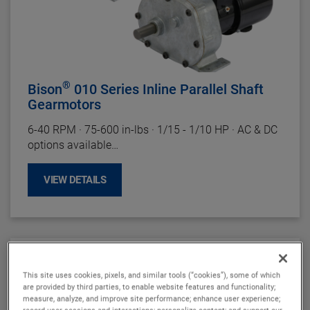
®
Bison
010 Series Inline Parallel Shaft
Gearmotors
6-40
RPM
·
75-600 in-lbs
·
1/15 - 1/10 HP
·
AC & DC
options available
Motor Specifications
VIEW DETAILS
Enclosure:
TENV(DC), TEFC(AC)
Insulation:
Class F (DC), Class B Minimum (AC)
Bearings:
Ball
Rotation:
Reversible
Motor Type:
Permanent Magnet (DC), Permanent
Split Capacitor -
Capacitor Included
(AC)
This site uses cookies, pixels, and similar tools (“cookies”), some of which
are provided by third parties, to enable website features and functionality;
Gearhead Specifications
measure, analyze, and improve site performance; enhance user experience;