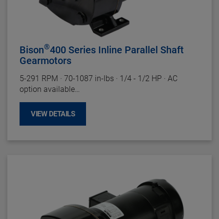
Gearing
: Hardened Steel, AGMA Class 9.
Duty Rating:
Continuous
®
Bison
400 Series Inline Parallel Shaft
Gearmotors
5-291 RPM
·
70-1087 in-lbs
·
1/4 - 1/2 HP
·
AC
option available
Motor Specifications
VIEW DETAILS
Enclosure:
TEFC
Insulation:
Class B Minimum
Bearings:
Ball
Rotation:
Reversible
Motor Type:
Split Phase and Three Phase
Gearhead Specifications
Finish:
Gloss Black Powder Coat
Mounting:
Face (Any Angle) or baseplate
Shafts:
Hardened Steel