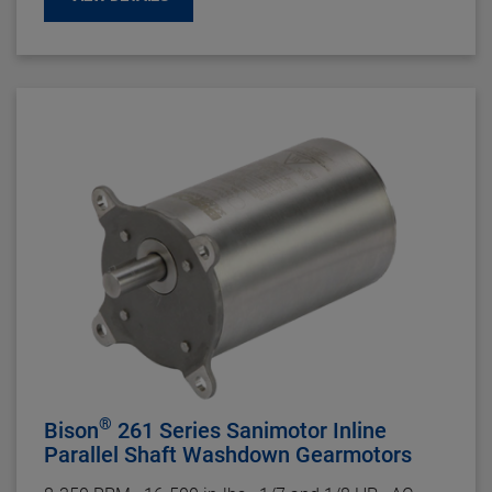
Enclosure:
TEFC
Insulation:
Class B Minimum
Bearings:
Ball
Rotation:
Reversible
Motor Type:
Permanent Split Capacitor and three
phase -
Capacitor Included on PSC
Gearhead Specifications
Finish:
Gloss Black Powder Coat
Mounting:
Face (Any Angle) or baseplate
Shafts:
Hardened Steel
Bearings:
Needle With Thrust Ball
Lubrication:
Lifetime Oil Bath, Sealed and Gasketed
Housing:
Precision Machined Die Cast Aluminum
Gearing
: Hardened Steel, AGMA Class 9. 1st-Stage
Helical Metal, Balance Spur Metal
Duty Rating:
Continuous
®
Bison
261 Series Sanimotor Inline
Parallel Shaft Washdown Gearmotors