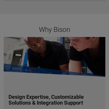
Bearings:
Ball
Rotation:
Reversible
Motor Type:
Permanent Magnet (DC), Permanent
Split Capacitor -
Capacitor Included
(AC)
Gearhead Specifications
Why Bison
Finish:
Gloss Black Powder Coat
Mounting:
All Positions
Shafts:
Hardened Steel
Bearings:
Needle and Thrust BAll
Lubrication:
Lifetime Oil Bath, Sealed and Gasketed
Housing:
Precision Machined Die Cast Aluminum
Gearing
: AGMA Class 9 Heat Treated Steel, 1st-
Stage Helical, Balance Spur
Duty Rating:
Continuous
Design Expertise, Customizable
Solutions & Integration Support