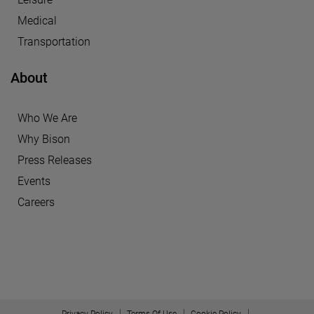
Medical
Transportation
About
Who We Are
Why Bison
Press Releases
Events
Careers
Privacy Policy
Terms Of Use
Cookie Policy