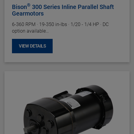
®
Bison
300 Series Inline Parallel Shaft
Gearmotors
6-360 RPM
·
19-350 in-lbs
·
1/20 - 1/4 HP
·
DC
option available
Motor Specifications
VIEW DETAILS
Enclosure:
TENV
Insulation:
Class F
Bearings:
Ball
Rotation:
Reversible
Motor Type:
PMDC
Gearhead Specifications
Finish:
Gloss Black Powder Coat
Mounting:
Face (Any Angle) or baseplate
Shafts:
Hardened Steel
Bearings:
Needle With Thrust Ball
Lubrication:
Lifetime Oil Bath, Sealed and Gasketed
Housing:
Precision Machined Die Cast Aluminum