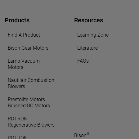
Products
Resources
Find A Product
Learning Zone
Bison Gear Motors
Literature
Lamb Vacuum
FAQs
Motors
Nautilair Combustion
Blowers
Prestolite Motors
Brushed DC Motors
ROTRON
Regenerative Blowers
®
Bison
ROTRON