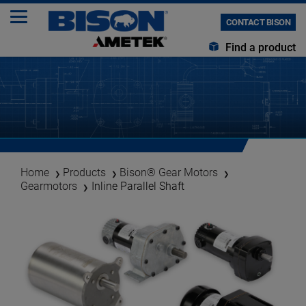
CONTACT BISON
Find a product
Home
Products
Bison® Gear Motors
Gearmotors
Inline Parallel Shaft