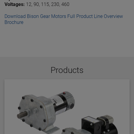
Voltages:
12, 90, 115, 230, 460
Download Bison Gear Motors Full Product Line Overview
Brochure
Products