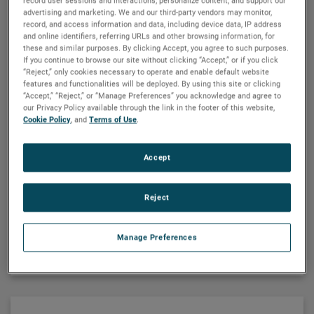
record user sessions and interactions; personalize content; and support our
Finish:
Unpainted
advertising and marketing. We and our third-party vendors may monitor,
Mounting:
All Positions
record, and access information and data, including device data, IP address
Shafts:
Hardened Steel
and online identifiers, referring URLs and other browsing information, for
Bearings:
Porous Bronze Sleeve
these and similar purposes. By clicking Accept, you agree to such purposes.
If you continue to browse our site without clicking “Accept,” or if you click
Lubrication:
Grease
“Reject,” only cookies necessary to operate and enable default website
Housing:
Precision Machined Die Cast Zinc
features and functionalities will be deployed. By using this site or clicking
Gearing
: Phenolic High Speed and Hardened Steel
“Accept,” “Reject,” or “Manage Preferences” you acknowledge and agree to
our Privacy Policy available through the link in the footer of this website,
Duty Rating:
Continuous
Cookie Policy
, and
Terms of Use
.
®
Bison
020 Series Inline Parallel Shaft
Accept
Gearmotors
2-60
RPM
·
42-113 in-lbs
·
1/20 - 1/10 HP
·
AC
Reject
option available
Motor Specifications
VIEW DETAILS
Manage Preferences
Enclosure:
TEFC
Insulation:
Class B Minimum
Bearings:
Ball
Rotation:
Clockwise Facing Output Shaft
Motor Type:
Shaded Pole