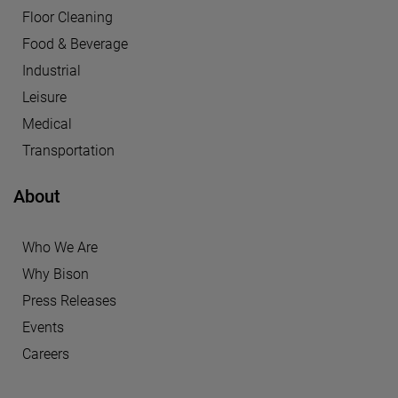
Floor Cleaning
Food & Beverage
Industrial
Leisure
Medical
Transportation
About
Who We Are
Why Bison
Press Releases
Events
Careers