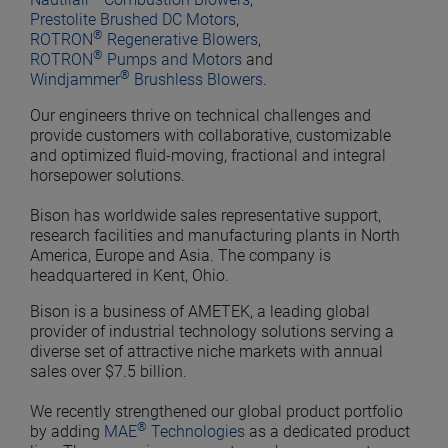
Prestolite Brushed DC Motors
,
®
ROTRON
Regenerative Blowers
,
®
ROTRON
Pumps and Motors
and
®
Windjammer
Brushless Blowers
.
Our engineers thrive on technical challenges and
provide customers with collaborative, customizable
and optimized fluid-moving, fractional and integral
horsepower solutions.
Bison has worldwide sales representative support,
research facilities and manufacturing plants in North
America, Europe and Asia. The company is
headquartered in Kent, Ohio.
Bison is a business of AMETEK, a leading global
provider of industrial technology solutions serving a
diverse set of attractive niche markets with annual
sales over $7.5 billion.
We recently strengthened our global product portfolio
®
by adding
MAE
Technologies
as a dedicated product