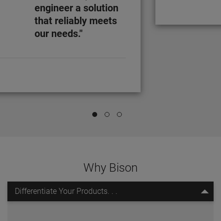
engineer a solution
that reliably meets
our needs."
Why Bison
Differentiate Your Products. . .