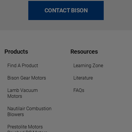
CONTACT BISON
Products
Resources
Find A Product
Learning Zone
Bison Gear Motors
Literature
Lamb Vacuum
FAQs
Motors
Nautilair Combustion
Blowers
Prestolite Motors