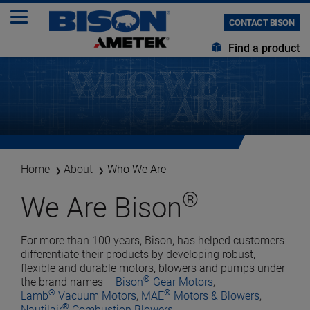
CONTACT BISON
Find a product
Home
About
Who We Are
®
We Are Bison
For more than 100 years, Bison, has helped customers
differentiate their products by developing robust,
flexible and durable motors, blowers and pumps under
®
the brand names –
Bison
Gear Motors
,
®
®
Lamb
Vacuum Motors
,
MAE
Motors & Blowers
,
®
Nautilair
Combustion Blowers
,