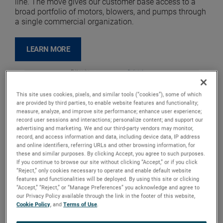
line. The move gives our customer base access to a
broad portfolio of motors, blowers, and pumps through
a single commercial organization.
LEARN MORE
This site uses cookies, pixels, and similar tools (“cookies”), some of which
are provided by third parties, to enable website features and functionality;
measure, analyze, and improve site performance; enhance user experience;
record user sessions and interactions; personalize content; and support our
advertising and marketing. We and our third-party vendors may monitor,
record, and access information and data, including device data, IP address
and online identifiers, referring URLs and other browsing information, for
these and similar purposes. By clicking Accept, you agree to such purposes.
If you continue to browse our site without clicking “Accept,” or if you click
“Reject,” only cookies necessary to operate and enable default website
features and functionalities will be deployed. By using this site or clicking
“Accept,” “Reject,” or “Manage Preferences” you acknowledge and agree to
our Privacy Policy available through the link in the footer of this website,
Cookie Policy
, and
Terms of Use
.