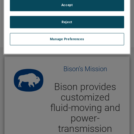
Accept
Reject
Manage Preferences
Bison’s Mission
Bison provides
customized
fluid-moving and
power-
transmission