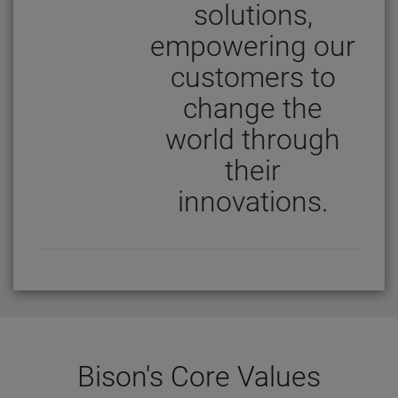
solutions,
empowering our
customers to
change the
world through
their
innovations.
Bison's Core Values