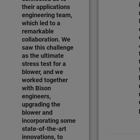
their applications
engineering team,
which led to a
remarkable
collaboration. We
saw this challenge
as the ultimate
stress test for a
blower, and we
worked together
with Bison
engineers,
upgrading the
blower and
incorporating some
state-of-the-art
innovations, to