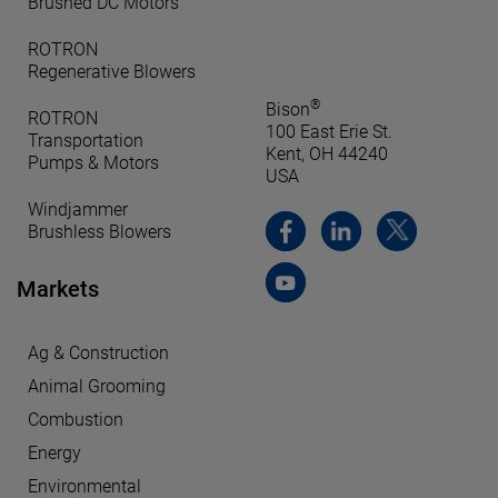
Brushed DC Motors
ROTRON
Regenerative Blowers
®
Bison
ROTRON
100 East Erie St.
Transportation
Kent, OH 44240
Pumps & Motors
USA
Windjammer
Brushless Blowers
Markets
Ag & Construction
Animal Grooming
Combustion
Energy
Environmental