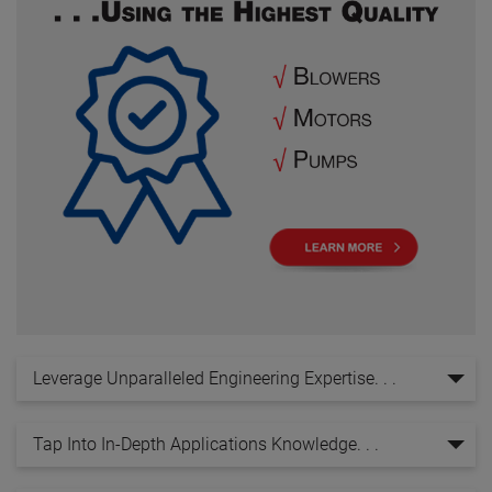
Leverage Unparalleled Engineering Expertise. . .
Tap Into In-Depth Applications Knowledge. . .