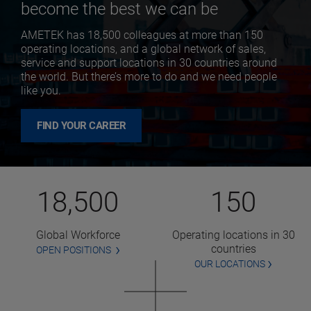
become the best we can be
AMETEK has 18,500 colleagues at more than 150
operating locations, and a global network of sales,
service and support locations in 30 countries around
the world. But there’s more to do and we need people
like you.
FIND YOUR CAREER
18,500
150
Global Workforce
Operating locations in 30
countries
OPEN POSITIONS
OUR LOCATIONS