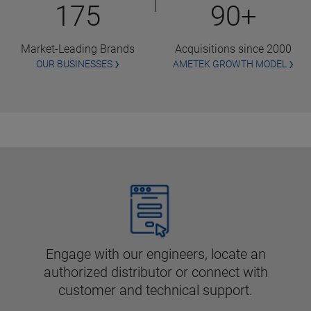
175
90+
Market-Leading Brands
Acquisitions since 2000
OUR BUSINESSES
AMETEK GROWTH MODEL
Engage with our engineers, locate an
authorized distributor or connect with
customer and technical support.