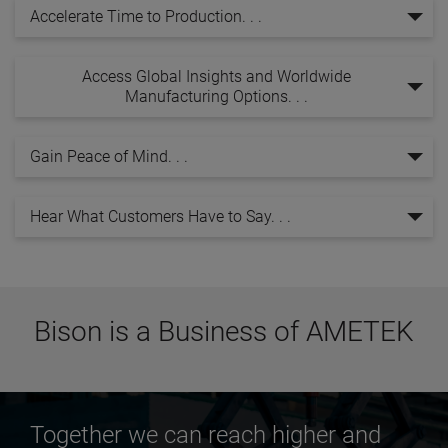
Accelerate Time to Production. . .
Access Global Insights and Worldwide
Manufacturing Options. . .
Gain Peace of Mind. . .
Hear What Customers Have to Say. . .
Bison is a Business of AMETEK
Together we can reach higher and