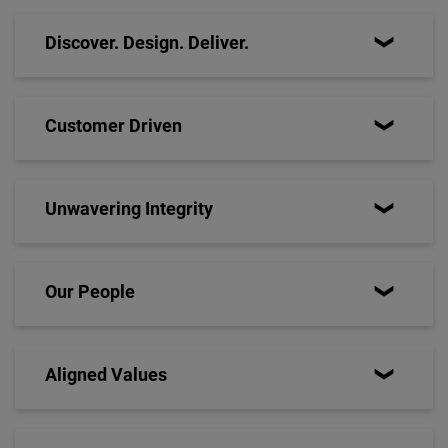
Discover. Design. Deliver.
Customer Driven
Unwavering Integrity
Our People
Aligned Values