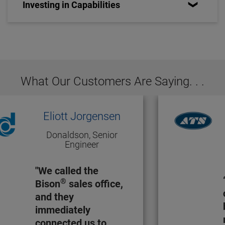
Investing in Capabilities
What Our Customers Are Saying. . .
Eliott Jorgensen
Donaldson, Senior
Engineer
"We called the
®
Bison
sales office,
and they
immediately
connected us to