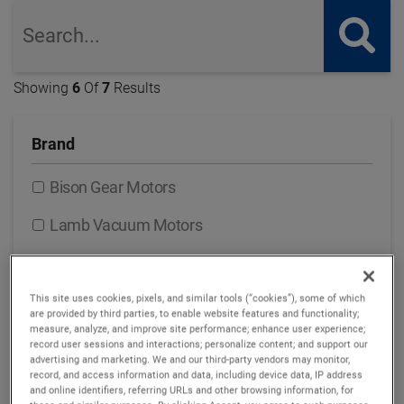
global-search
but
Showing
6
Of
7
Results
Brand
Bison Gear Motors
Lamb Vacuum Motors
Nautilair Combustion Blowers
Prestolite Motors Brushed DC Motors
This site uses cookies, pixels, and similar tools (“cookies”), some of which
are provided by third parties, to enable website features and functionality;
measure, analyze, and improve site performance; enhance user experience;
ROTRON Regenerative Blowers
record user sessions and interactions; personalize content; and support our
advertising and marketing. We and our third-party vendors may monitor,
ROTRON Transportation Pumps & Motors
record, and access information and data, including device data, IP address
and online identifiers, referring URLs and other browsing information, for