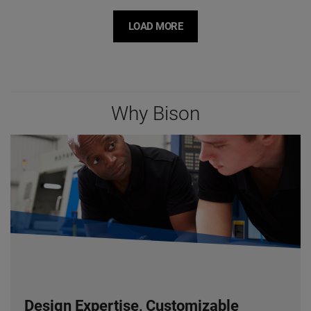
LOAD MORE
Why Bison
Design Expertise, Customizable