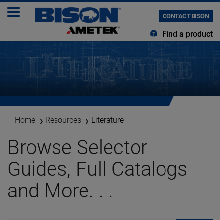
CONTACT BISON
Find a product
Home
Resources
Literature
Browse Selector
Guides, Full Catalogs
and More. . .