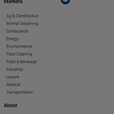
Markets
Ag & Construction
Animal Grooming
Combustion
Energy
Environmental
Floor Cleaning
Food & Beverage
Industrial
Leisure
Medical
Transportation
About