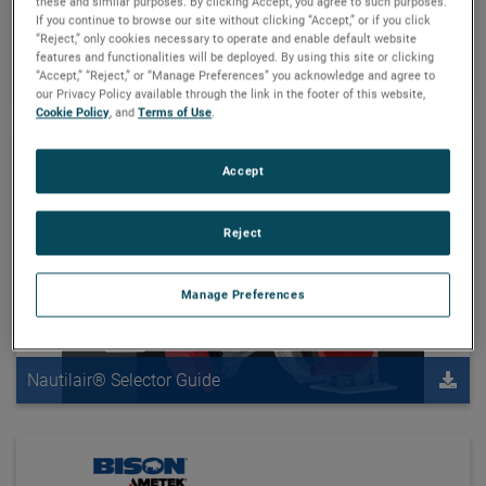
these and similar purposes. By clicking Accept, you agree to such purposes.
Windjammer Brushless Blowers
If you continue to browse our site without clicking “Accept,” or if you click
“Reject,” only cookies necessary to operate and enable default website
features and functionalities will be deployed. By using this site or clicking
Reset
“Accept,” “Reject,” or “Manage Preferences” you acknowledge and agree to
our Privacy Policy available through the link in the footer of this website,
Cookie Policy
, and
Terms of Use
.
Accept
Reject
Manage Preferences
Nautilair® Selector Guide