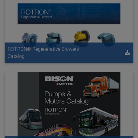
ROTRON® Regenerative Blowers
Catalog