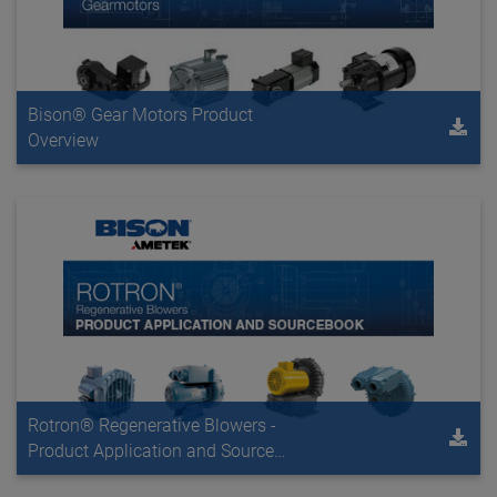
Bison® Gear Motors Product
Overview
Rotron® Regenerative Blowers -
Product Application and Source
Book