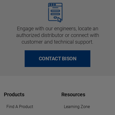
Engage with our engineers, locate an
authorized distributor or connect with
customer and technical support.
CONTACT BISON
Products
Resources
Find A Product
Learning Zone