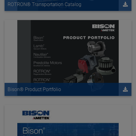
ROTRON® Transportation Catalog
Bison® Product Portfolio