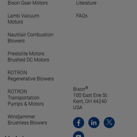
Bison Gear Motors
Literature
Lamb Vacuum
FAQs
Motors
Nautilair Combustion
Blowers
Prestolite Motors
Brushed DC Motors
ROTRON
Regenerative Blowers
®
Bison
ROTRON
100 East Erie St.
Transportation
Kent, OH 44240
Pumps & Motors
USA
Windjammer
Brushless Blowers