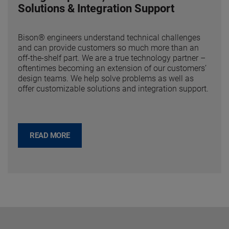
Solutions & Integration Support
Bison® engineers understand technical challenges
and can provide customers so much more than an
off-the-shelf part. We are a true technology partner –
oftentimes becoming an extension of our customers’
design teams. We help solve problems as well as
offer customizable solutions and integration support.
READ MORE