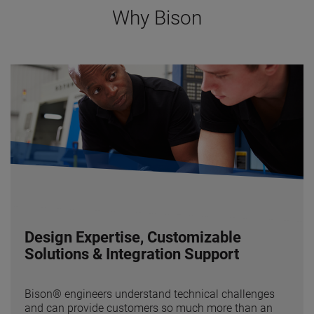
Why Bison
Design Expertise, Customizable
Solutions & Integration Support
Bison® engineers understand technical challenges
and can provide customers so much more than an