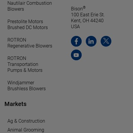
Nautilair Combustion
®
Bison
Blowers
100 East Erie St.
Kent, OH 44240
Prestolite Motors
USA
Brushed DC Motors
ROTRON
Regenerative Blowers
ROTRON
Transportation
Pumps & Motors
Windjammer
Brushless Blowers
Markets
Ag & Construction
Animal Grooming