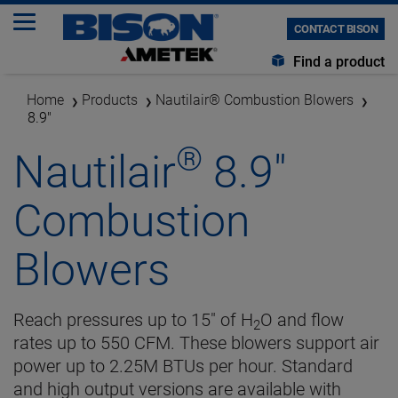
CONTACT BISON
Find a product
Home
Products
Nautilair® Combustion Blowers
8.9"
®
Nautilair
8.9"
Combustion
Blowers
Reach pressures up to 15" of H
O and flow
2
rates up to 550 CFM. These blowers support air
power up to 2.25M BTUs per hour. Standard
and high output versions are available with