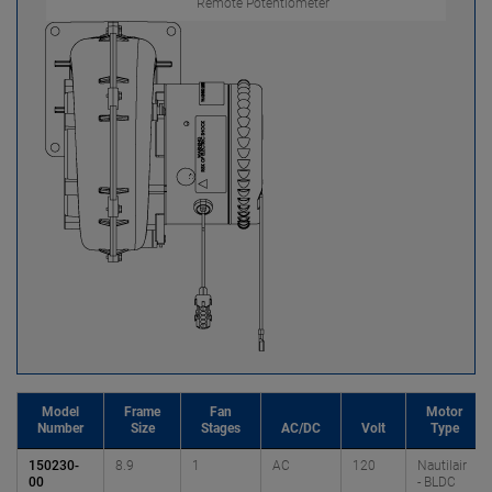
Remote Potentiometer
Model
Frame
Fan
Motor
Number
Size
Stages
AC/DC
Volt
Type
150230-
8.9
1
AC
120
Nautilair
00
- BLDC