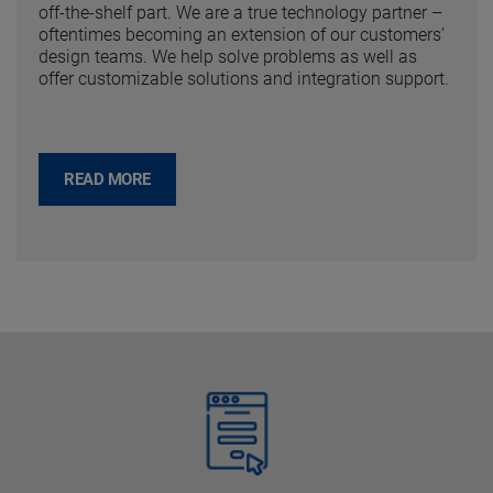
off-the-shelf part. We are a true technology partner –
oftentimes becoming an extension of our customers’
design teams. We help solve problems as well as
offer customizable solutions and integration support.
READ MORE