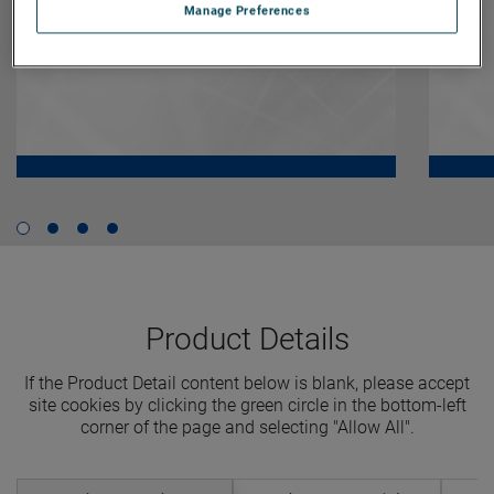
Manage Preferences
Product Details
If the Product Detail content below is blank, please accept
site cookies by clicking the green circle in the bottom-left
corner of the page and selecting "Allow All".