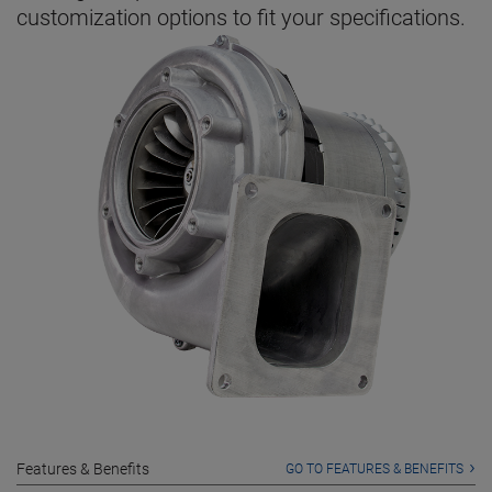
customization options to fit your specifications.
Features & Benefits
GO TO FEATURES & BENEFITS