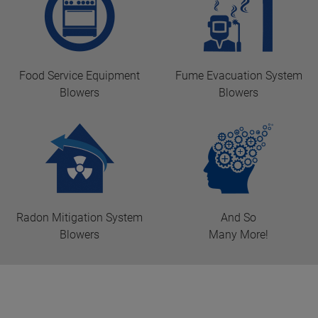
Food Service Equipment
Fume Evacuation System
Blowers
Blowers
Radon Mitigation System
And So
Blowers
Many More!