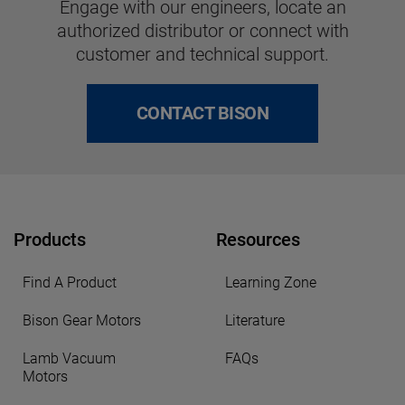
Engage with our engineers, locate an
authorized distributor or connect with
customer and technical support.
CONTACT BISON
Products
Resources
Find A Product
Learning Zone
Bison Gear Motors
Literature
Lamb Vacuum
FAQs
Motors