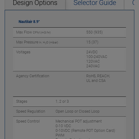
Design Options
Selector Guide
Ca
Nautilair 8.9"
Max Flow
550 (935)
CFM (m3/hr)
Max Pressure
15 (37)
In. H
O (mbar)
2
Voltages
24VDC
100-240VAC
120VAC
240VAC
Agency Certification
RoHS, REACH,
UL and CSA
Stages
1, 2 or 3
Speed Regulation
Open Loop or Closed Loop
Speed Control
Mechanical POT adjustment
0-10 VDC
0-10VDC (Remote POT Option Card)
PWM