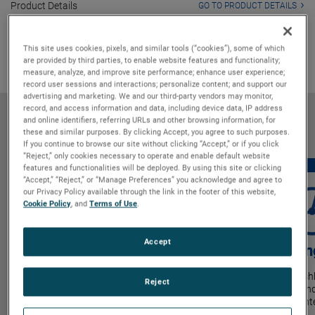
Product Details
GO TO PRODUCT DETAILS
Markets & Applications
GO TO MARKETS & APPLICATIONS
Why Bison
GO TO WHY BISON
This site uses cookies, pixels, and similar tools (“cookies”), some of which
are provided by third parties, to enable website features and functionality;
measure, analyze, and improve site performance; enhance user experience;
record user sessions and interactions; personalize content; and support our
advertising and marketing. We and our third-party vendors may monitor,
record, and access information and data, including device data, IP address
Features & Benefits
and online identifiers, referring URLs and other browsing information, for
these and similar purposes. By clicking Accept, you agree to such purposes.
If you continue to browse our site without clicking “Accept,” or if you click
“Reject,” only cookies necessary to operate and enable default website
features and functionalities will be deployed. By using this site or clicking
“Accept,” “Reject,” or “Manage Preferences” you acknowledge and agree to
our Privacy Policy available through the link in the footer of this website,
Cookie Policy
, and
Terms of Use
.
Accept
Power Density
Lon
Industry-leading design enables the highest
Brushl
Reject
output from the smallest blower size.
extend
maint