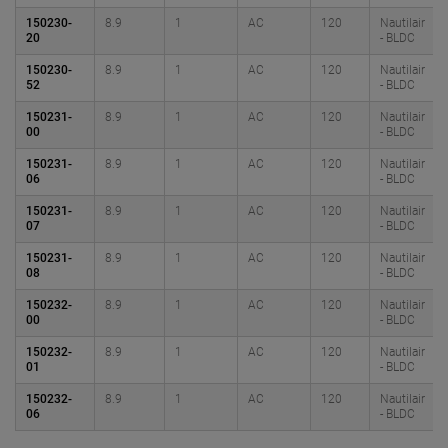
150230-
8.9
1
AC
120
Nautilair
20
- BLDC
150230-
8.9
1
AC
120
Nautilair
52
- BLDC
150231-
8.9
1
AC
120
Nautilair
00
- BLDC
150231-
8.9
1
AC
120
Nautilair
06
- BLDC
150231-
8.9
1
AC
120
Nautilair
07
- BLDC
150231-
8.9
1
AC
120
Nautilair
08
- BLDC
150232-
8.9
1
AC
120
Nautilair
00
- BLDC
150232-
8.9
1
AC
120
Nautilair
01
- BLDC
150232-
8.9
1
AC
120
Nautilair
06
- BLDC