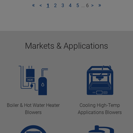
«
»
<
1
2
3
4
5
... 6
>
Markets & Applications
Boiler & Hot Water Heater
Cooling High-Temp
Blowers
Applications Blowers