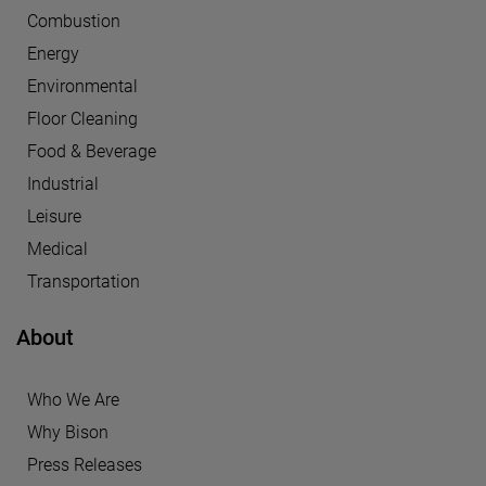
Combustion
Energy
Environmental
Floor Cleaning
Food & Beverage
Industrial
Leisure
Medical
Transportation
About
Who We Are
Why Bison
Press Releases