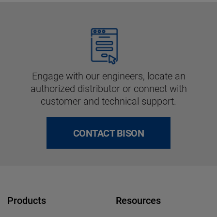
Engage with our engineers, locate an
authorized distributor or connect with
customer and technical support.
CONTACT BISON
Products
Resources