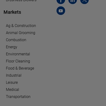
Markets
Ag & Construction
Animal Grooming
Combustion
Energy
Environmental
Floor Cleaning
Food & Beverage
Industrial
Leisure
Medical
Transportation