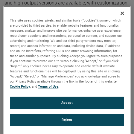
and high output versions are available, with customization
options to fit your specifications.
This site uses cookies, pixels, and similar tools (“cookies”), some of which
are provided by third parties, to enable website features and functionality;
measure, analyze, and improve site performance; enhance user experience;
record user sessions and interactions; personalize content; and support our
advertising and marketing. We and our third-party vendors may monitor,
record, and access information and data, including device data, IP address
and online identifiers, referring URLs and other browsing information, for
these and similar purposes. By clicking Accept, you agree to such purposes.
If you continue to browse our site without clicking “Accept,” or if you click
“Reject,” only cookies necessary to operate and enable default website
features and functionalities will be deployed. By using this site or clicking
“Accept,” “Reject,” or “Manage Preferences” you acknowledge and agree to
our Privacy Policy available through the link in the footer of this website,
Cookie Policy
, and
Terms of Use
.
Accept
Reject