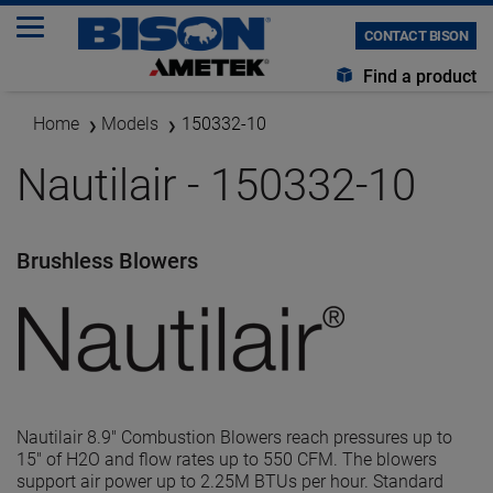
CONTACT BISON
Find a product
Home
Models
150332-10
Nautilair - 150332-10
Brushless Blowers
Nautilair 8.9" Combustion Blowers reach pressures up to
15" of H2O and flow rates up to 550 CFM. The blowers
support air power up to 2.25M BTUs per hour. Standard