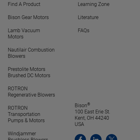
Find A Product
Learning Zone
Bison Gear Motors
Literature
Lamb Vacuum
FAQs
Motors
Nautilair Combustion
Blowers
Prestolite Motors
Brushed DC Motors
ROTRON
Regenerative Blowers
®
Bison
ROTRON
100 East Erie St.
Transportation
Kent, OH 44240
Pumps & Motors
USA
Windjammer
Brushless Blowers