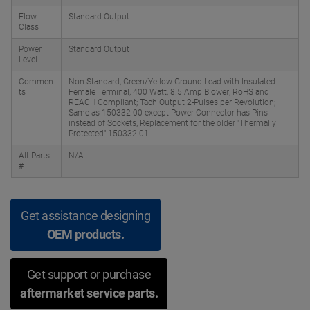
Flow
Standard Output
Class
Power
Standard Output
Level
Commen
Non-Standard, Green/Yellow Ground Lead with Insulated
ts
Female Terminal; 400 Watt; 8.5 Amp Blower; RoHS and
REACH Compliant; Tach Output 2-Pulses per Revolution;
Same as 150332-00 except Power Connector has Pins
instead of Sockets, Replacement for the older "Thermally
Protected" 150332-01
Alt Parts
N/A
#
Get assistance designing
OEM products.
Get support or purchase
aftermarket service parts.