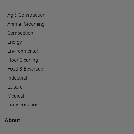
Ag & Construction
Animal Grooming
Combustion
Energy
Environmental
Floor Cleaning
Food & Beverage
Industrial
Leisure
Medical
Transportation
About