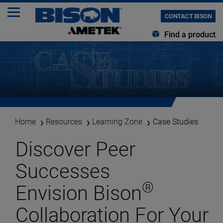
CONTACT BISON
Find a product
Home
Resources
Learning Zone
Case Studies
Discover Peer
Successes
®
Envision Bison
Collaboration For Your