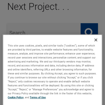
Next Project. . .
global-search
butt
This site uses cookies, pixels, and similar tools (“cookies”), some of which
Showing
6
Of
13
Results
are provided by third parties, to enable website features and functionality;
measure, analyze, and improve site performance; enhance user experience;
record user sessions and interactions; personalize content; and support our
advertising and marketing. We and our third-party vendors may monitor,
record, and access information and data, including device data, IP address
and online identifiers, referring URLs and other browsing information, for
Lindsay Manufacturing
these and similar purposes. By clicking Accept, you agree to such purposes.
and Bison Collaboration
If you continue to browse our site without clicking “Accept,” or if you click
“Reject,” only cookies necessary to operate and enable default website
Drives Customer
features and functionalities will be deployed. By using this site or clicking
Satisfaction
“Accept,” “Reject,” or “Manage Preferences” you acknowledge and agree to
our Privacy Policy available through the link in the footer of this website,
16/07/2025
Cookie Policy
, and
Terms of Use
.
h2 { font-size: 16px; font-weight: 600; margin: 2px; line-