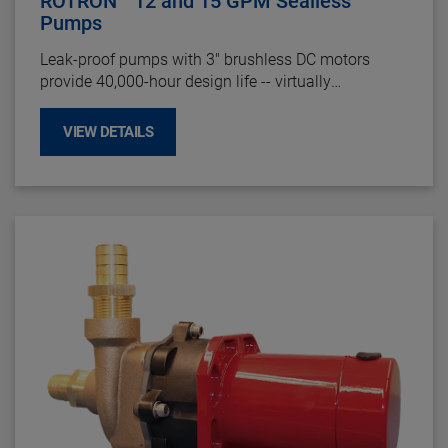
ROTRON
12 and 15 GPM Sealless
Pumps
Leak-proof pumps with 3" brushless DC motors
provide 40,000-hour design life -- virtually
maintenance free. Reliable and durable in the most
demanding operating environments,
making them
VIEW DETAILS
perfect for
circulating fluid in heating and cooling
applications.