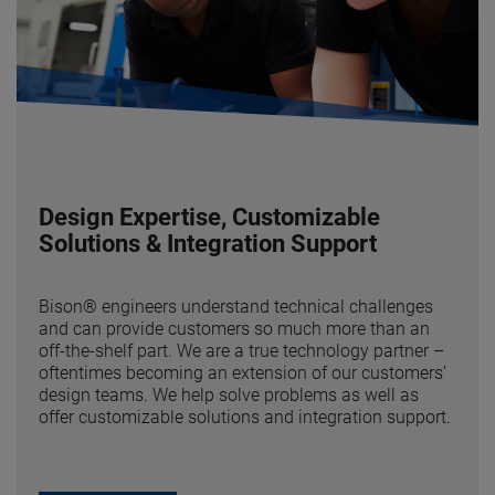
Design Expertise, Customizable
Solutions & Integration Support
Bison® engineers understand technical challenges
and can provide customers so much more than an
off-the-shelf part. We are a true technology partner –
oftentimes becoming an extension of our customers’
design teams. We help solve problems as well as
offer customizable solutions and integration support.