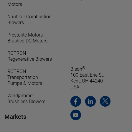
Motors
Nautilair Combustion
Blowers
Prestolite Motors
Brushed DC Motors
ROTRON
Regenerative Blowers
®
Bison
ROTRON
100 East Erie St.
Transportation
Kent, OH 44240
Pumps & Motors
USA
Windjammer
Brushless Blowers
Markets