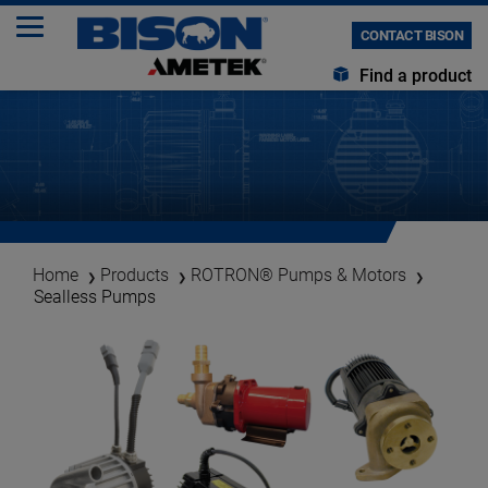
CONTACT BISON
Find a product
Home
Products
ROTRON® Pumps & Motors
Sealless Pumps