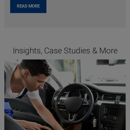
READ MORE
Insights, Case Studies & More