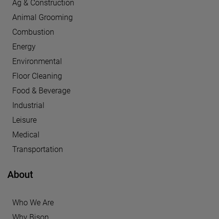
Ag & Construction
Animal Grooming
Combustion
Energy
Environmental
Floor Cleaning
Food & Beverage
Industrial
Leisure
Medical
Transportation
About
Who We Are
Why Bison