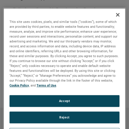
Fully Compliant with Buy America Requirements
Pumps meet Federal Regulation Title 49 CFR Part
661.
This site uses cookies, pixels, and similar tools (“cookies”), some of which
are provided by third parties, to enable website features and functionality;
Durable and Reliable
measure, analyze, and improve site performance; enhance user experience;
Environmentally resistant to water spray, salt, fog,
record user sessions and interactions; personalize content; and support our
advertising and marketing. We and our third-party vendors may monitor,
shock and vibration.
record, and access information and data, including device data, IP address
and online identifiers, referring URLs and other browsing information, for
Long Life
these and similar purposes. By clicking Accept, you agree to such purposes.
Up to 60,000-hour design life even amid the most
If you continue to browse our site without clicking “Accept,” or if you click
demanding conditions.
“Reject,” only cookies necessary to operate and enable default website
features and functionalities will be deployed. By using this site or clicking
Maintenance Free
“Accept,” “Reject,” or “Manage Preferences” you acknowledge and agree to
Brushless motor design eliminates brush failures
our Privacy Policy available through the link in the footer of this website,
and repair.
Cookie Policy
, and
Terms of Use
.
Accept
Reject
Products