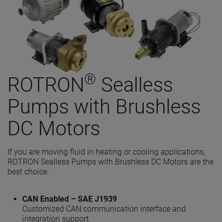
®
ROTRON
Sealless
Pumps with Brushless
DC Motors
If you are moving fluid in heating or cooling applications
,
ROTRON Sealless Pumps with Brushless DC Motors are the
best choice.
CAN Enabled – SAE J1939
Customized CAN communication interface and
integration support.