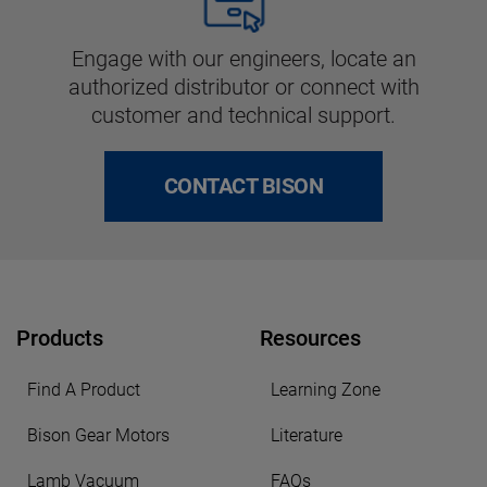
Engage with our engineers, locate an
authorized distributor or connect with
customer and technical support.
CONTACT BISON
Products
Resources
Find A Product
Learning Zone
Bison Gear Motors
Literature
Lamb Vacuum
FAQs