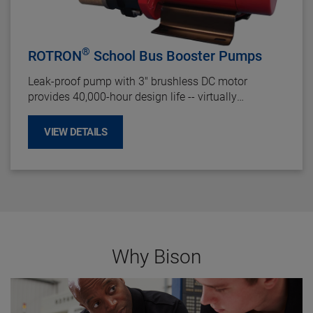
®
ROTRON
School Bus Booster Pumps
Leak-proof pump with 3" brushless DC motor
provides 40,000-hour design life -- virtually
maintenance-free. Featuring components routinely
used in heavy-duty transit applications, the school
VIEW DETAILS
bus transportation industry will greatly benefit from
the improved reliability and durability of this pump.
Why Bison