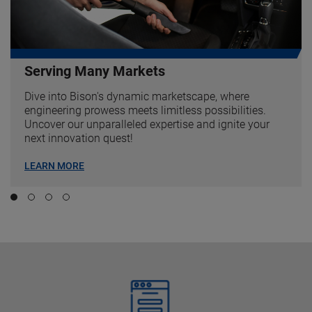
Serving Many Markets
Dive into Bison's dynamic marketscape, where
engineering prowess meets limitless possibilities.
Uncover our unparalleled expertise and ignite your
next innovation quest!
LEARN MORE