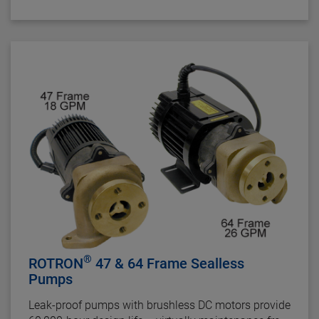
cooling applications.
®
ROTRON
47 & 64 Frame Sealless
Pumps
Leak-proof pumps with brushless DC motors provide