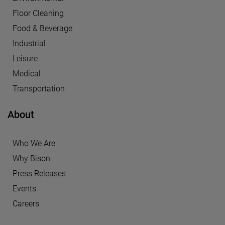
Floor Cleaning
Food & Beverage
Industrial
Leisure
Medical
Transportation
About
Who We Are
Why Bison
Press Releases
Events
Careers