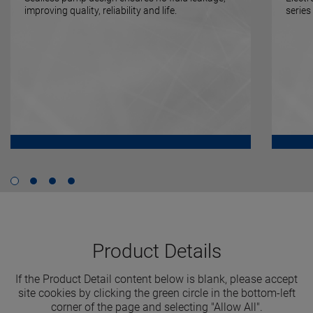
improving quality, reliability and life.
series
Product Details
If the Product Detail content below is blank, please accept
site cookies by clicking the green circle in the bottom-left
corner of the page and selecting "Allow All".