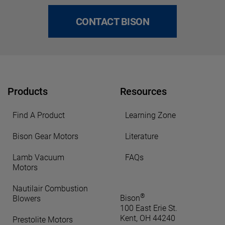
CONTACT BISON
Products
Resources
Find A Product
Learning Zone
Bison Gear Motors
Literature
Lamb Vacuum
FAQs
Motors
Nautilair Combustion
®
Bison
Blowers
100 East Erie St.
Kent, OH 44240
Prestolite Motors