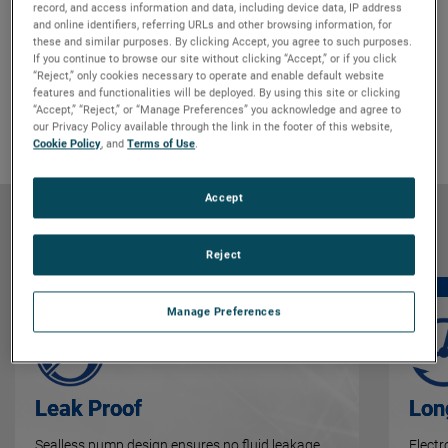
record, and access information and data, including device data, IP address
and online identifiers, referring URLs and other browsing information, for
Features & Benefits
GO TO FEATURES & BENEFITS
these and similar purposes. By clicking Accept, you agree to such purposes.
If you continue to browse our site without clicking “Accept,” or if you click
Product Details
GO TO PRODUCT DETAILS
“Reject,” only cookies necessary to operate and enable default website
Markets & Applications
GO TO MARKETS & APPLICATIONS
features and functionalities will be deployed. By using this site or clicking
“Accept,” “Reject,” or “Manage Preferences” you acknowledge and agree to
Why Bison
GO TO WHY BISON
our Privacy Policy available through the link in the footer of this website,
Cookie Policy
, and
Terms of Use
.
Accept
Features & Benefits
Reject
Manage Preferences
Leak Proof
Lon
Sealless pump design ensures no fluid leakage,
Elect