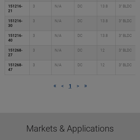
151216-
3
N/A
DC
13.8
3" BLDC
21
151216-
3
N/A
DC
13.8
3" BLDC
30
151216-
3
N/A
DC
13.8
3" BLDC
40
151268-
3
N/A
DC
12
3" BLDC
27
151268-
3
N/A
DC
12
3" BLDC
47
«
»
<
1
>
Markets & Applications