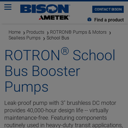
CONTACT BISON
Find a product
Home
Products
ROTRON® Pumps & Motors
Sealless Pumps
School Bus
®
ROTRON
School
Bus Booster
Pumps
Leak-proof pump with 3" brushless DC motor
provides 40,000-hour design life -- virtually
maintenance-free. Featuring components
routinely used in heavy-duty transit applications,