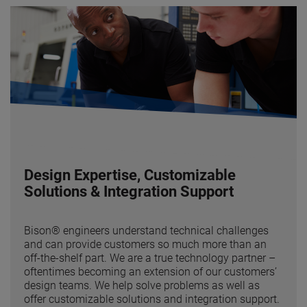
Design Expertise, Customizable
Solutions & Integration Support
Bison® engineers understand technical challenges
and can provide customers so much more than an
off-the-shelf part. We are a true technology partner –
oftentimes becoming an extension of our customers’
design teams. We help solve problems as well as
offer customizable solutions and integration support.