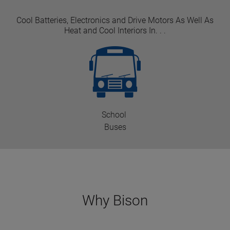
Cool Batteries, Electronics and Drive Motors As Well As
Heat and Cool Interiors In. . .
School
Buses
Why Bison