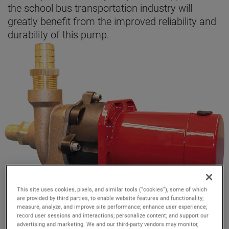
the school bus transportation industry will
greatly benefit from the improved reliability and
durability of this pump.
This site uses cookies, pixels, and similar tools (“cookies”), some of which
are provided by third parties, to enable website features and functionality;
measure, analyze, and improve site performance; enhance user experience;
record user sessions and interactions; personalize content; and support our
advertising and marketing. We and our third-party vendors may monitor,