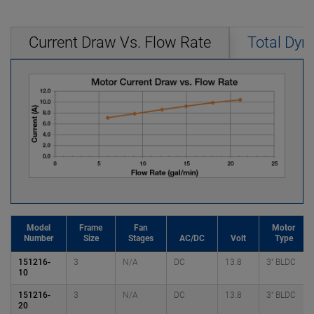
Current Draw Vs. Flow Rate
Total Dyn
Model
Frame
Fan
Motor
Number
Size
Stages
AC/DC
Volt
Type
151216-
3
N/A
DC
13.8
3" BLDC
10
151216-
3
N/A
DC
13.8
3" BLDC
20