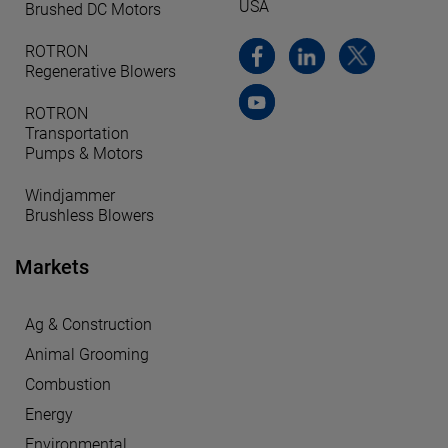
USA
Brushed DC Motors
ROTRON
Regenerative Blowers
ROTRON
Transportation
Pumps & Motors
Windjammer
Brushless Blowers
Markets
Ag & Construction
Animal Grooming
Combustion
Energy
Environmental