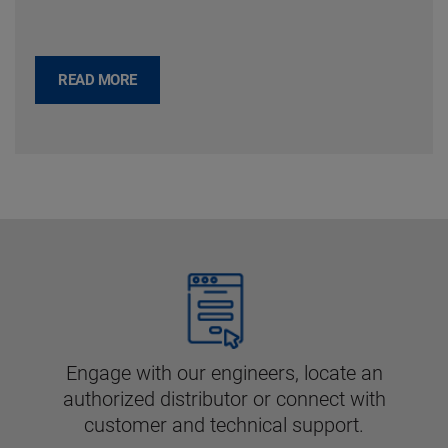
READ MORE
Engage with our engineers, locate an
authorized distributor or connect with
customer and technical support.