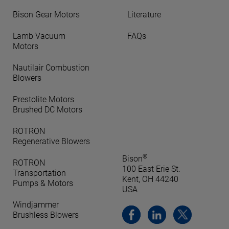
Bison Gear Motors
Literature
Lamb Vacuum
FAQs
Motors
Nautilair Combustion
Blowers
Prestolite Motors
Brushed DC Motors
ROTRON
Regenerative Blowers
®
Bison
ROTRON
100 East Erie St.
Transportation
Kent, OH 44240
Pumps & Motors
USA
Windjammer
Brushless Blowers