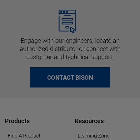
Engage with our engineers, locate an
authorized distributor or connect with
customer and technical support.
CONTACT BISON
Products
Resources
Find A Product
Learning Zone