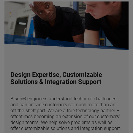
Design Expertise, Customizable
Solutions & Integration Support
Bison® engineers understand technical challenges
and can provide customers so much more than an
off-the-shelf part. We are a true technology partner –
oftentimes becoming an extension of our customers’
design teams. We help solve problems as well as
offer customizable solutions and integration support.