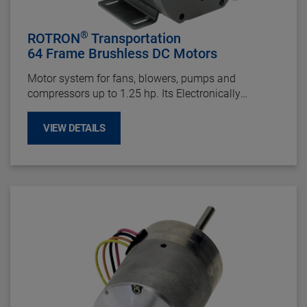
®
ROTRON
Transportation
64 Frame Brushless DC Motors
Motor system for fans, blowers, pumps and
compressors up to 1.25 hp. Its Electronically
Commutated DC motor design provides long life up
to 60,000 hours and offers maintenance-free
VIEW DETAILS
operation by eliminating brush failures and repairs.