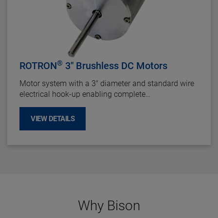
®
ROTRON
3" Brushless DC Motors
Motor system with a 3" diameter and standard wire
electrical hook-up enabling complete
interchangeability with brush motor counterparts. Its
Electronically Commutated DC motor design
VIEW DETAILS
provides long life up to 40,000 hours and offers
maintenance-free operation by eliminating brush
repairs and failures.
Why Bison