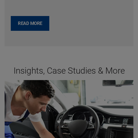
READ MORE
Insights, Case Studies & More