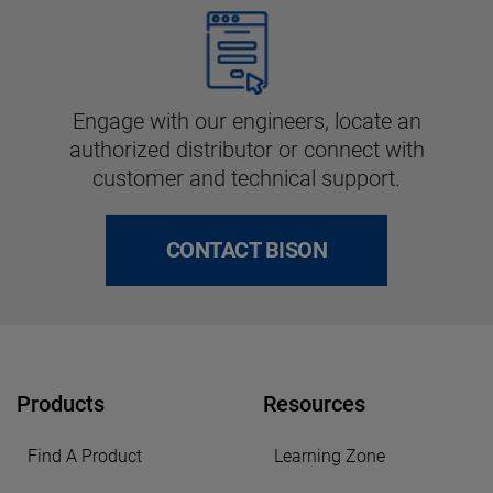
Engage with our engineers, locate an
authorized distributor or connect with
customer and technical support.
CONTACT BISON
Products
Resources
Find A Product
Learning Zone