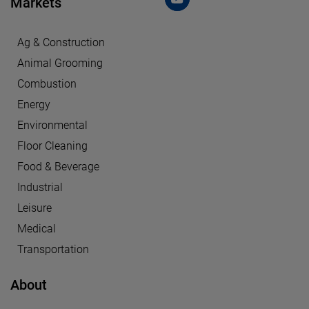
Markets
Ag & Construction
Animal Grooming
Combustion
Energy
Environmental
Floor Cleaning
Food & Beverage
Industrial
Leisure
Medical
Transportation
About