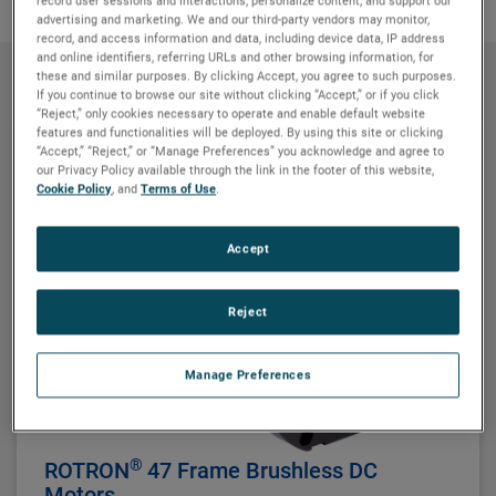
record user sessions and interactions; personalize content; and support our
advertising and marketing. We and our third-party vendors may monitor,
record, and access information and data, including device data, IP address
and online identifiers, referring URLs and other browsing information, for
these and similar purposes. By clicking Accept, you agree to such purposes.
Products
If you continue to browse our site without clicking “Accept,” or if you click
“Reject,” only cookies necessary to operate and enable default website
features and functionalities will be deployed. By using this site or clicking
“Accept,” “Reject,” or “Manage Preferences” you acknowledge and agree to
our Privacy Policy available through the link in the footer of this website,
Cookie Policy
, and
Terms of Use
.
Accept
Reject
Manage Preferences
®
ROTRON
47 Frame Brushless DC
Motors