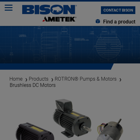
CONTACT BISON
Find a product
Home
Products
ROTRON® Pumps & Motors
Brushless DC Motors