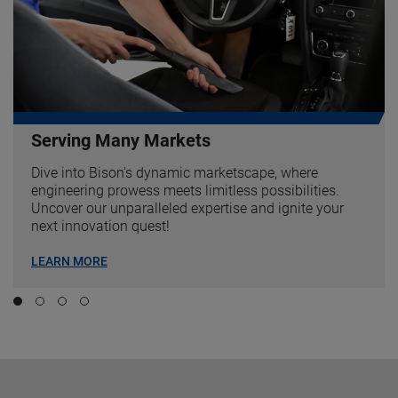
Serving Many Markets
Dive into Bison's dynamic marketscape, where
engineering prowess meets limitless possibilities.
Uncover our unparalleled expertise and ignite your
next innovation quest!
LEARN MORE