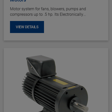
Motor system for fans, blowers, pumps and
compressors up to .5 hp. Its Electronically
Commutated DC motor design provides long life up
to 60,000 hours and offers maintenance-free
VIEW DETAILS
operation by eliminating brush failures and repairs.