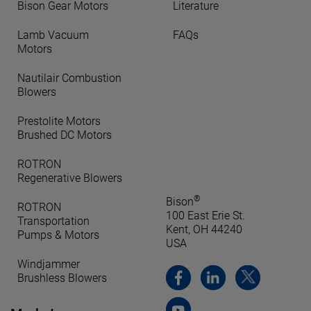
Bison Gear Motors
Literature
Lamb Vacuum
FAQs
Motors
Nautilair Combustion
Blowers
Prestolite Motors
Brushed DC Motors
ROTRON
Regenerative Blowers
®
Bison
ROTRON
100 East Erie St.
Transportation
Kent, OH 44240
Pumps & Motors
USA
Windjammer
Brushless Blowers