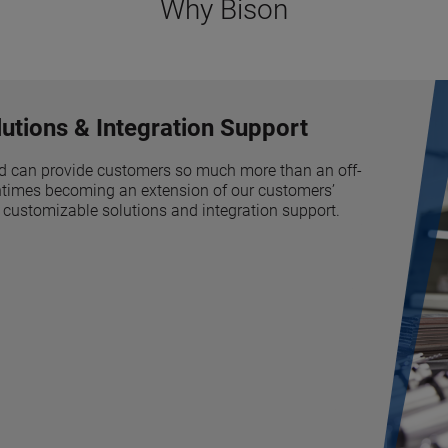
Why Bison
utions & Integration Support
d can provide customers so much more than an off-
tentimes becoming an extension of our customers’
 customizable solutions and integration support.