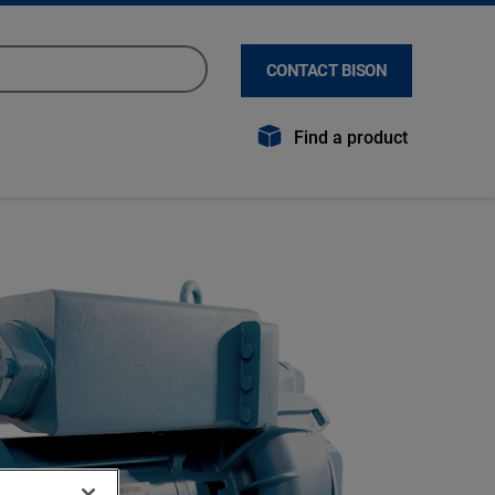
CONTACT BISON
Find a product