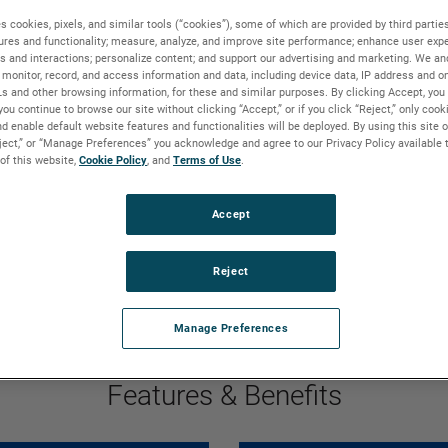
ing leakage. Their
s cookies, pixels, and similar tools (“cookies”), some of which are provided by third parties
ion exceeding 25,000
ures and functionality; measure, analyze, and improve site performance; enhance user expe
s and interactions; personalize content; and support our advertising and marketing. We and
ing environmental
monitor, record, and access information and data, including device data, IP address and onl
Ls and other browsing information, for these and similar purposes. By clicking Accept, you
you continue to browse our site without clicking “Accept,” or if you click “Reject,” only coo
d enable default website features and functionalities will be deployed. By using this site o
eject,” or “Manage Preferences” you acknowledge and agree to our Privacy Policy available 
 of this website,
Cookie Policy
, and
Terms of Use
.
GO TO FEATURES & BENEFITS
GO TO PRODUCT DETAILS
Accept
GO TO MARKETS & APPLICATIONS
GO TO WHY BISON
Reject
Manage Preferences
Features & Benefits