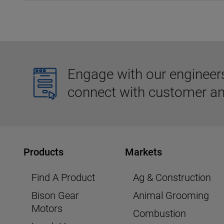
Engage with our engineers,
connect with customer an
Products
Markets
Find A Product
Ag & Construction
Bison Gear
Animal Grooming
Motors
Combustion