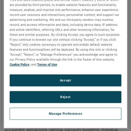
are provided by third parties, to enable website features and functionality;
measure, analyze, and improve site performance; enhance user experience;
record user sessions and interactions; personalize content; and support our
global-search
advertising and marketing. We and our third-party vendors may monitor,
record, and access information and data, including device data, IP address
and online identifiers, referring URLs and other browsing information, for
butt
these and similar purposes. By clicking Accept, you agree to such purposes.
If you continue to browse our site without clicking “Accept,” or if you click
Showing
2
Of
2
Results
“Reject,” only cookies necessary to operate and enable default website
features and functionalities will be deployed. By using this site or clicking
“Accept,” “Reject,” or “Manage Preferences” you acknowledge and agree to
our Privacy Policy available through the link in the footer of this website,
Cookie Policy
, and
Terms of Use
.
White Paper! Not Your
Accept
Grandfather’s Brushed
Universal
Reject
Motors...Anymore
06/05/2024
Manage Preferences
Universal motor-driven vacuums have been a staple in
many industries for years. Whether for vacuum cleaners,
scrubbers, extractors, central vacuum systems, material