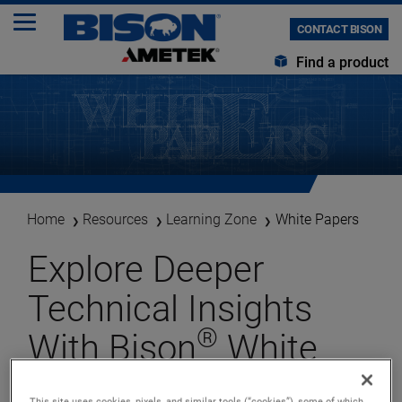
CONTACT BISON
Find a product
Home
Resources
Learning Zone
White Papers
Explore Deeper
Technical Insights
®
With Bison
White
Papers. . .
This site uses cookies, pixels, and similar tools (“cookies”), some of which