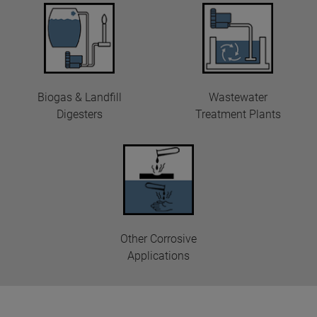
Biogas & Landfill
Wastewater
Digesters
Treatment Plants
Other Corrosive
Applications