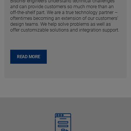
Bison® engineers understand technical challenges
and can provide customers so much more than an
off-the-shelf part. We are a true technology partner –
oftentimes becoming an extension of our customers’
design teams. We help solve problems as well as
offer customizable solutions and integration support.
READ MORE