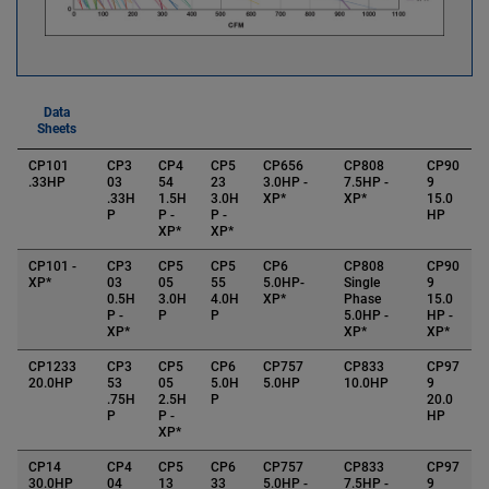
Data
Sheets
CP101
CP3
CP4
CP5
CP656
CP808
CP90
.33HP
03
54
23
3.0HP -
7.5HP -
9
.33H
1.5H
3.0H
XP*
XP*
15.0
P
P -
P -
HP
XP*
XP*
CP101 -
CP3
CP5
CP5
CP6
CP808
CP90
XP*
03
05
55
5.0HP-
Single
9
0.5H
3.0H
4.0H
XP*
Phase
15.0
P -
P
P
5.0HP -
HP -
XP*
XP*
XP*
CP1233
CP3
CP5
CP6
CP757
CP833
CP97
20.0HP
53
05
5.0H
5.0HP
10.0HP
9
.75H
2.5H
P
20.0
P
P -
HP
XP*
CP14
CP4
CP5
CP6
CP757
CP833
CP97
30.0HP
04
13
33
5.0HP -
7.5HP -
9