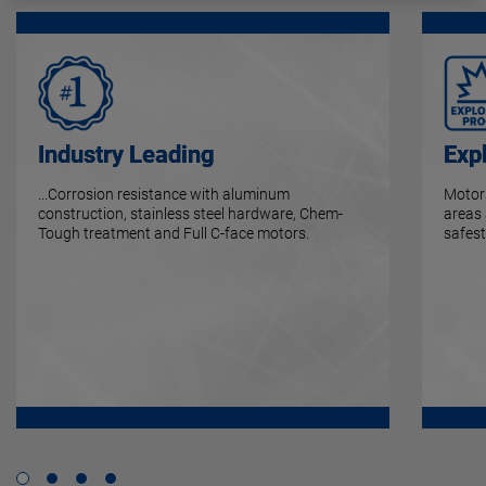
Industry Leading
Exp
...Corrosion resistance with aluminum
Motors
construction, stainless steel hardware, Chem-
areas
Tough treatment and Full C-face motors.
safest