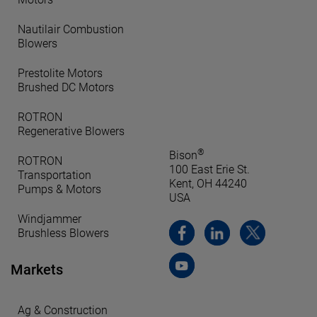
Nautilair Combustion
Blowers
Prestolite Motors
Brushed DC Motors
ROTRON
Regenerative Blowers
®
Bison
ROTRON
100 East Erie St.
Transportation
Kent, OH 44240
Pumps & Motors
USA
Windjammer
Brushless Blowers
Markets
Ag & Construction