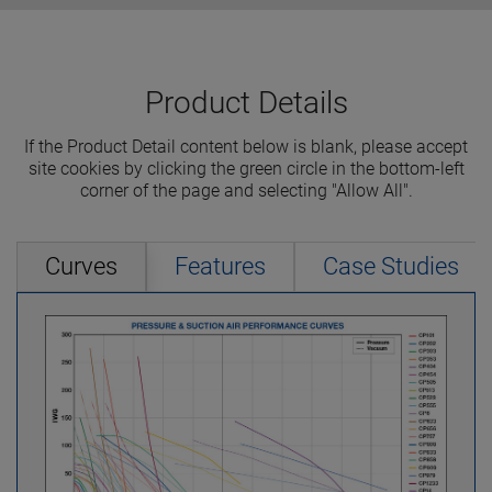
Product Details
If the Product Detail content below is blank, please accept
site cookies by clicking the green circle in the bottom-left
corner of the page and selecting "Allow All".
Curves
Features
Case Studies