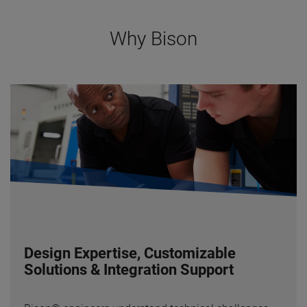
Why Bison
Design Expertise, Customizable
Solutions & Integration Support