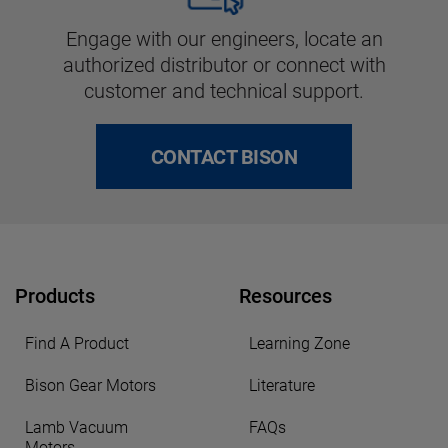
Engage with our engineers, locate an
authorized distributor or connect with
customer and technical support.
CONTACT BISON
Products
Resources
Find A Product
Learning Zone
Bison Gear Motors
Literature
Lamb Vacuum
FAQs
Motors