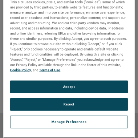
This site uses cookies, pixels, and similar tools (“cookies”), some of which
are provided by third parties, to enable website features and functionality;
measure, analyze, and improve site performance; enhance user experience;
record user sessions and interactions; personalize content; and support our
advertising and marketing. We and our third-party vendors may monitor,
record, and access information and data, including device data, IP address
and online identifiers, referring URLs and other browsing information, for
these and similar purposes. By clicking Accept, you agree to such purposes.
If you continue to browse our site without clicking “Accept,” or if you click
“Reject,” only cookies necessary to operate and enable default website
features and functionalities will be deployed. By using this site or clicking
“Accept,” “Reject,” or “Manage Preferences” you acknowledge and agree to
our Privacy Policy available through the link in the footer of this website,
Features & Benefits
GO TO FEATURES & BENEFITS
Cookie Policy
, and
Terms of Use
.
Product Details
GO TO PRODUCT DETAILS
Markets & Applications
GO TO MARKETS & APPLICATIONS
Accept
Why Bison
GO TO WHY BISON
Reject
Manage Preferences
Features & Benefits