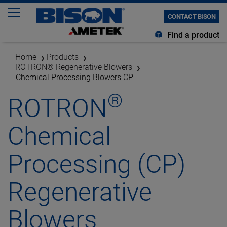
CONTACT BISON
Find a product
Home
Products
ROTRON® Regenerative Blowers
Chemical Processing Blowers CP
®
ROTRON
Chemical
Processing (CP)
Regenerative
Blowers