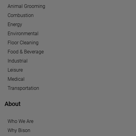
Animal Grooming
Combustion
Energy
Environmental
Floor Cleaning
Food & Beverage
Industrial
Leisure
Medical
Transportation
About
Who We Are
Why Bison