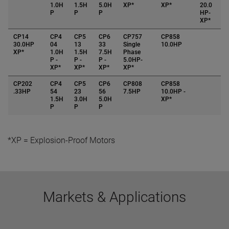
1.0H
1.5H
5.0H
XP*
XP*
20.0
P
P
P
HP-
XP*
CP14
CP4
CP5
CP6
CP757
CP858
30.0HP
04
13
33
Single
10.0HP
XP*
1.0H
1.5H
7.5H
Phase
P -
P -
P -
5.0HP-
XP*
XP*
XP*
XP*
CP202
CP4
CP5
CP6
CP808
CP858
.33HP
54
23
56
7.5HP
10.0HP -
1.5H
3.0H
5.0H
XP*
P
P
P
*XP = Explosion-Proof Motors
Markets & Applications