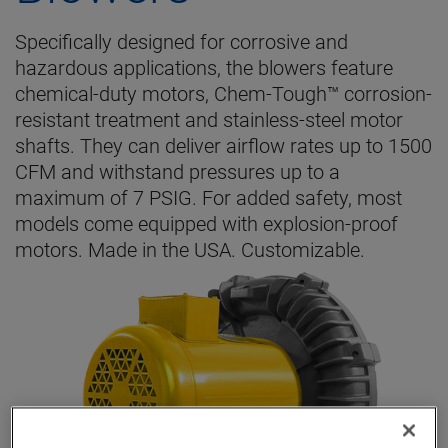
Specifically designed for corrosive and
hazardous applications, the blowers feature
chemical-duty motors, Chem-Tough™ corrosion-
resistant treatment and stainless-steel motor
shafts. They can deliver airflow rates up to 1500
CFM and withstand pressures up to a
maximum of 7 PSIG. For added safety, most
models come equipped with explosion-proof
motors. Made in the USA. Customizable.