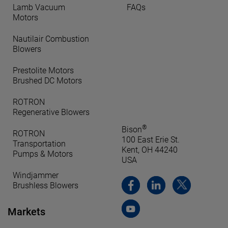
Lamb Vacuum
FAQs
Motors
Nautilair Combustion
Blowers
Prestolite Motors
Brushed DC Motors
ROTRON
Regenerative Blowers
®
Bison
ROTRON
100 East Erie St.
Transportation
Kent, OH 44240
Pumps & Motors
USA
Windjammer
Brushless Blowers
Markets