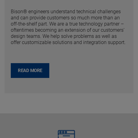
Bison® engineers understand technical challenges
and can provide customers so much more than an
off-the-shelf part. We are a true technology partner –
oftentimes becoming an extension of our customers’
design teams. We help solve problems as well as
offer customizable solutions and integration support.
READ MORE