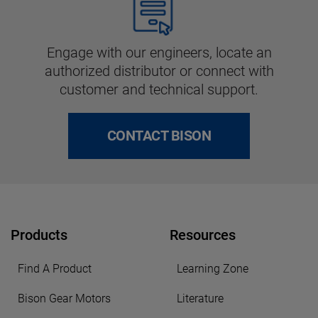
Engage with our engineers, locate an
authorized distributor or connect with
customer and technical support.
CONTACT BISON
Products
Resources
Find A Product
Learning Zone
Bison Gear Motors
Literature