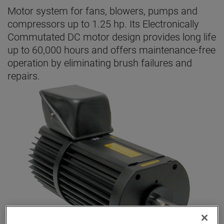
Motor system for fans, blowers, pumps and
compressors up to 1.25 hp. Its Electronically
Commutated DC motor design provides long life
up to 60,000 hours and offers maintenance-free
operation by eliminating brush failures and
repairs.