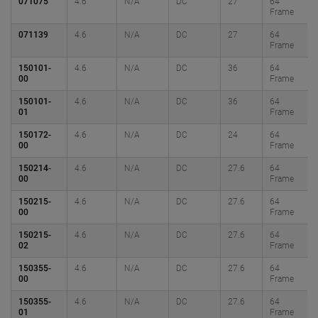
071075
4.6
N/A
DC
27
64
Frame
071139
4.6
N/A
DC
27
64
Frame
150101-
4.6
N/A
DC
36
64
00
Frame
150101-
4.6
N/A
DC
36
64
01
Frame
150172-
4.6
N/A
DC
24
64
00
Frame
150214-
4.6
N/A
DC
27.6
64
00
Frame
150215-
4.6
N/A
DC
27.6
64
00
Frame
150215-
4.6
N/A
DC
27.6
64
02
Frame
150355-
4.6
N/A
DC
27.6
64
00
Frame
150355-
4.6
N/A
DC
27.6
64
01
Frame