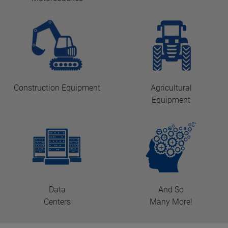
Construction Equipment
Agricultural
Equipment
Data
And So
Centers
Many More!