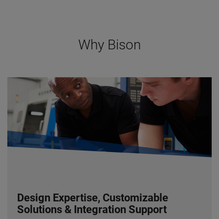
Why Bison
Design Expertise, Customizable
Solutions & Integration Support