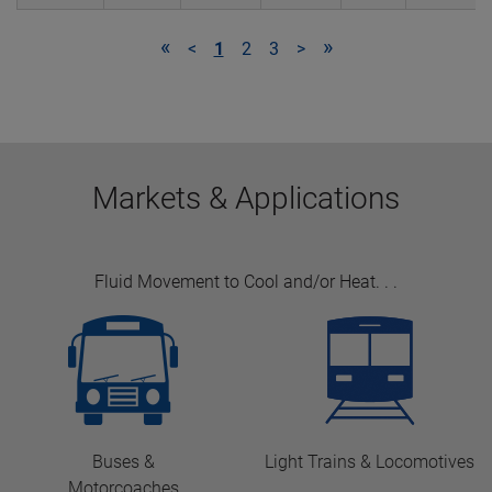
«
»
<
1
2
3
>
Markets & Applications
Fluid Movement to Cool and/or Heat
. . .
Buses &
Light Trains & Locomotives
Motorcoaches