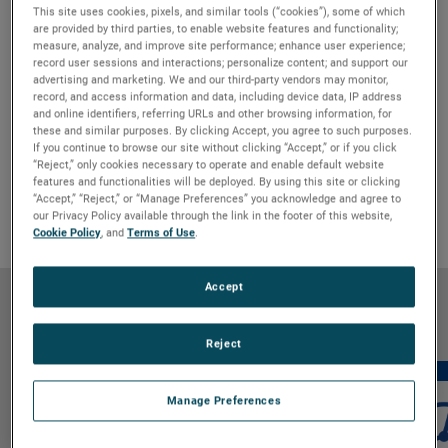
This site uses cookies, pixels, and similar tools (“cookies”), some of which
are provided by third parties, to enable website features and functionality;
measure, analyze, and improve site performance; enhance user experience;
record user sessions and interactions; personalize content; and support our
advertising and marketing. We and our third-party vendors may monitor,
record, and access information and data, including device data, IP address
and online identifiers, referring URLs and other browsing information, for
Features & Benefits
GO TO FEATURES & BENEFITS
these and similar purposes. By clicking Accept, you agree to such purposes.
Product Details
GO TO PRODUCT DETAILS
If you continue to browse our site without clicking “Accept,” or if you click
“Reject,” only cookies necessary to operate and enable default website
Markets & Applications
GO TO MARKETS & APPLICATIONS
features and functionalities will be deployed. By using this site or clicking
“Accept,” “Reject,” or “Manage Preferences” you acknowledge and agree to
Why Bison
GO TO WHY BISON
our Privacy Policy available through the link in the footer of this website,
Cookie Policy
, and
Terms of Use
.
Accept
Features & Benefits
Reject
Manage Preferences