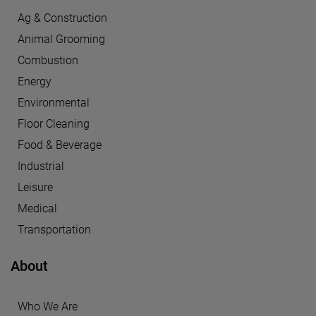
Ag & Construction
Animal Grooming
Combustion
Energy
Environmental
Floor Cleaning
Food & Beverage
Industrial
Leisure
Medical
Transportation
About
Who We Are