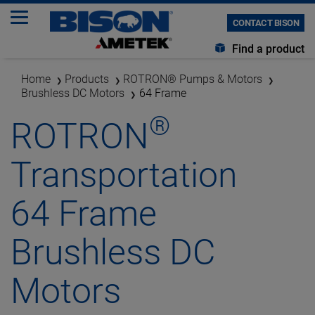
CONTACT BISON
Find a product
Home
Products
ROTRON® Pumps & Motors
Brushless DC Motors
64 Frame
®
ROTRON
Transportation
64 Frame
Brushless DC
Motors