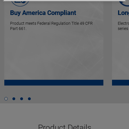
Buy America Compliant
Lon
Product meets Federal Regulation Title 49 CFR
Elect
Part 661.
series
Product Details