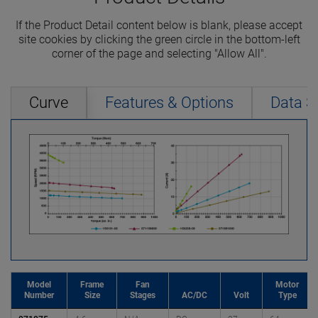
If the Product Detail content below is blank, please accept
site cookies by clicking the green circle in the bottom-left
corner of the page and selecting "Allow All".
Curve
Features & Options
Data S
Model
Frame
Fan
Motor
Number
Size
Stages
AC/DC
Volt
Type