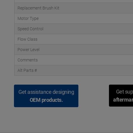
Replacement Brush Kit
Motor Type
Speed Control
Flow Class
Power Level
Comments
Alt Parts #
Get sup
Get assistance designing
aftermar
OEM products.