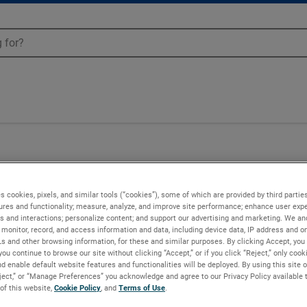
n - 151187-01
s cookies, pixels, and similar tools (“cookies”), some of which are provided by third parties
ures and functionality; measure, analyze, and improve site performance; enhance user expe
s and interactions; personalize content; and support our advertising and marketing. We and
monitor, record, and access information and data, including device data, IP address and onl
Ls and other browsing information, for these and similar purposes. By clicking Accept, you
you continue to browse our site without clicking “Accept,” or if you click “Reject,” only coo
d enable default website features and functionalities will be deployed. By using this site o
eject,” or “Manage Preferences” you acknowledge and agree to our Privacy Policy available 
 of this website,
Cookie Policy
, and
Terms of Use
.