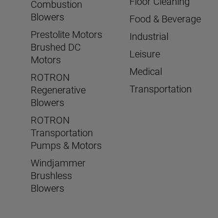
Floor Cleaning
Combustion
Blowers
Food & Beverage
Prestolite Motors
Industrial
Brushed DC
Leisure
Motors
Medical
ROTRON
Transportation
Regenerative
Blowers
ROTRON
Transportation
Pumps & Motors
Windjammer
Brushless
Blowers