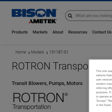
global-search
global-search
Products
Markets
About
Resources
Contact Us
Home
Models
151187-01
ROTRON Transportatio
This site use
website feat
user session
Transit Blowers, Pumps, Motors
vendors may 
referring UR
purposes. If 
to operate an
“Accept,” “R
in the footer