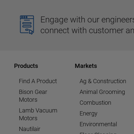
Engage with our engineers,
connect with customer an
Products
Markets
Find A Product
Ag & Construction
Bison Gear
Animal Grooming
Motors
Combustion
Lamb Vacuum
Energy
Motors
Environmental
Nautilair