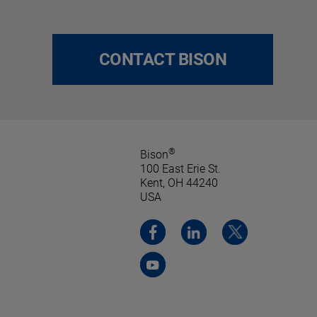
CONTACT BISON
®
Bison
100 East Erie St.
Kent, OH 44240
USA