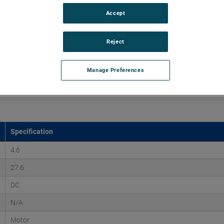
Accept
mutated DC motor series is a long-life brushless DC motor
1.25 horsepower. The ECDC motor provides design life of up
Reject
Manage Preferences
Specification
4.6
27.6
DC
N/A
Motor