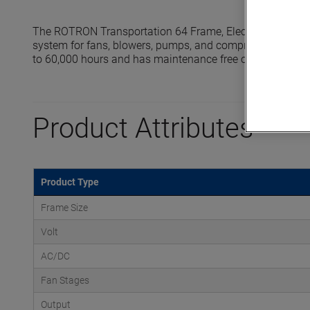
The ROTRON Transportation 64 Frame, Electronically Com
system for fans, blowers, pumps, and compressors up to 
to 60,000 hours and has maintenance free operations.
Product Attributes
Product Type
Frame Size
Volt
AC/DC
Fan Stages
Output