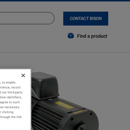
CONTACT BISON
Find a product
, to enable
rience; record
 our third-party
ine identifiers,
 agree to such
kies necessary
r clicking
through the link