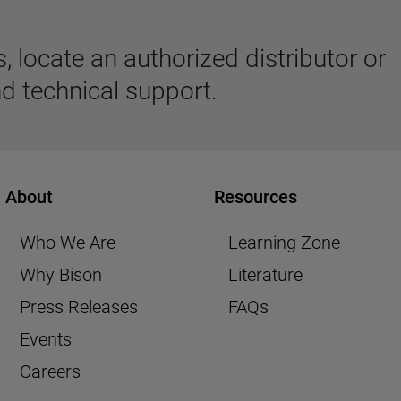
 locate an authorized distributor or
d technical support.
About
Resources
Who We Are
Learning Zone
Why Bison
Literature
Press Releases
FAQs
Events
Careers