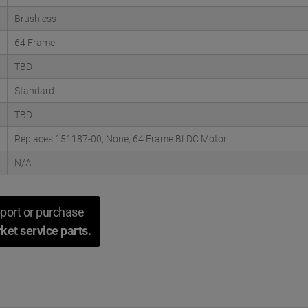
Brushless
64 Frame
TBD
Standard
TBD
Replaces 151187-00, None, 64 Frame BLDC Motor
N/A
port or purchase
ket service parts.