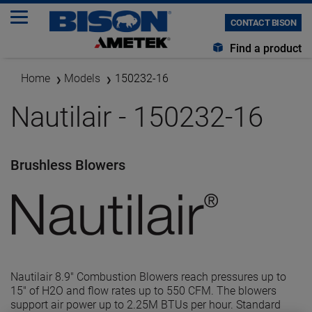
CONTACT BISON
Find a product
Home
Models
150232-16
Nautilair - 150232-16
Brushless Blowers
Nautilair 8.9" Combustion Blowers reach pressures up to
15" of H2O and flow rates up to 550 CFM. The blowers
support air power up to 2.25M BTUs per hour. Standard