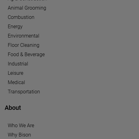
Animal Grooming
Combustion
Energy
Environmental
Floor Cleaning
Food & Beverage
Industrial
Leisure
Medical
Transportation
About
Who We Are
Why Bison