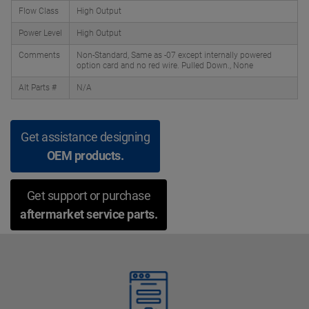
Flow Class
High Output
Power Level
High Output
Comments
Non-Standard, Same as -07 except internally powered
option card and no red wire. Pulled Down., None
Alt Parts #
N/A
Get assistance designing
OEM products.
Get support or purchase
aftermarket service parts.