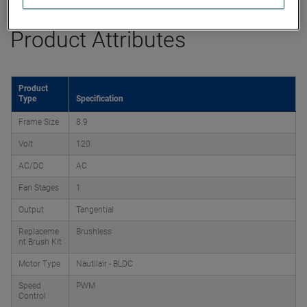
Product Attributes
Product
Type
Specification
Frame Size
8.9
Volt
120
AC/DC
AC
Fan Stages
1
Output
Tangential
Replaceme
Brushless
nt Brush Kit
Motor Type
Nautilair - BLDC
Speed
PWM
Control