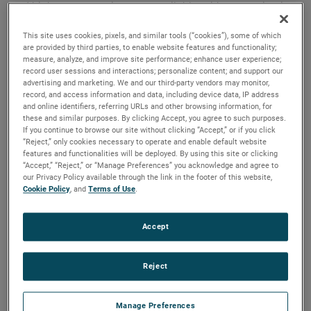
and high output versions are available, with customization
options to fit your specifications.
This site uses cookies, pixels, and similar tools (“cookies”), some of which
are provided by third parties, to enable website features and functionality;
measure, analyze, and improve site performance; enhance user experience;
record user sessions and interactions; personalize content; and support our
advertising and marketing. We and our third-party vendors may monitor,
record, and access information and data, including device data, IP address
and online identifiers, referring URLs and other browsing information, for
these and similar purposes. By clicking Accept, you agree to such purposes.
If you continue to browse our site without clicking “Accept,” or if you click
“Reject,” only cookies necessary to operate and enable default website
features and functionalities will be deployed. By using this site or clicking
“Accept,” “Reject,” or “Manage Preferences” you acknowledge and agree to
our Privacy Policy available through the link in the footer of this website,
Cookie Policy
, and
Terms of Use
.
Accept
Reject
Datasheet
Manage Preferences