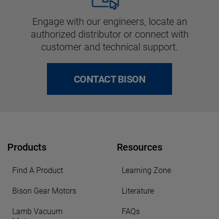
Engage with our engineers, locate an
authorized distributor or connect with
customer and technical support.
CONTACT BISON
Products
Resources
Find A Product
Learning Zone
Bison Gear Motors
Literature
Lamb Vacuum
FAQs