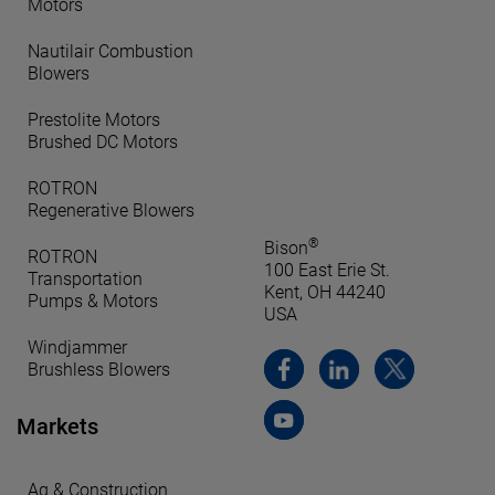
Motors
Nautilair Combustion
Blowers
Prestolite Motors
Brushed DC Motors
ROTRON
Regenerative Blowers
®
Bison
ROTRON
100 East Erie St.
Transportation
Kent, OH 44240
Pumps & Motors
USA
Windjammer
Brushless Blowers
Markets
Ag & Construction