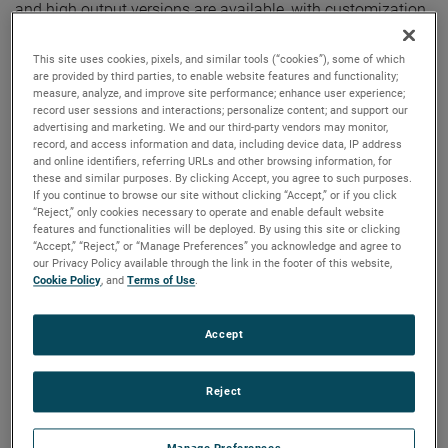
and high output versions are available, with customization
options to fit your specifications.
This site uses cookies, pixels, and similar tools (“cookies”), some of which
are provided by third parties, to enable website features and functionality;
measure, analyze, and improve site performance; enhance user experience;
record user sessions and interactions; personalize content; and support our
advertising and marketing. We and our third-party vendors may monitor,
record, and access information and data, including device data, IP address
and online identifiers, referring URLs and other browsing information, for
these and similar purposes. By clicking Accept, you agree to such purposes.
If you continue to browse our site without clicking “Accept,” or if you click
“Reject,” only cookies necessary to operate and enable default website
features and functionalities will be deployed. By using this site or clicking
“Accept,” “Reject,” or “Manage Preferences” you acknowledge and agree to
our Privacy Policy available through the link in the footer of this website,
Cookie Policy
, and
Terms of Use
.
Accept
Reject