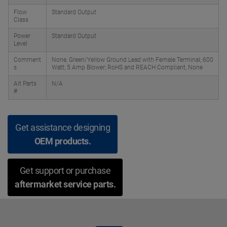
Flow
Standard Output
Class
Power
Standard Output
Level
Comment
None, Green/Yellow Ground Lead with Female Terminal; 600
s
Watt; 5 Amp Blower; RoHS and REACH Compliant, None
Alt Parts
N/A
#
Get assistance designing
OEM products.
Get support or purchase
aftermarket service parts.