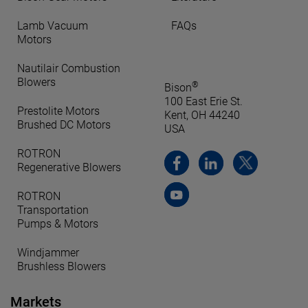
Lamb Vacuum
FAQs
Motors
Nautilair Combustion
Blowers
®
Bison
100 East Erie St.
Prestolite Motors
Kent, OH 44240
Brushed DC Motors
USA
ROTRON
Regenerative Blowers
ROTRON
Transportation
Pumps & Motors
Windjammer
Brushless Blowers
Markets