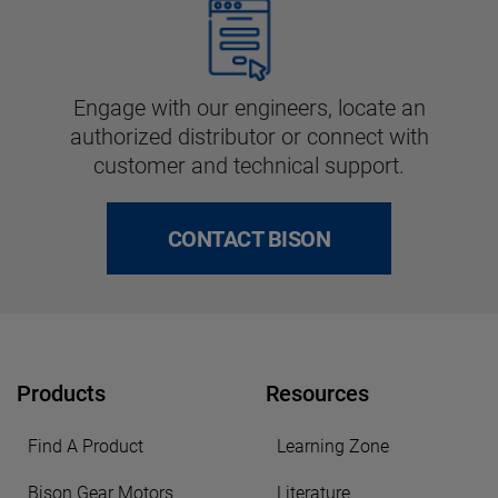
Engage with our engineers, locate an
authorized distributor or connect with
customer and technical support.
CONTACT BISON
Products
Resources
Find A Product
Learning Zone
Bison Gear Motors
Literature