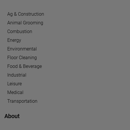
Ag & Construction
Animal Grooming
Combustion
Energy
Environmental
Floor Cleaning
Food & Beverage
Industrial
Leisure
Medical
Transportation
About