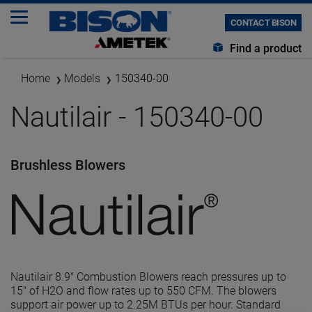
CONTACT BISON
Find a product
Home
Models
150340-00
Nautilair - 150340-00
Brushless Blowers
Nautilair 8.9" Combustion Blowers reach pressures up to
15" of H2O and flow rates up to 550 CFM. The blowers
support air power up to 2.25M BTUs per hour. Standard