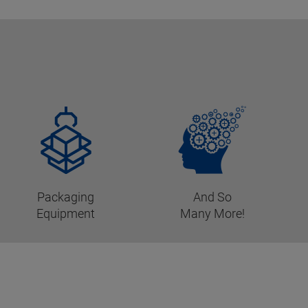
Packaging
And So
Equipment
Many More!