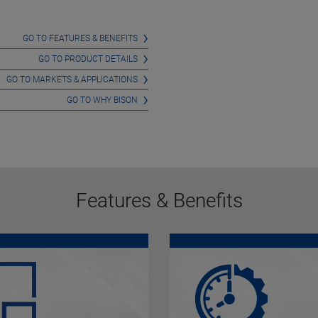
GO TO FEATURES & BENEFITS
GO TO PRODUCT DETAILS
GO TO MARKETS & APPLICATIONS
GO TO WHY BISON
Features & Benefits