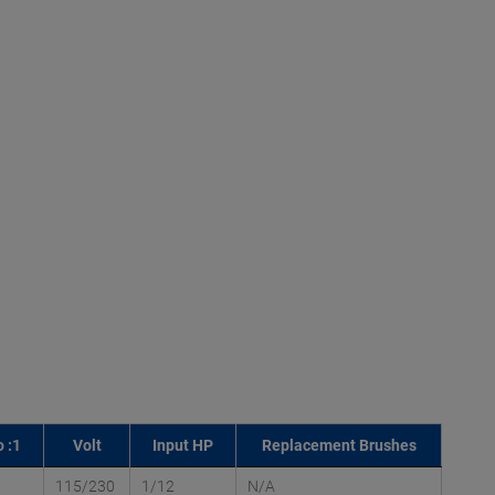
 :1
Volt
Input HP
Replacement Brushes
115/230
1/12
N/A