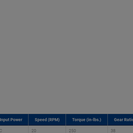
Input Power
Speed (RPM)
Torque (in-lbs.)
Gear Ratio
C
20
250
38