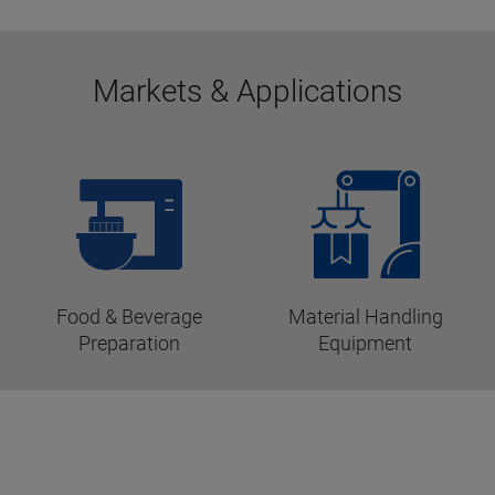
Markets & Applications
Food & Beverage
Material Handling
Preparation
Equipment