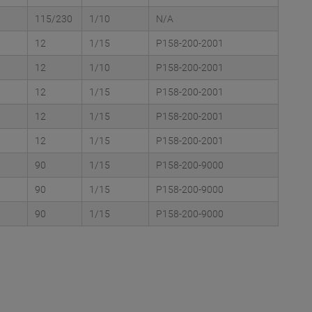
115/230
1/10
N/A
12
1/15
P158-200-2001
12
1/10
P158-200-2001
12
1/15
P158-200-2001
12
1/15
P158-200-2001
12
1/15
P158-200-2001
90
1/15
P158-200-9000
90
1/15
P158-200-9000
90
1/15
P158-200-9000