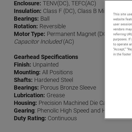
Enclosure:
TENV(DC), TEFC(AC)
Insulation:
Class F (DC), Class B Minimum (A
This site use
Bearings:
Ball
website feat
user session
Rotation:
Reversible
vendors may 
Motor Type:
Permanent Magnet (DC), Permanen
referring UR
purposes. If 
Capacitor Included
(AC)
to operate an
“Accept,” “R
in the footer
Gearhead Specifications
Finish:
Unpainted
Mounting:
All Positions
Shafts:
Hardened Steel
Bearings:
Porous Bronze Sleeve
Lubrication:
Grease
Housing:
Precision Machined Die Cast Zinc
Gearing
: Phenolic High Speed and Hardened S
Duty Rating:
Continuous