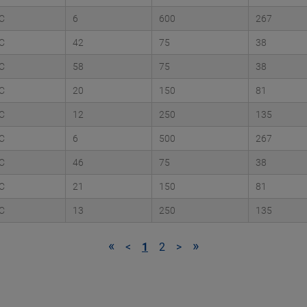
C
6
600
267
C
42
75
38
C
58
75
38
C
20
150
81
C
12
250
135
C
6
500
267
C
46
75
38
C
21
150
81
C
13
250
135
«
»
<
1
2
>