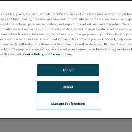
C)
s cookies, pixels, and similar tools (“cookies”), some of which are provided by third parties
ures and functionality; measure, analyze, and improve site performance; enhance user expe
s and interactions; personalize content; and support our advertising and marketing. We and
monitor, record, and access information and data, including device data, IP address and onl
t Split Capacitor -
Ls and other browsing information, for these and similar purposes. By clicking Accept, you
you continue to browse our site without clicking “Accept,” or if you click “Reject,” only coo
d enable default website features and functionalities will be deployed. By using this site o
eject,” or “Manage Preferences” you acknowledge and agree to our Privacy Policy available 
 of this website,
Cookie Policy
, and
Terms of Use
.
Accept
Reject
Manage Preferences
teel