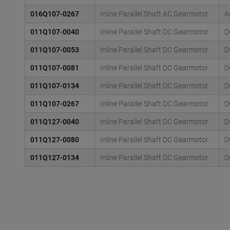
016Q107-0267
Inline Parallel Shaft AC Gearmotor
A
011Q107-0040
Inline Parallel Shaft DC Gearmotor
D
011Q107-0053
Inline Parallel Shaft DC Gearmotor
D
011Q107-0081
Inline Parallel Shaft DC Gearmotor
D
011Q107-0134
Inline Parallel Shaft DC Gearmotor
D
011Q107-0267
Inline Parallel Shaft DC Gearmotor
D
011Q127-0040
Inline Parallel Shaft DC Gearmotor
D
011Q127-0080
Inline Parallel Shaft DC Gearmotor
D
011Q127-0134
Inline Parallel Shaft DC Gearmotor
D