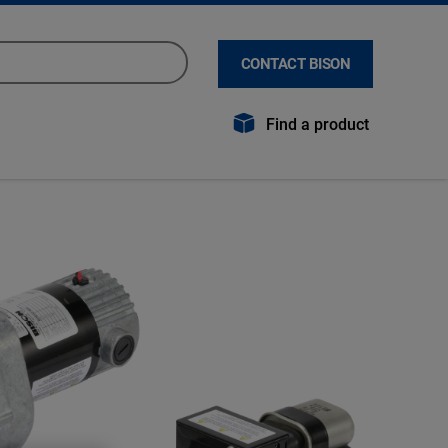
CONTACT BISON
Find a product