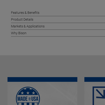
Features & Benefits
Product Details
Markets & Applications
Why Bison