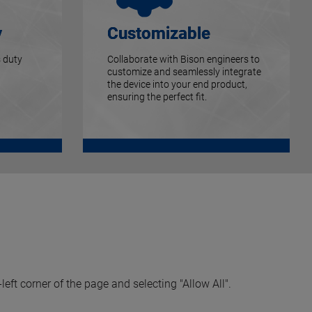
y
Customizable
 duty
Collaborate with Bison engineers to
customize and seamlessly integrate
the device into your end product,
ensuring the perfect fit.
left corner of the page and selecting "Allow All".