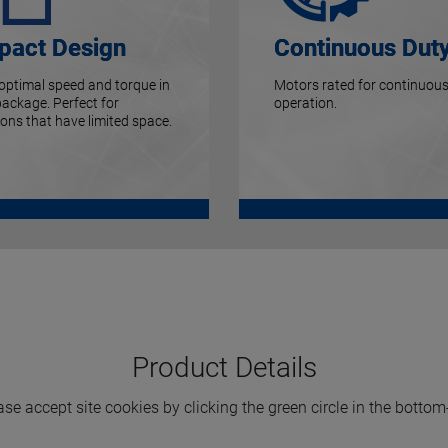
act Design
Continuous Dut
 optimal speed and torque in
Motors rated for continuous
package. Perfect for
operation.
ions that have limited space.
Product Details
ase accept site cookies by clicking the green circle in the bottom-