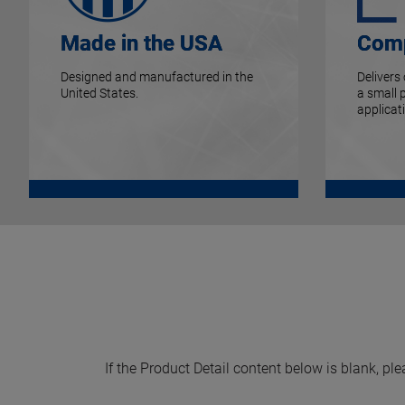
Made in the USA
Comp
Designed and manufactured in the
Delivers
United States.
a small 
applicat
If the Product Detail content below is blank, ple