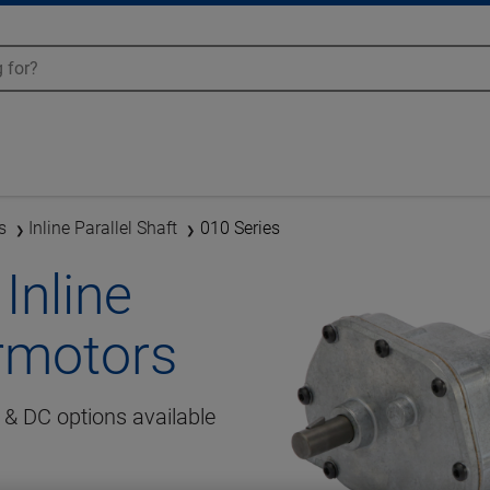
s
Inline Parallel Shaft
010 Series
Inline
armotors
& DC options available