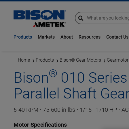
global-search
global-search
Products
Markets
About
Resources
Contact Us
Home
Products
Bison® Gear Motors
Gearmotor
®
Bison
010 Series 
Parallel Shaft Ge
6-40
RPM
·
75-600 in-lbs
·
1/15 - 1/10 HP
·
AC 
Motor Specifications