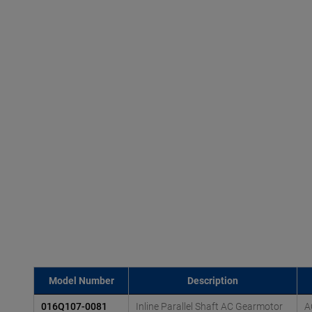
Model Number
Description
016Q107-0081
Inline Parallel Shaft AC Gearmotor
A