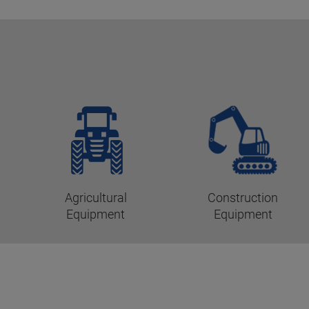
Agricultural
Construction
Equipment
Equipment