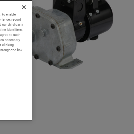
, to enable
rience; record
 our third-party
ine identifiers,
 agree to such
kies necessary
r clicking
through the link