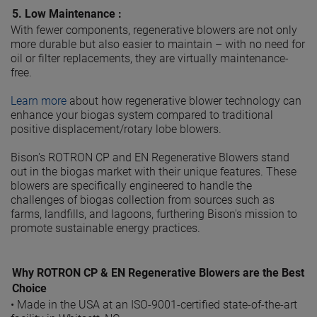
5.
Low Maintenance :
With fewer components, regenerative blowers are not only
more durable but also easier to maintain – with no need for
oil or filter replacements, they are virtually maintenance-
free.
Learn more
about how regenerative blower technology can
enhance your biogas system compared to traditional
positive displacement/rotary lobe blowers.
Bison's ROTRON CP and EN Regenerative Blowers stand
out in the biogas market with their unique features. These
blowers are specifically engineered to handle the
challenges of biogas collection from sources such as
farms, landfills, and lagoons, furthering Bison's mission to
promote sustainable energy practices.
Why ROTRON CP & EN Regenerative Blowers are the Best
Choice
•
Made in the USA at an ISO-9001-certified state-of-the-art