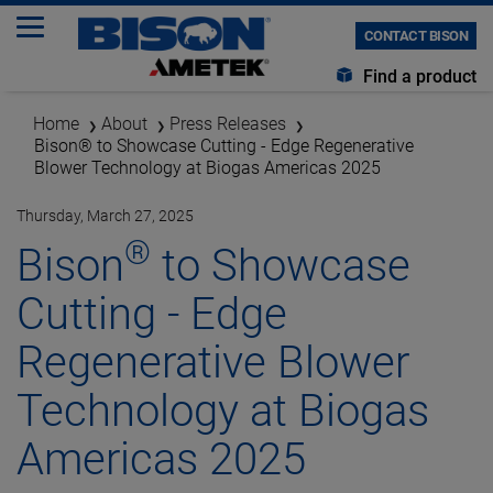
CONTACT BISON
Find a product
Home
About
Press Releases
Bison® to Showcase Cutting - Edge Regenerative
Blower Technology at Biogas Americas 2025
Thursday, March 27, 2025
®
Bison
to Showcase
Cutting - Edge
Regenerative Blower
Technology at Biogas
Americas 2025