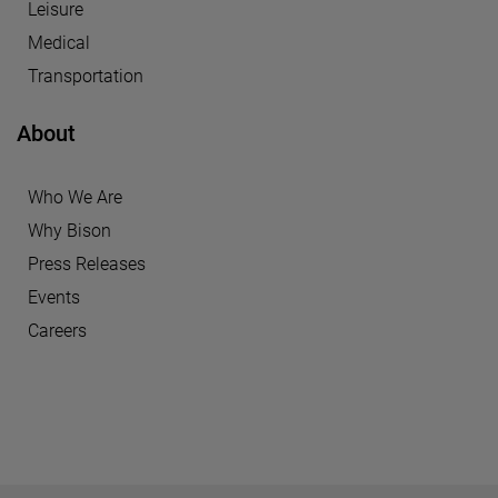
Leisure
Medical
Transportation
About
Who We Are
Why Bison
Press Releases
Events
Careers