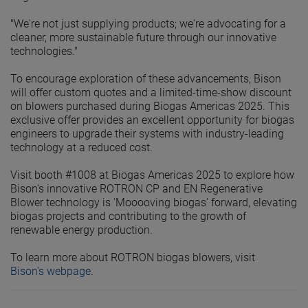
"We're not just supplying products; we're advocating for a
cleaner, more sustainable future through our innovative
technologies."
To encourage exploration of these advancements, Bison
will offer custom quotes and a limited-time-show discount
on blowers purchased during Biogas Americas 2025. This
exclusive offer provides an excellent opportunity for biogas
engineers to upgrade their systems with industry-leading
technology at a reduced cost.
Visit booth #1008 at Biogas Americas 2025 to explore how
Bison's innovative ROTRON CP and EN Regenerative
Blower technology is 'Mooooving biogas' forward, elevating
biogas projects and contributing to the growth of
renewable energy production.
To learn more about ROTRON biogas blowers, visit
Bison's webpage
.