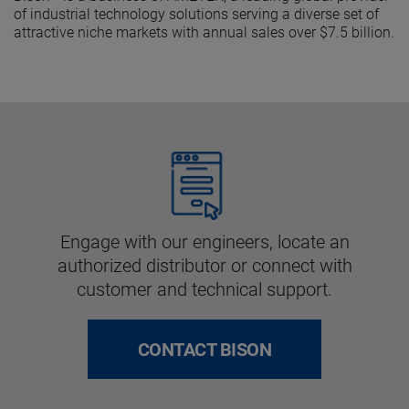
of industrial technology solutions serving a diverse set of
attractive niche markets with annual sales over $7.5 billion.
Engage with our engineers, locate an
authorized distributor or connect with
customer and technical support.
CONTACT BISON