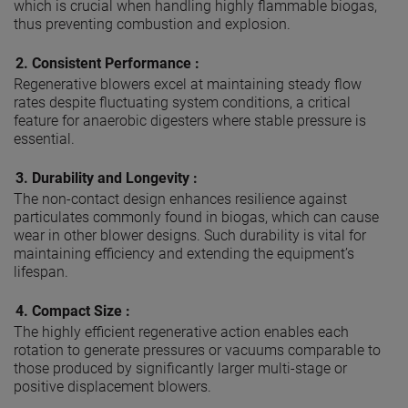
which is crucial when handling highly flammable biogas,
thus preventing combustion and explosion.
2.
Consistent Performance :
Regenerative blowers excel at maintaining steady flow
rates despite fluctuating system conditions, a critical
feature for anaerobic digesters where stable pressure is
essential.
3.
Durability and Longevity :
The non-contact design enhances resilience against
particulates commonly found in biogas, which can cause
wear in other blower designs. Such durability is vital for
maintaining efficiency and extending the equipment’s
lifespan.
4.
Compact Size :
The highly efficient regenerative action enables each
rotation to generate pressures or vacuums comparable to
those produced by significantly larger multi-stage or
positive displacement blowers.