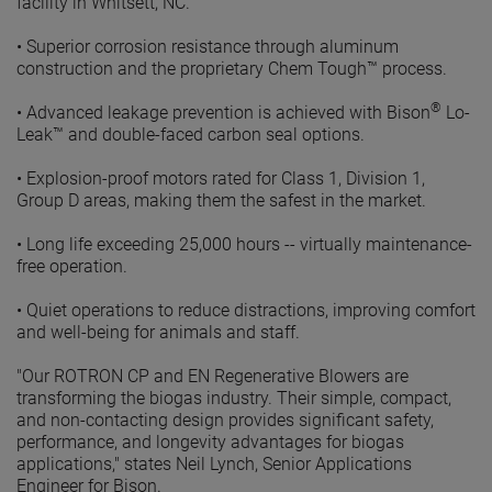
facility in Whitsett, NC.
•
Superior corrosion resistance through aluminum
construction and the proprietary Chem Tough™ process.
®
•
Advanced leakage prevention is achieved with Bison
Lo-
Leak™ and double-faced carbon seal options.
•
Explosion-proof motors rated for Class 1, Division 1,
Group D areas, making them the safest in the market.
•
Long life exceeding 25,000 hours -- virtually maintenance-
free operation.
•
Quiet operations to reduce distractions, improving comfort
and well-being for animals and staff.
"Our ROTRON CP and EN Regenerative Blowers are
transforming the biogas industry. Their simple, compact,
and non-contacting design provides significant safety,
performance, and longevity advantages for biogas
applications," states Neil Lynch, Senior Applications
Engineer for Bison.