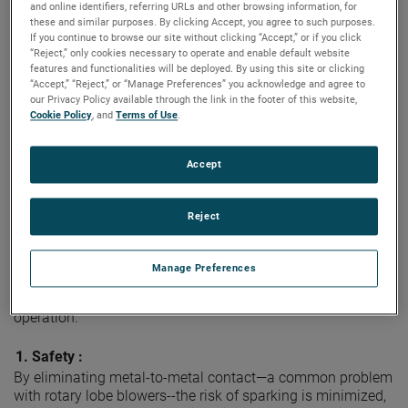
Americas 2025, April 28-30, at the Colorado Convention
and online identifiers, referring URLs and other browsing information, for
Center in Denver.
these and similar purposes. By clicking Accept, you agree to such purposes.
If you continue to browse our site without clicking “Accept,” or if you click
“Reject,” only cookies necessary to operate and enable default website
As part of its commitment to sustainable energy solutions,
features and functionalities will be deployed. By using this site or clicking
®
Bison
invites visitors to booth #1008 to experience
“Accept,” “Reject,” or “Manage Preferences” you acknowledge and agree to
firsthand how robust and versatile regenerative blower
our Privacy Policy available through the link in the footer of this website,
technology is revolutionizing biogas collection and
Cookie Policy
, and
Terms of Use
.
movement in agricultural and environmental applications.
Regenerative blower technology offers a simple yet
Accept
sophisticated design, providing a compact, non-contact
solution that outperforms traditional positive displacement
Reject
rotary lobe blowers in biogas digester applications.
Benefits
Manage Preferences
These benefits include improved safety, reliable and
consistent performance, exceptional durability, and quieter
operation.
1.
Safety :
By eliminating metal-to-metal contact—a common problem
with rotary lobe blowers--the risk of sparking is minimized,