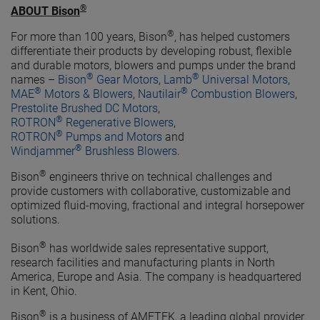
®
ABOUT Bison
®
For more than 100 years, Bison
, has helped customers
differentiate their products by developing robust, flexible
and durable motors, blowers and pumps under the brand
®
®
names –
Bison
Gear Motors
,
Lamb
Universal Motors
,
®
®
MAE
Motors & Blowers
,
Nautilair
Combustion Blowers
,
Prestolite Brushed DC Motors
,
®
ROTRON
Regenerative Blowers
,
®
ROTRON
Pumps and Motors
and
®
Windjammer
Brushless Blowers
.
®
Bison
engineers thrive on technical challenges and
provide customers with collaborative, customizable and
optimized fluid-moving, fractional and integral horsepower
solutions.
®
Bison
has worldwide sales representative support,
research facilities and manufacturing plants in North
America, Europe and Asia. The company is headquartered
in Kent, Ohio.
®
Bison
is a business of AMETEK, a leading global provider