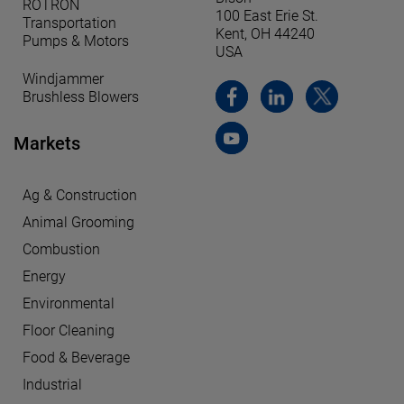
ROTRON
100 East Erie St.
Transportation
Kent, OH 44240
Pumps & Motors
USA
Windjammer
Brushless Blowers
Markets
Ag & Construction
Animal Grooming
Combustion
Energy
Environmental
Floor Cleaning
Food & Beverage
Industrial