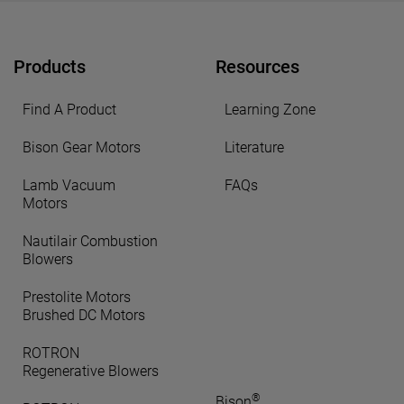
Products
Resources
Find A Product
Learning Zone
Bison Gear Motors
Literature
Lamb Vacuum
FAQs
Motors
Nautilair Combustion
Blowers
Prestolite Motors
Brushed DC Motors
ROTRON
Regenerative Blowers
®
Bison