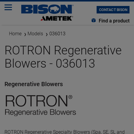
CONTACT BISON
Find a product
Home
Models
036013
ROTRON Regenerative
Blowers - 036013
Regenerative Blowers
ROTRON Regenerative Specialty Blowers (Spa, SE, SL and