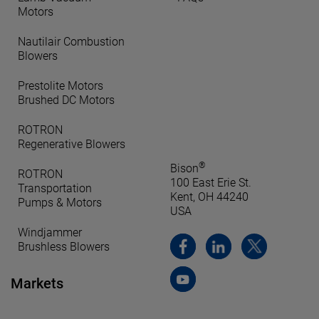
Motors
Nautilair Combustion
Blowers
Prestolite Motors
Brushed DC Motors
ROTRON
Regenerative Blowers
®
Bison
ROTRON
100 East Erie St.
Transportation
Kent, OH 44240
Pumps & Motors
USA
Windjammer
Brushless Blowers
Markets