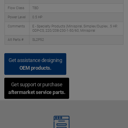
Flow Class
TBD
Power Level
0.5 HP
Comments
E - Specialty Products (Minispiral, Simplex/Duplex, .5 HP,
ODP-CS, 220/208-230-1-50/60, Minispiral
Alt Parts #
SL2P52
Get assistance designing
OEM products.
Get support or purchase
aftermarket service parts.