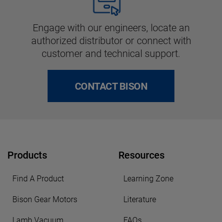
Engage with our engineers, locate an
authorized distributor or connect with
customer and technical support.
CONTACT BISON
Products
Resources
Find A Product
Learning Zone
Bison Gear Motors
Literature
Lamb Vacuum
FAQs