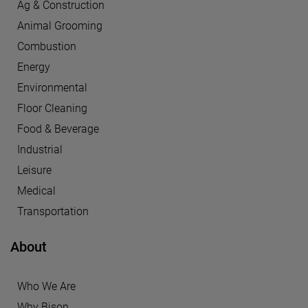
Ag & Construction
Animal Grooming
Combustion
Energy
Environmental
Floor Cleaning
Food & Beverage
Industrial
Leisure
Medical
Transportation
About
Who We Are
Why Bison