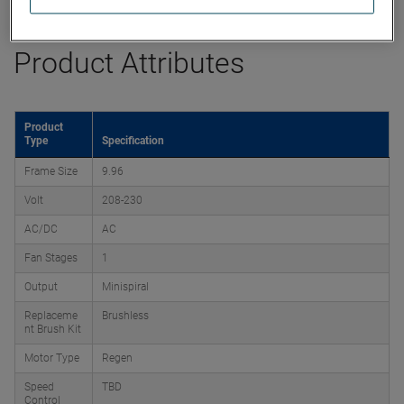
Product Attributes
Product
Type
Specification
Frame Size
9.96
Volt
208-230
AC/DC
AC
Fan Stages
1
Output
Minispiral
Replaceme
Brushless
nt Brush Kit
Motor Type
Regen
Speed
TBD
Control