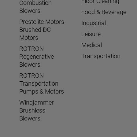
Floor Cleaning
Combustion
Blowers
Food & Beverage
Prestolite Motors
Industrial
Brushed DC
Leisure
Motors
Medical
ROTRON
Transportation
Regenerative
Blowers
ROTRON
Transportation
Pumps & Motors
Windjammer
Brushless
Blowers