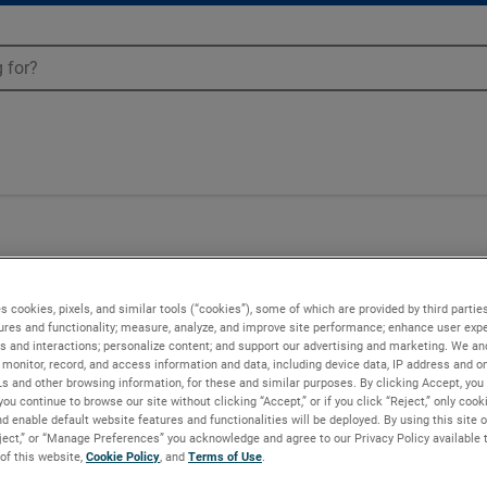
Blowers - 036212
s cookies, pixels, and similar tools (“cookies”), some of which are provided by third parties
ures and functionality; measure, analyze, and improve site performance; enhance user expe
s and interactions; personalize content; and support our advertising and marketing. We and
monitor, record, and access information and data, including device data, IP address and onl
Ls and other browsing information, for these and similar purposes. By clicking Accept, you
you continue to browse our site without clicking “Accept,” or if you click “Reject,” only coo
d enable default website features and functionalities will be deployed. By using this site o
eject,” or “Manage Preferences” you acknowledge and agree to our Privacy Policy available 
 of this website,
Cookie Policy
, and
Terms of Use
.