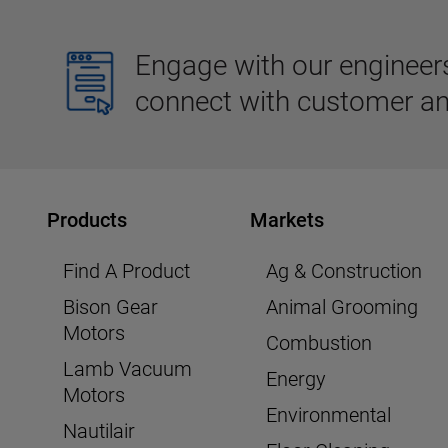
Engage with our engineers,
connect with customer an
Products
Markets
Find A Product
Ag & Construction
Bison Gear
Animal Grooming
Motors
Combustion
Lamb Vacuum
Energy
Motors
Environmental
Nautilair