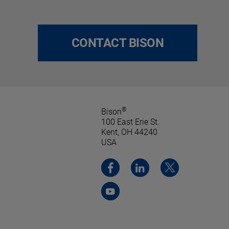
CONTACT BISON
®
Bison
100 East Erie St.
Kent, OH 44240
USA