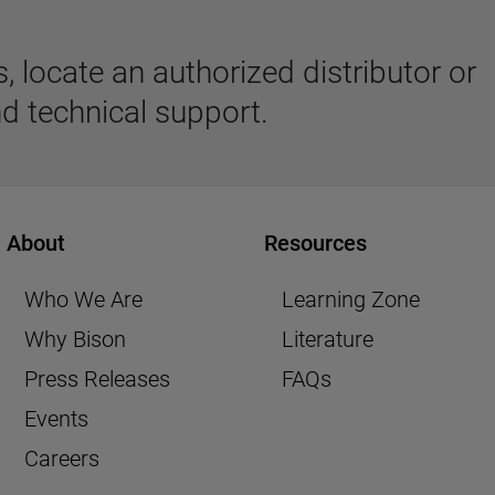
 locate an authorized distributor or
d technical support.
About
Resources
Who We Are
Learning Zone
Why Bison
Literature
Press Releases
FAQs
Events
Careers