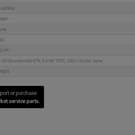
rushless
egen
one
BD
.0 HP
 - DR Blowers 068-979, 5.0 HP, TEFC, 230-1-50/60, None
R6D5
port or purchase
ket service parts.