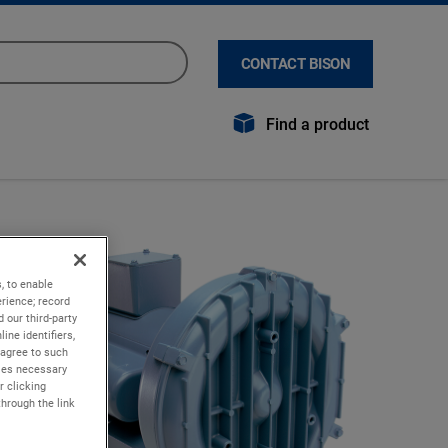
CONTACT BISON
Find a product
, to enable
rience; record
 our third-party
ine identifiers,
 agree to such
kies necessary
r clicking
through the link