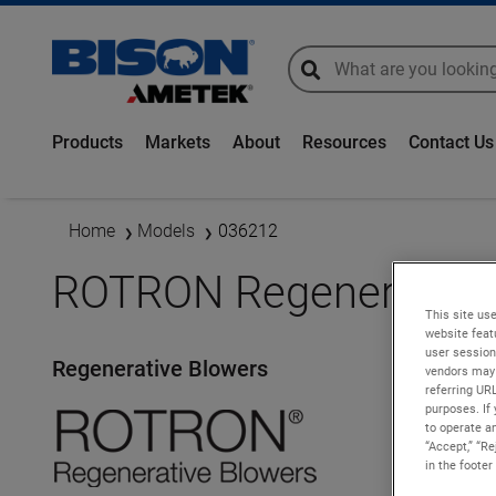
global-search
global-search
Products
Markets
About
Resources
Contact Us
Home
Models
036212
ROTRON Regenerative 
This site use
website feat
user session
Regenerative Blowers
vendors may 
referring UR
purposes. If 
to operate an
“Accept,” “R
in the footer