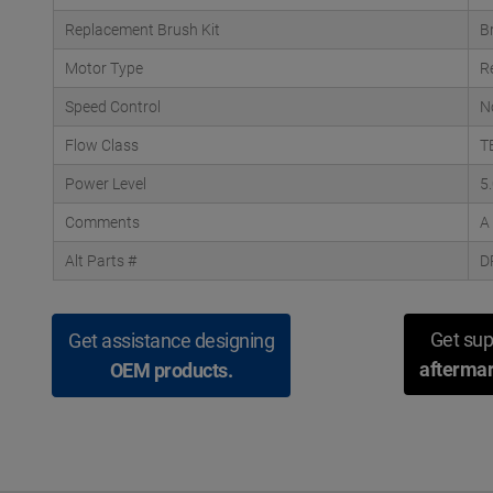
Replacement Brush Kit
B
Motor Type
R
Speed Control
N
Flow Class
T
Power Level
5
Comments
A
Alt Parts #
D
Get sup
Get assistance designing
aftermar
OEM products.