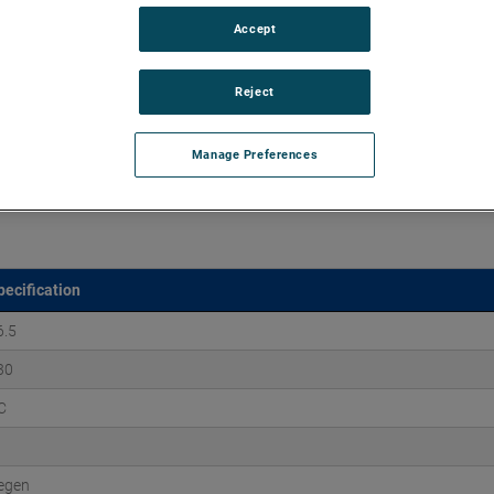
Accept
aluminum castings, ROTRON DR Regenerative Blowers excel
ation, and maintenance-free reliability for over 25,000 hours.
Reject
Manage Preferences
pecification
6.5
30
C
egen