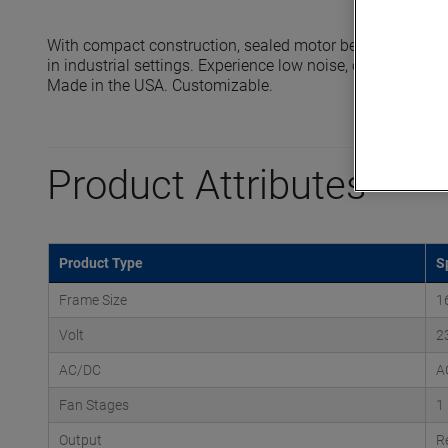
With compact construction, sealed motor bearings and 
in industrial settings. Experience low noise, oil-free oper
Made in the USA. Customizable.
Product Attributes
Product Type
S
Frame Size
1
Volt
2
AC/DC
A
Fan Stages
1
Output
R