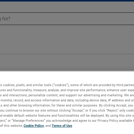
Blowers - 036512
s cookies, pixels, and similar tools (“cookies”), some of which are provided by third parties
ures and functionality; measure, analyze, and improve site performance; enhance user expe
s and interactions; personalize content; and support our advertising and marketing. We and
monitor, record, and access information and data, including device data, IP address and onl
Ls and other browsing information, for these and similar purposes. By clicking Accept, you
you continue to browse our site without clicking “Accept,” or if you click “Reject,” only coo
d enable default website features and functionalities will be deployed. By using this site o
eject,” or “Manage Preferences” you acknowledge and agree to our Privacy Policy available 
 of this website,
Cookie Policy
, and
Terms of Use
.