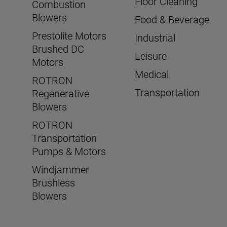
Floor Cleaning
Combustion
Blowers
Food & Beverage
Prestolite Motors
Industrial
Brushed DC
Leisure
Motors
Medical
ROTRON
Transportation
Regenerative
Blowers
ROTRON
Transportation
Pumps & Motors
Windjammer
Brushless
Blowers