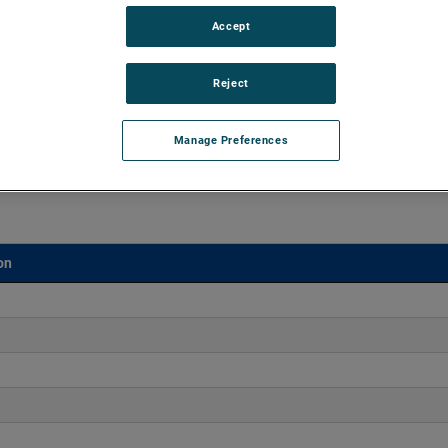
Accept
aluminum castings, ROTRON DR Regenerative Blowers excel
ation, and maintenance-free reliability for over 25,000 hours.
Reject
Manage Preferences
on