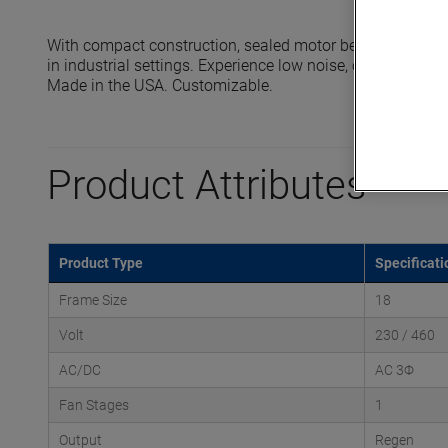
With compact construction, sealed motor bearings and 
in industrial settings. Experience low noise, oil-free oper
Made in the USA. Customizable.
Product Attributes
Product Type
Specificati
Frame Size
18
Volt
230 / 460
AC/DC
AC 3Φ
Fan Stages
1
Output
Regen