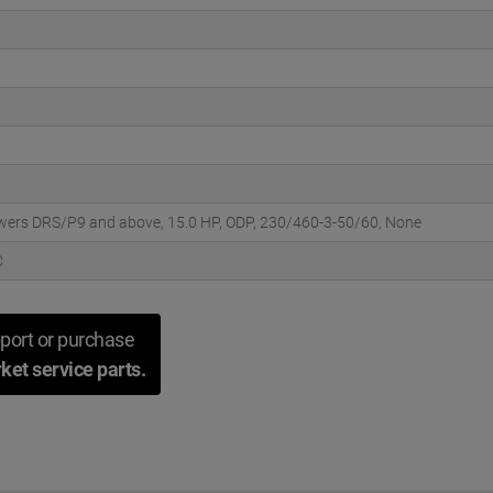
wers DRS/P9 and above, 15.0 HP, ODP, 230/460-3-50/60, None
C
port or purchase
ket service parts.