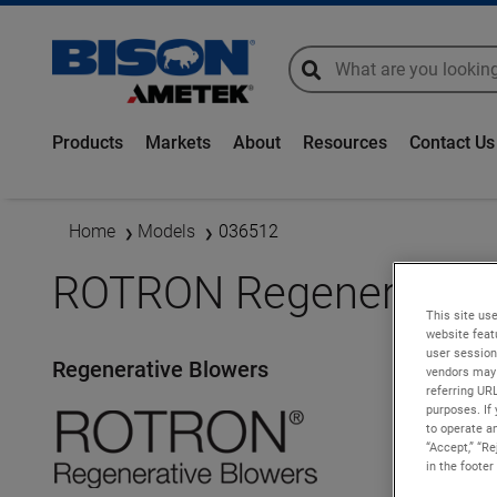
global-search
global-search
Products
Markets
About
Resources
Contact Us
Home
Models
036512
ROTRON Regenerative 
This site use
website feat
user session
Regenerative Blowers
vendors may 
referring UR
purposes. If 
to operate an
“Accept,” “R
in the footer