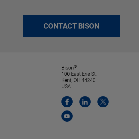
CONTACT BISON
®
Bison
100 East Erie St.
Kent, OH 44240
USA