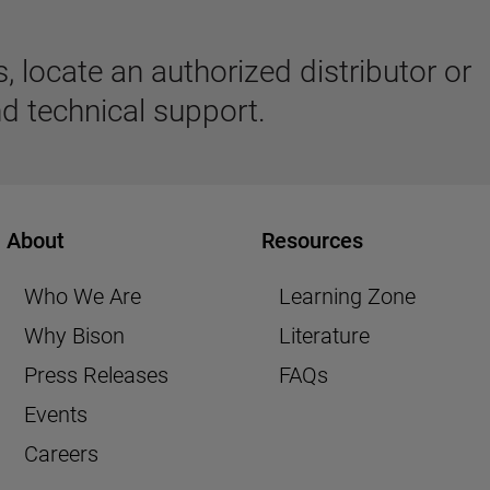
 locate an authorized distributor or
d technical support.
About
Resources
Who We Are
Learning Zone
Why Bison
Literature
Press Releases
FAQs
Events
Careers