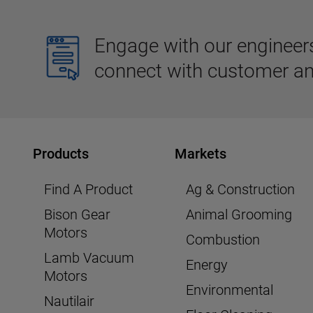
Engage with our engineers,
connect with customer an
Products
Markets
Find A Product
Ag & Construction
Bison Gear
Animal Grooming
Motors
Combustion
Lamb Vacuum
Energy
Motors
Environmental
Nautilair