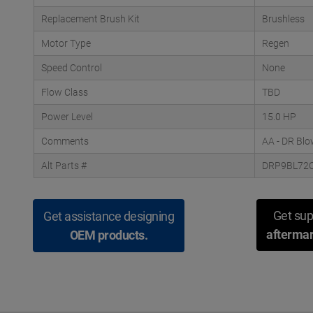
Replacement Brush Kit
Brushless
Motor Type
Regen
Speed Control
None
Flow Class
TBD
Power Level
15.0 HP
Comments
AA - DR Blo
Alt Parts #
DRP9BL72
Get sup
Get assistance designing
aftermar
OEM products.