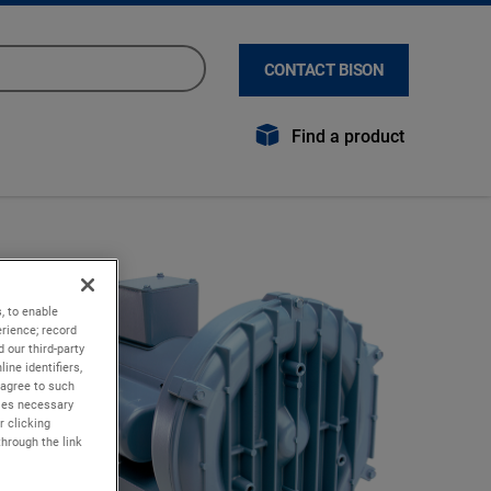
CONTACT BISON
Find a product
, to enable
rience; record
 our third-party
ine identifiers,
 agree to such
kies necessary
r clicking
through the link