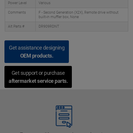
Power Level
Various
Comments
F - Second Generation (X2X), Remote drive without
built-in muffler box, None
Alt Parts #
DR909RDNT
Get assistance designing
OEM products.
Get support or purchase
aftermarket service parts.