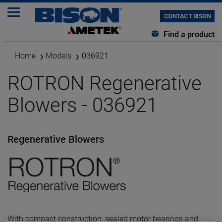
CONTACT BISON
Find a product
Home
Models
036921
ROTRON Regenerative
Blowers - 036921
Regenerative Blowers
With compact construction, sealed motor bearings and