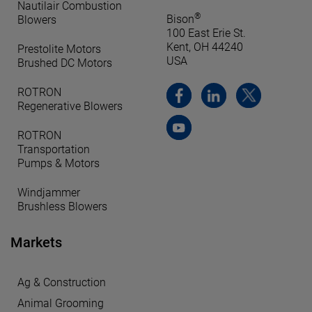
Nautilair Combustion
®
Bison
Blowers
100 East Erie St.
Kent, OH 44240
Prestolite Motors
USA
Brushed DC Motors
ROTRON
Regenerative Blowers
ROTRON
Transportation
Pumps & Motors
Windjammer
Brushless Blowers
Markets
Ag & Construction
Animal Grooming