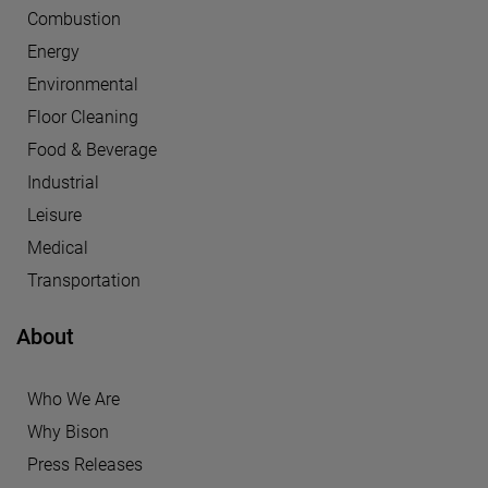
Combustion
Energy
Environmental
Floor Cleaning
Food & Beverage
Industrial
Leisure
Medical
Transportation
About
Who We Are
Why Bison
Press Releases