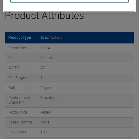
Product Attributes
Product Type
Specification
Frame Size
20.64
Volt
Various
AC/DC
AC
Fan Stages
1
Output
Regen
Replacement
Brushless
Brush Kit
Motor Type
Regen
Speed Control
None
Flow Class
TBD