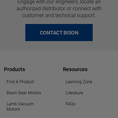
Engage with our engineers, locate an
authorized distributor or connect with
customer and technical support.
CONTACT BISON
Products
Resources
Find A Product
Learning Zone
Bison Gear Motors
Literature
Lamb Vacuum
FAQs
Motors