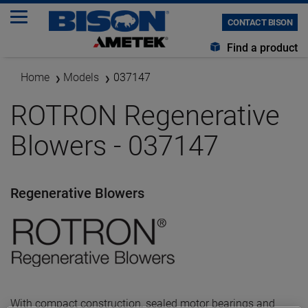
CONTACT BISON
Find a product
Home
Models
037147
ROTRON Regenerative
Blowers - 037147
Regenerative Blowers
With compact construction, sealed motor bearings and