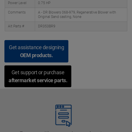
Power Level
0.75 HP
Comments
A - DR Blowers 068-979, Regenerative Blower with
Original Sand casting, None
Alt Parts #
DR353BR9
Get assistance designing
OEM products.
Get support or purchase
aftermarket service parts.