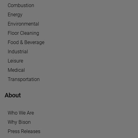
Combustion
Energy
Environmental
Floor Cleaning
Food & Beverage
Industrial
Leisure
Medical
Transportation
About
Who We Are
Why Bison
Press Releases