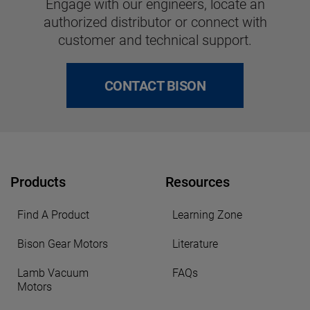
Engage with our engineers, locate an
authorized distributor or connect with
customer and technical support.
CONTACT BISON
Products
Resources
Find A Product
Learning Zone
Bison Gear Motors
Literature
Lamb Vacuum
FAQs
Motors