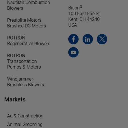
Nautilair Combustion
®
Bison
Blowers
100 East Erie St.
Kent, OH 44240
Prestolite Motors
USA
Brushed DC Motors
ROTRON
Regenerative Blowers
ROTRON
Transportation
Pumps & Motors
Windjammer
Brushless Blowers
Markets
Ag & Construction
Animal Grooming