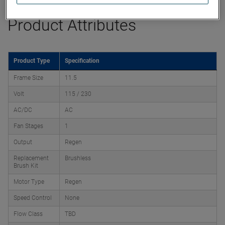
Product Attributes
Product Type
Specification
Frame Size
11.5
Volt
115 / 230
AC/DC
AC
Fan Stages
1
Output
Regen
Replacement
Brushless
Brush Kit
Motor Type
Regen
Speed Control
None
Flow Class
TBD