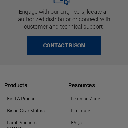
Engage with our engineers, locate an
authorized distributor or connect with
customer and technical support.
CONTACT BISON
Products
Resources
Find A Product
Learning Zone
Bison Gear Motors
Literature
Lamb Vacuum
FAQs