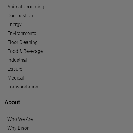
Animal Grooming
Combustion
Energy
Environmental
Floor Cleaning
Food & Beverage
Industrial
Leisure
Medical
Transportation
About
Who We Are
Why Bison