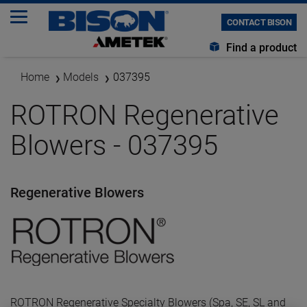
CONTACT BISON
Find a product
Home
Models
037395
ROTRON Regenerative
Blowers - 037395
Regenerative Blowers
ROTRON Regenerative Specialty Blowers (Spa, SE, SL and