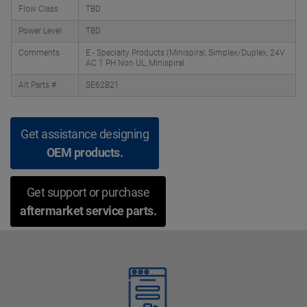
Flow Class
TBD
Power Level
TBD
Comments
E - Specialty Products (Minispiral, Simplex/Duplex, 24V
AC 1 PH Non UL, Minispiral
Alt Parts #
SE62B21
Get assistance designing
OEM products.
Get support or purchase
aftermarket service parts.