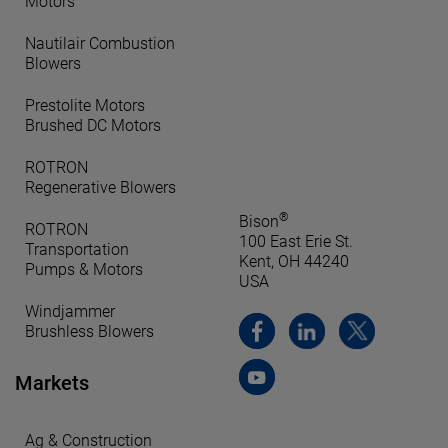
Motors
Nautilair Combustion
Blowers
Prestolite Motors
Brushed DC Motors
ROTRON
Regenerative Blowers
®
Bison
ROTRON
100 East Erie St.
Transportation
Kent, OH 44240
Pumps & Motors
USA
Windjammer
Brushless Blowers
Markets
Ag & Construction