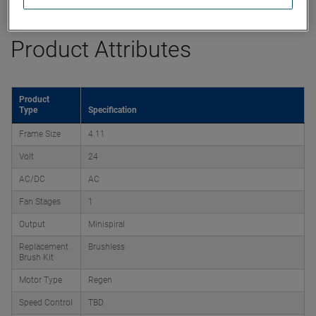
Product Attributes
Product
Type
Specification
Frame Size
4.11
Volt
24
AC/DC
AC
Fan Stages
1
Output
Minispiral
Replacement
Brushless
Brush Kit
Motor Type
Regen
Speed Control
TBD