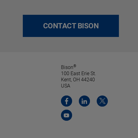
CONTACT BISON
®
Bison
100 East Erie St.
Kent, OH 44240
USA