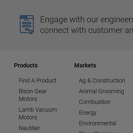
Engage with our engineers,
connect with customer an
Products
Markets
Find A Product
Ag & Construction
Bison Gear
Animal Grooming
Motors
Combustion
Lamb Vacuum
Energy
Motors
Environmental
Nautilair