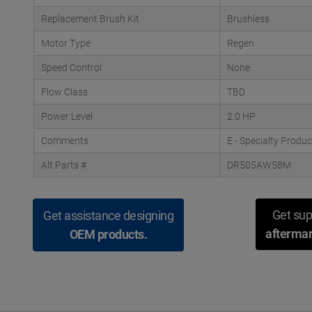
Replacement Brush Kit
Brushless
Motor Type
Regen
Speed Control
None
Flow Class
TBD
Power Level
2.0 HP
Comments
E - Specialty Produ
Alt Parts #
DR505AW58M
Get sup
Get assistance designing
aftermar
OEM products.