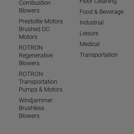
Floor Cleaning
Combustion
Blowers
Food & Beverage
Prestolite Motors
Industrial
Brushed DC
Leisure
Motors
Medical
ROTRON
Transportation
Regenerative
Blowers
ROTRON
Transportation
Pumps & Motors
Windjammer
Brushless
Blowers