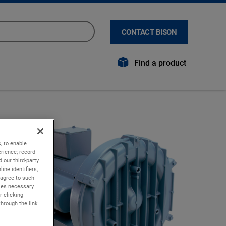
CONTACT BISON
Find a product
, to enable
rience; record
 our third-party
ine identifiers,
 agree to such
kies necessary
r clicking
through the link