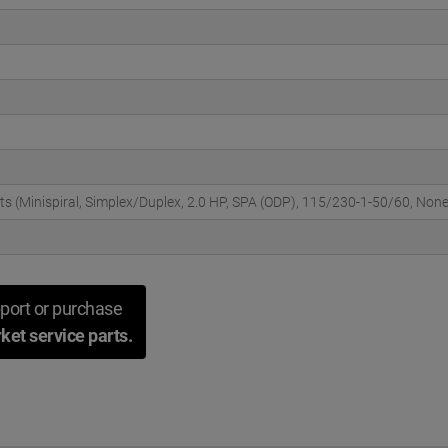
cts (Minispiral, Simplex/Duplex, 2.0 HP, SPA (ODP), 115/230-1-50/60, Non
port or purchase
ket service parts.