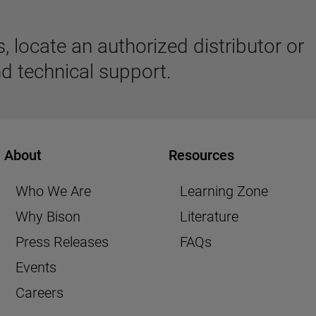
 locate an authorized distributor or
d technical support.
About
Resources
Who We Are
Learning Zone
Why Bison
Literature
Press Releases
FAQs
Events
Careers