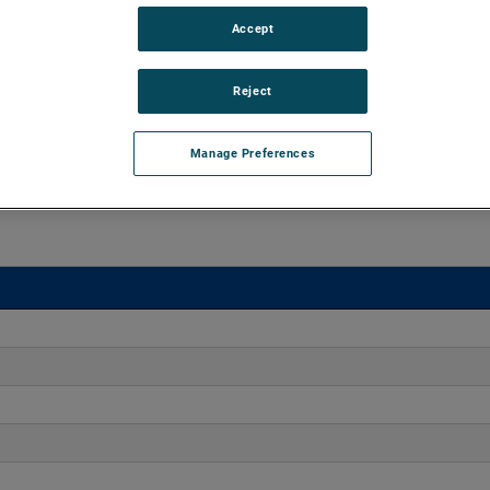
Accept
aluminum castings, ROTRON DR Regenerative Blowers excel
ation, and maintenance-free reliability for over 25,000 hours.
Reject
Manage Preferences