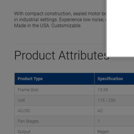
With compact construction, sealed motor bearings and 
in industrial settings. Experience low noise, oil-free oper
Made in the USA. Customizable.
Product Attributes
Product Type
Specification
Frame Size
13.59
Volt
115 / 230
AC/DC
AC
Fan Stages
1
Output
Regen