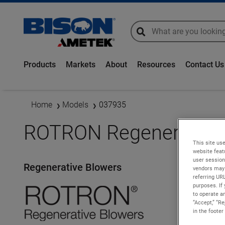
global-search
global-search
Products
Markets
About
Resources
Contact Us
Home
Models
037935
ROTRON Regenerative 
This site use
website feat
user session
Regenerative Blowers
vendors may 
referring UR
purposes. If 
to operate an
“Accept,” “R
in the footer