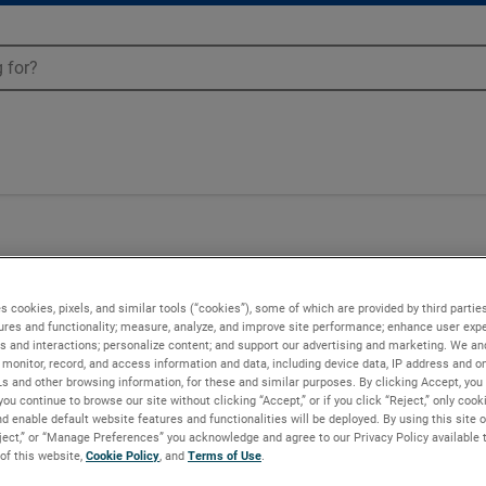
Blowers - 037935
s cookies, pixels, and similar tools (“cookies”), some of which are provided by third parties
ures and functionality; measure, analyze, and improve site performance; enhance user expe
s and interactions; personalize content; and support our advertising and marketing. We and
monitor, record, and access information and data, including device data, IP address and onl
Ls and other browsing information, for these and similar purposes. By clicking Accept, you
you continue to browse our site without clicking “Accept,” or if you click “Reject,” only coo
d enable default website features and functionalities will be deployed. By using this site o
eject,” or “Manage Preferences” you acknowledge and agree to our Privacy Policy available 
 of this website,
Cookie Policy
, and
Terms of Use
.