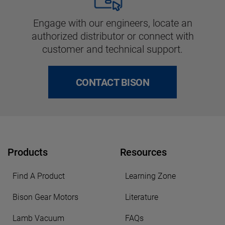
Engage with our engineers, locate an
authorized distributor or connect with
customer and technical support.
CONTACT BISON
Products
Resources
Find A Product
Learning Zone
Bison Gear Motors
Literature
Lamb Vacuum
FAQs