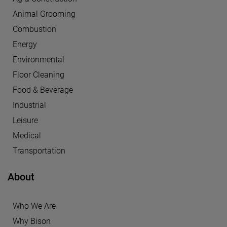
Animal Grooming
Combustion
Energy
Environmental
Floor Cleaning
Food & Beverage
Industrial
Leisure
Medical
Transportation
About
Who We Are
Why Bison