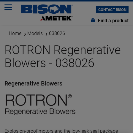
CONTACT BISON
Find a product
Home
Models
038026
ROTRON Regenerative
Blowers - 038026
Regenerative Blowers
Explosion-proof motors and the low-leak seal package