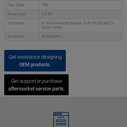
Flow Class
TBD
Power Level
0.5 HP
Comments
B - Environmental Blowers, .5 HP, XP, 230/460, 3,
50/60, None
Alt Parts #
EN303AG91L
Get assistance designing
OEM products.
Get support or purchase
aftermarket service parts.