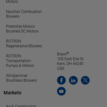
Motors
Nautilair Combustion
Blowers
Prestolite Motors
Brushed DC Motors
ROTRON
Regenerative Blowers
®
Bison
ROTRON
100 East Erie St.
Transportation
Kent, OH 44240
Pumps & Motors
USA
Windjammer
Brushless Blowers
Markets
Ag & Construction