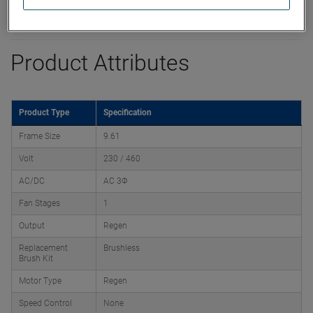
Product Attributes
Product Type
Specification
Frame Size
9.61
Volt
230 / 460
AC/DC
AC 3Φ
Fan Stages
1
Output
Regen
Replacement
Brushless
Brush Kit
Motor Type
Regen
Speed Control
None