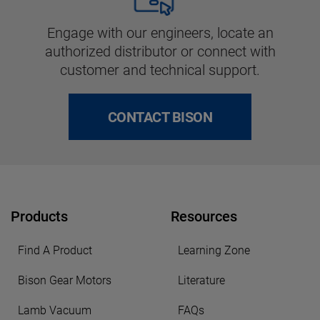
Engage with our engineers, locate an
authorized distributor or connect with
customer and technical support.
CONTACT BISON
Products
Resources
Find A Product
Learning Zone
Bison Gear Motors
Literature
Lamb Vacuum
FAQs