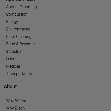
Animal Grooming
Combustion
Energy
Environmental
Floor Cleaning
Food & Beverage
Industrial
Leisure
Medical
Transportation
About
Who We Are
Why Bison