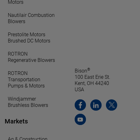
Motors
Nautilair Combustion
Blowers
Prestolite Motors
Brushed DC Motors
ROTRON
Regenerative Blowers
®
Bison
ROTRON
100 East Erie St.
Transportation
Kent, OH 44240
Pumps & Motors
USA
Windjammer
Brushless Blowers
Markets
Ag & Construction