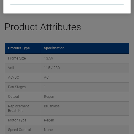
Product Attributes
Product Type
Specification
Frame Size
13.59
Volt
115 / 230
AC/DC
AC
Fan Stages
1
Output
Regen
Replacement
Brushless
Brush Kit
Motor Type
Regen
Speed Control
None