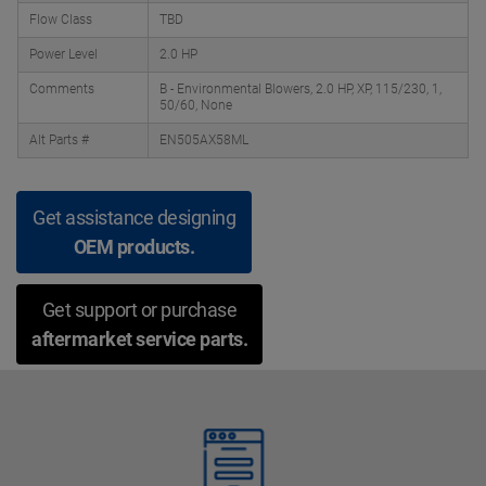
Flow Class
TBD
Power Level
2.0 HP
Comments
B - Environmental Blowers, 2.0 HP, XP, 115/230, 1,
50/60, None
Alt Parts #
EN505AX58ML
Get assistance designing
OEM products.
Get support or purchase
aftermarket service parts.