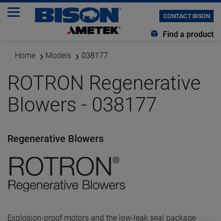
CONTACT BISON
Find a product
Home
Models
038177
ROTRON Regenerative
Blowers - 038177
Regenerative Blowers
Explosion-proof motors and the low-leak seal package