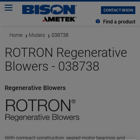
CONTACT BISON
Find a product
Home
Models
038738
ROTRON Regenerative
Blowers - 038738
Regenerative Blowers
With compact construction, sealed motor bearings and