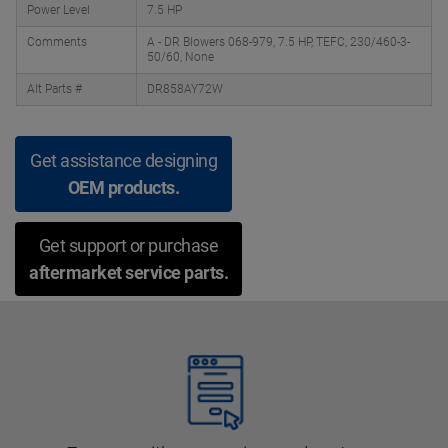
Power Level
7.5 HP
Comments
A - DR Blowers 068-979, 7.5 HP, TEFC, 230/460-3-
50/60, None
Alt Parts #
DR858AY72W
Get assistance designing
OEM products.
Get support or purchase
aftermarket service parts.