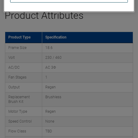
Product Attributes
Product Type
Specification
Frame Size
18.6
Volt
230 / 460
AC/DC
AC 3Φ
Fan Stages
1
Output
Regen
Replacement
Brushless
Brush Kit
Motor Type
Regen
Speed Control
None
Flow Class
TBD