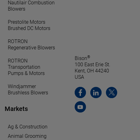
Nautilair Combustion
Blowers
Prestolite Motors
Brushed DC Motors
ROTRON
Regenerative Blowers
®
Bison
ROTRON
100 East Erie St.
Transportation
Kent, OH 44240
Pumps & Motors
USA
Windjammer
Brushless Blowers
Markets
Ag & Construction
Animal Grooming