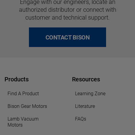
Engage with our engineers, locate an
authorized distributor or connect with
customer and technical support.
CONTACT BISON
Products
Resources
Find A Product
Learning Zone
Bison Gear Motors
Literature
Lamb Vacuum
FAQs
Motors