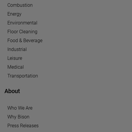
Combustion
Energy
Environmental
Floor Cleaning
Food & Beverage
Industrial
Leisure
Medical
Transportation
About
Who We Are
Why Bison
Press Releases