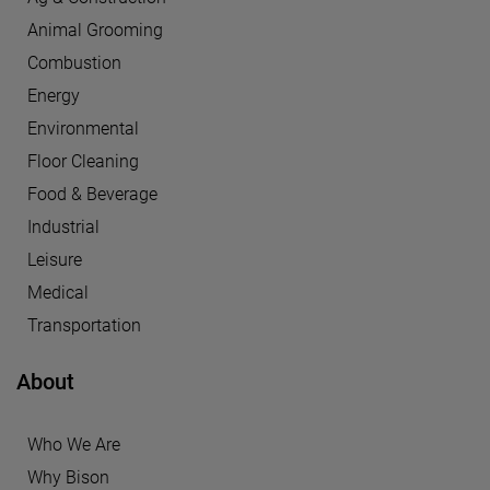
Animal Grooming
Combustion
Energy
Environmental
Floor Cleaning
Food & Beverage
Industrial
Leisure
Medical
Transportation
About
Who We Are
Why Bison