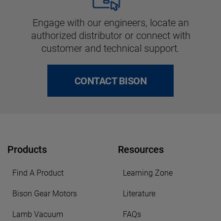
Engage with our engineers, locate an
authorized distributor or connect with
customer and technical support.
CONTACT BISON
Products
Resources
Find A Product
Learning Zone
Bison Gear Motors
Literature
Lamb Vacuum
FAQs