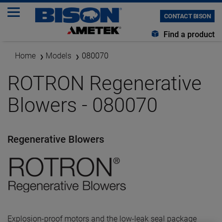
CONTACT BISON
Find a product
Home
Models
080070
ROTRON Regenerative
Blowers - 080070
Regenerative Blowers
Explosion-proof motors and the low-leak seal package