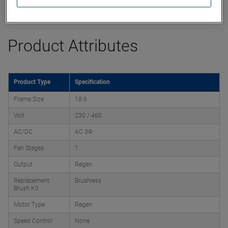
Product Attributes
Product Type
Specification
Frame Size
18.6
Volt
230 / 460
AC/DC
AC 3Φ
Fan Stages
1
Output
Regen
Replacement
Brushless
Brush Kit
Motor Type
Regen
Speed Control
None