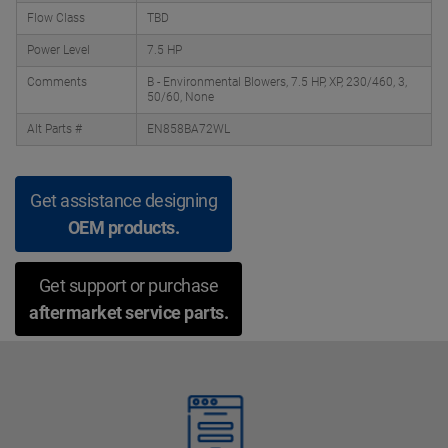
Flow Class
TBD
Power Level
7.5 HP
Comments
B - Environmental Blowers, 7.5 HP, XP, 230/460, 3,
50/60, None
Alt Parts #
EN858BA72WL
Get assistance designing
OEM products.
Get support or purchase
aftermarket service parts.