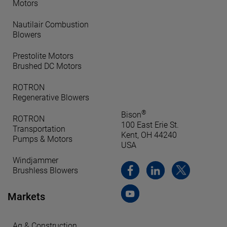
Motors
Nautilair Combustion
Blowers
Prestolite Motors
Brushed DC Motors
ROTRON
Regenerative Blowers
®
Bison
ROTRON
100 East Erie St.
Transportation
Kent, OH 44240
Pumps & Motors
USA
Windjammer
Brushless Blowers
Markets
Ag & Construction