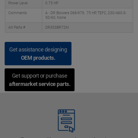
Power Level
0.75 HP
Comments
A - DR Blowers 068-979, .75 HP, TEFC, 230/460-3-
50/60, None
Alt Parts #
DR353BR72M
Get assistance designing
OEM products.
Get support or purchase
aftermarket service parts.