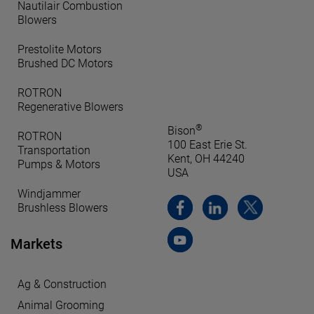
Nautilair Combustion
Blowers
Prestolite Motors
Brushed DC Motors
ROTRON
Regenerative Blowers
®
Bison
ROTRON
100 East Erie St.
Transportation
Kent, OH 44240
Pumps & Motors
USA
Windjammer
Brushless Blowers
Markets
Ag & Construction
Animal Grooming