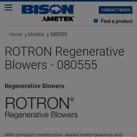
CONTACT BISON
Find a product
Home
Models
080555
ROTRON Regenerative
Blowers - 080555
Regenerative Blowers
With compact construction, sealed motor bearings and