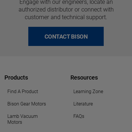
Engage with our engineers, locate an
authorized distributor or connect with
customer and technical support.
CONTACT BISON
Products
Resources
Find A Product
Learning Zone
Bison Gear Motors
Literature
Lamb Vacuum
FAQs
Motors