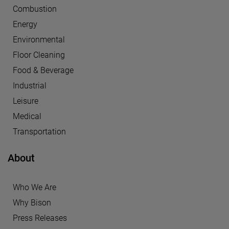
Combustion
Energy
Environmental
Floor Cleaning
Food & Beverage
Industrial
Leisure
Medical
Transportation
About
Who We Are
Why Bison
Press Releases