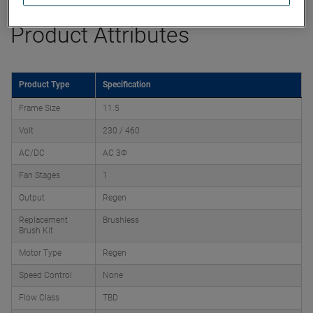
Product Attributes
Product Type
Specification
Frame Size
11.5
Volt
230 / 460
AC/DC
AC 3Φ
Fan Stages
1
Output
Regen
Replacement
Brushless
Brush Kit
Motor Type
Regen
Speed Control
None
Flow Class
TBD