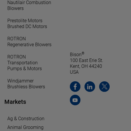
Nautilair Combustion
Blowers
Prestolite Motors
Brushed DC Motors
ROTRON
Regenerative Blowers
®
Bison
ROTRON
100 East Erie St.
Transportation
Kent, OH 44240
Pumps & Motors
USA
Windjammer
Brushless Blowers
Markets
Ag & Construction
Animal Grooming