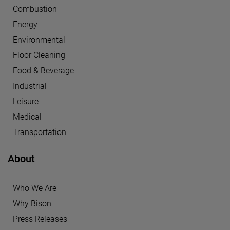
Combustion
Energy
Environmental
Floor Cleaning
Food & Beverage
Industrial
Leisure
Medical
Transportation
About
Who We Are
Why Bison
Press Releases