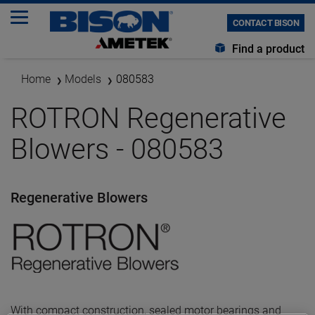
CONTACT BISON
Find a product
Home
Models
080583
ROTRON Regenerative
Blowers - 080583
Regenerative Blowers
With compact construction, sealed motor bearings and