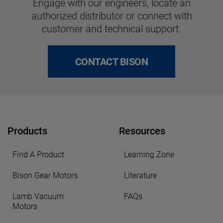
Engage with our engineers, locate an
authorized distributor or connect with
customer and technical support.
CONTACT BISON
Products
Resources
Find A Product
Learning Zone
Bison Gear Motors
Literature
Lamb Vacuum
FAQs
Motors