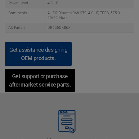
Power Level
4.0 HP
Comments
A - DR Blowers 068-979, 4.0 HP, TEFC, 575-3-
50/60, None
Alt Parts #
DR656CK86X
Get assistance designing
OEM products.
Get support or purchase
aftermarket service parts.