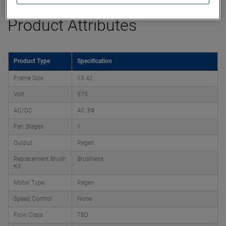
Product Attributes
Product Type
Specification
Frame Size
15.42
Volt
575
AC/DC
AC 3Φ
Fan Stages
1
Output
Regen
Replacement Brush
Brushless
Kit
Motor Type
Regen
Speed Control
None
Flow Class
TBD