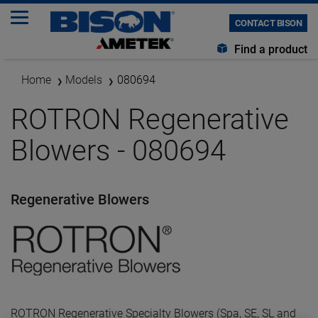
CONTACT BISON
Find a product
Home
Models
080694
ROTRON Regenerative
Blowers - 080694
Regenerative Blowers
ROTRON Regenerative Specialty Blowers (Spa, SE, SL and