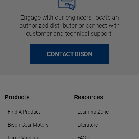
Engage with our engineers, locate an
authorized distributor or connect with
customer and technical support.
CONTACT BISON
Products
Resources
Find A Product
Learning Zone
Bison Gear Motors
Literature
Lamb Vacuum
FAQs