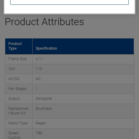
Product Attributes
Product
Type
Specification
Frame Size
4.11
Volt
115
AC/DC
AC
Fan Stages
1
Output
Minispiral
Replacemen
Brushless
t Brush Kit
Motor Type
Regen
Speed
TBD
Control