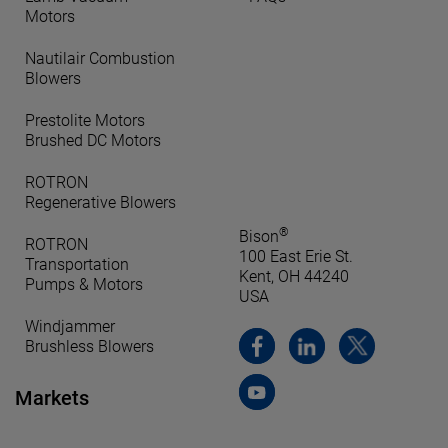
Motors
Nautilair Combustion
Blowers
Prestolite Motors
Brushed DC Motors
ROTRON
Regenerative Blowers
®
Bison
ROTRON
100 East Erie St.
Transportation
Kent, OH 44240
Pumps & Motors
USA
Windjammer
Brushless Blowers
Markets