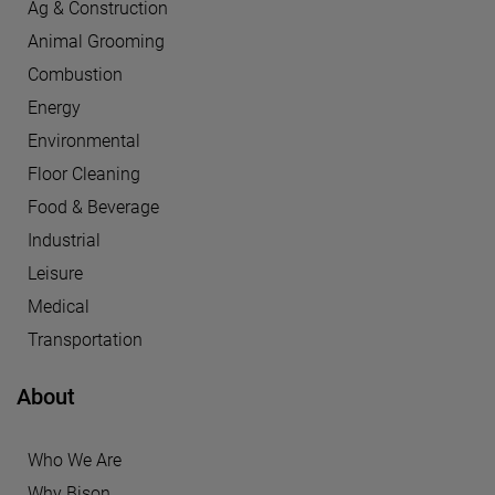
Ag & Construction
Animal Grooming
Combustion
Energy
Environmental
Floor Cleaning
Food & Beverage
Industrial
Leisure
Medical
Transportation
About
Who We Are
Why Bison