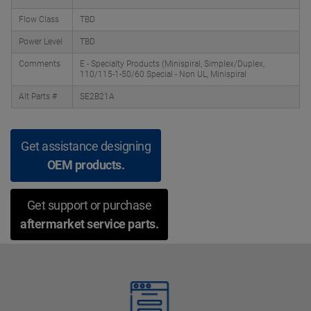
Flow Class
TBD
Power Level
TBD
Comments
E - Specialty Products (Minispiral, Simplex/Duplex,
110/115-1-50/60 Special - Non UL, Minispiral
Alt Parts #
SE2B21A
Get assistance designing
OEM products.
Get support or purchase
aftermarket service parts.