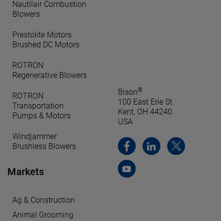
Nautilair Combustion
Blowers
Prestolite Motors
Brushed DC Motors
ROTRON
Regenerative Blowers
®
Bison
ROTRON
100 East Erie St.
Transportation
Kent, OH 44240
Pumps & Motors
USA
Windjammer
Brushless Blowers
Markets
Ag & Construction
Animal Grooming