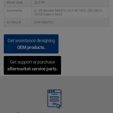
Power Level
20.0 HP
Comments
A - DR Blowers 068-979, 20.0 HP, TEFC, 230/460-3-
50/60 Class H, None
Alt Parts #
DR979BH72W
Get assistance designing
OEM products.
Get support or purchase
aftermarket service parts.