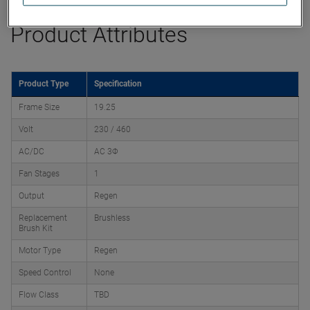
Product Attributes
Product Type
Specification
Frame Size
19.25
Volt
230 / 460
AC/DC
AC 3Φ
Fan Stages
1
Output
Regen
Replacement
Brushless
Brush Kit
Motor Type
Regen
Speed Control
None
Flow Class
TBD