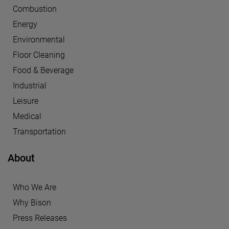
Combustion
Energy
Environmental
Floor Cleaning
Food & Beverage
Industrial
Leisure
Medical
Transportation
About
Who We Are
Why Bison
Press Releases