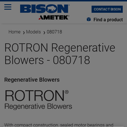
CONTACT BISON
Find a product
Home
Models
080718
ROTRON Regenerative
Blowers - 080718
Regenerative Blowers
With compact construction, sealed motor bearings and