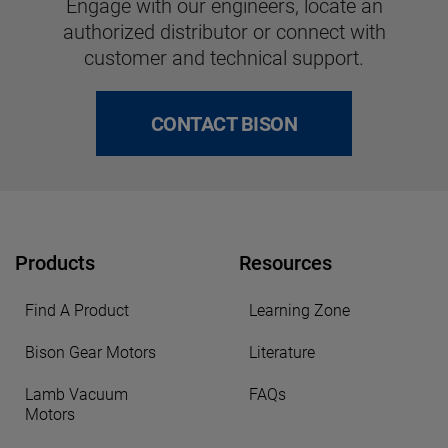
Engage with our engineers, locate an
authorized distributor or connect with
customer and technical support.
CONTACT BISON
Products
Resources
Find A Product
Learning Zone
Bison Gear Motors
Literature
Lamb Vacuum
FAQs
Motors