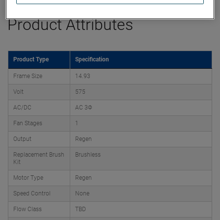
Product Attributes
Product Type
Specification
Frame Size
14.93
Volt
575
AC/DC
AC 3Φ
Fan Stages
1
Output
Regen
Replacement Brush
Brushless
Kit
Motor Type
Regen
Speed Control
None
Flow Class
TBD