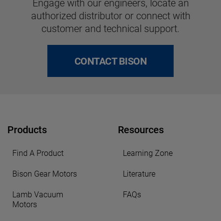
Engage with our engineers, locate an
authorized distributor or connect with
customer and technical support.
CONTACT BISON
Products
Resources
Find A Product
Learning Zone
Bison Gear Motors
Literature
Lamb Vacuum
FAQs
Motors