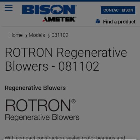
CONTACT BISON
Find a product
Home
Models
081102
ROTRON Regenerative
Blowers - 081102
Regenerative Blowers
With compact construction, sealed motor bearings and