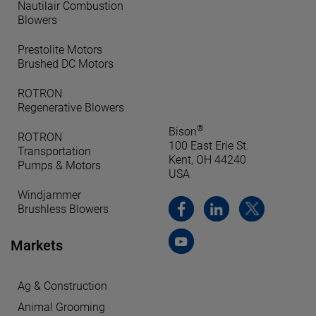
Nautilair Combustion
Blowers
Prestolite Motors
Brushed DC Motors
ROTRON
Regenerative Blowers
®
Bison
ROTRON
100 East Erie St.
Transportation
Kent, OH 44240
Pumps & Motors
USA
Windjammer
Brushless Blowers
Markets
Ag & Construction
Animal Grooming