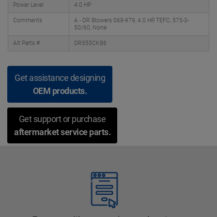
Power Level
4.0 HP
Comments
A - DR Blowers 068-979, 4.0 HP, TEFC, 575-3-
50/60, None
Alt Parts #
DR555CK86
Get assistance designing
OEM products.
Get support or purchase
aftermarket service parts.