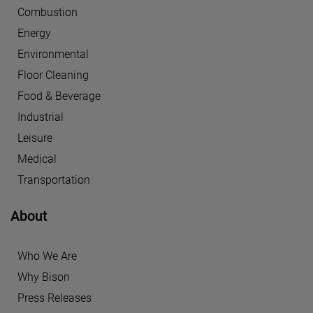
Combustion
Energy
Environmental
Floor Cleaning
Food & Beverage
Industrial
Leisure
Medical
Transportation
About
Who We Are
Why Bison
Press Releases