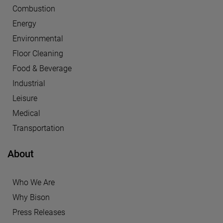
Combustion
Energy
Environmental
Floor Cleaning
Food & Beverage
Industrial
Leisure
Medical
Transportation
About
Who We Are
Why Bison
Press Releases