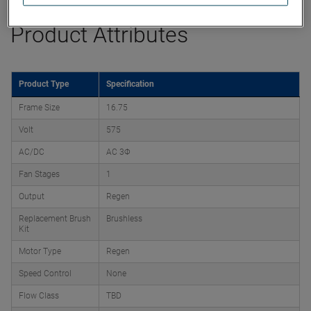
Product Attributes
Product Type
Specification
Frame Size
16.75
Volt
575
AC/DC
AC 3Φ
Fan Stages
1
Output
Regen
Replacement Brush
Brushless
Kit
Motor Type
Regen
Speed Control
None
Flow Class
TBD