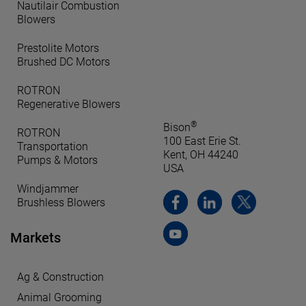
Nautilair Combustion
Blowers
Prestolite Motors
Brushed DC Motors
ROTRON
Regenerative Blowers
®
Bison
ROTRON
100 East Erie St.
Transportation
Kent, OH 44240
Pumps & Motors
USA
Windjammer
Brushless Blowers
Markets
Ag & Construction
Animal Grooming