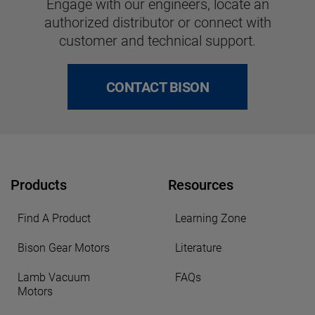
Engage with our engineers, locate an
authorized distributor or connect with
customer and technical support.
CONTACT BISON
Products
Resources
Find A Product
Learning Zone
Bison Gear Motors
Literature
Lamb Vacuum
FAQs
Motors