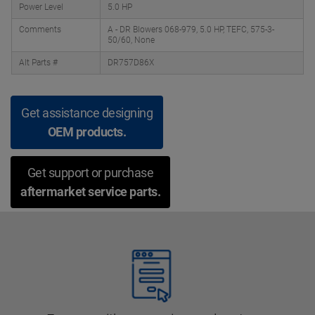
Power Level
5.0 HP
Comments
A - DR Blowers 068-979, 5.0 HP, TEFC, 575-3-
50/60, None
Alt Parts #
DR757D86X
Get assistance designing
OEM products.
Get support or purchase
aftermarket service parts.