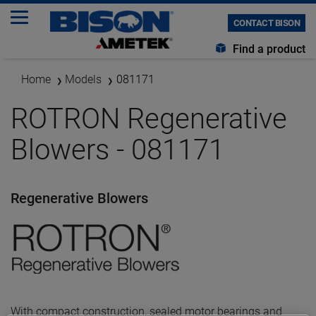
CONTACT BISON
Find a product
Home
Models
081171
ROTRON Regenerative
Blowers - 081171
Regenerative Blowers
With compact construction, sealed motor bearings and