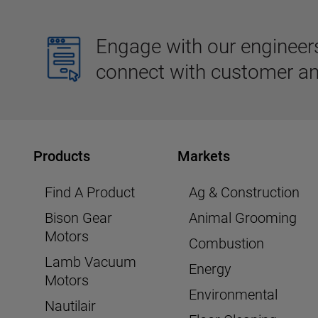
Engage with our engineers,
connect with customer an
Products
Markets
Find A Product
Ag & Construction
Bison Gear
Animal Grooming
Motors
Combustion
Lamb Vacuum
Energy
Motors
Environmental
Nautilair