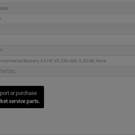
less
n
HP
nvironmental Blowers, 3.0 HP, XP, 230/460, 3, 50/60, None
57M72XL
port or purchase
ket service parts.