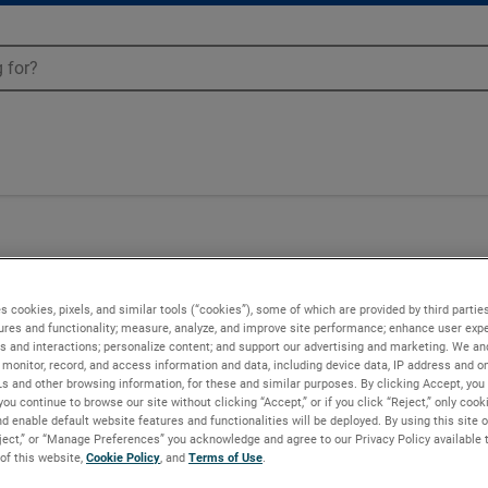
Blowers - 081176
s cookies, pixels, and similar tools (“cookies”), some of which are provided by third parties
ures and functionality; measure, analyze, and improve site performance; enhance user expe
s and interactions; personalize content; and support our advertising and marketing. We and
monitor, record, and access information and data, including device data, IP address and onl
Ls and other browsing information, for these and similar purposes. By clicking Accept, you
you continue to browse our site without clicking “Accept,” or if you click “Reject,” only coo
d enable default website features and functionalities will be deployed. By using this site o
eject,” or “Manage Preferences” you acknowledge and agree to our Privacy Policy available 
 of this website,
Cookie Policy
, and
Terms of Use
.