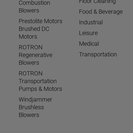
Floor Cleaning
Combustion
Blowers
Food & Beverage
Prestolite Motors
Industrial
Brushed DC
Leisure
Motors
Medical
ROTRON
Transportation
Regenerative
Blowers
ROTRON
Transportation
Pumps & Motors
Windjammer
Brushless
Blowers