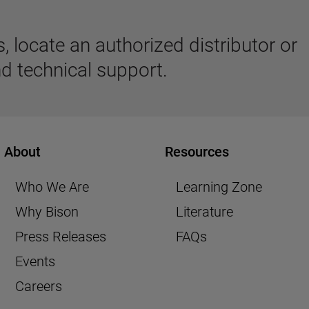
 locate an authorized distributor or
d technical support.
About
Resources
Who We Are
Learning Zone
Why Bison
Literature
Press Releases
FAQs
Events
Careers