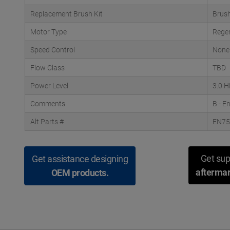
Replacement Brush Kit
Brush
Motor Type
Rege
Speed Control
None
Flow Class
TBD
Power Level
3.0 
Comments
B - E
Alt Parts #
EN7
Get sup
Get assistance designing
aftermar
OEM products.