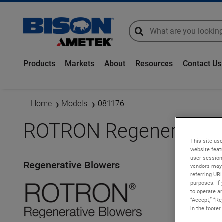
global-search
global-search
Products
Markets
About
Resources
Contact Us
Home
Models
081176
ROTRON Regenerative 
This site use
website feat
user session
Regenerative Blowers
vendors may 
referring UR
purposes. If 
to operate an
“Accept,” “R
in the footer