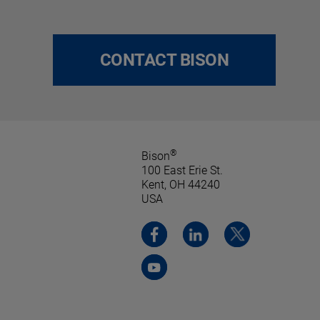
CONTACT BISON
®
Bison
100 East Erie St.
Kent, OH 44240
USA