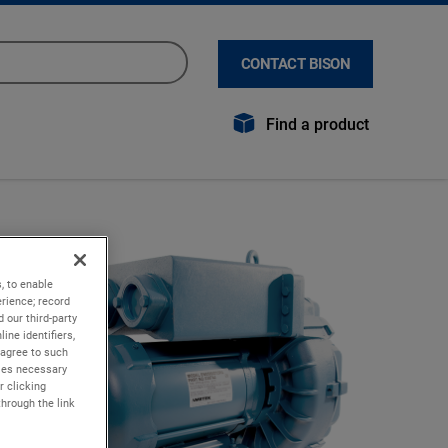
CONTACT BISON
Find a product
, to enable
rience; record
 our third-party
ine identifiers,
 agree to such
kies necessary
r clicking
through the link