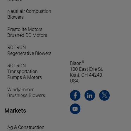
Nautilair Combustion
Blowers
Prestolite Motors
Brushed DC Motors
ROTRON
Regenerative Blowers
®
Bison
ROTRON
100 East Erie St.
Transportation
Kent, OH 44240
Pumps & Motors
USA
Windjammer
Brushless Blowers
Markets
Ag & Construction