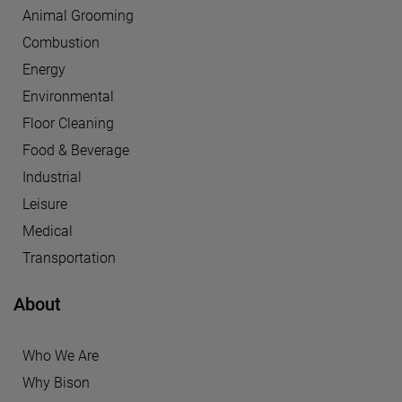
Animal Grooming
Combustion
Energy
Environmental
Floor Cleaning
Food & Beverage
Industrial
Leisure
Medical
Transportation
About
Who We Are
Why Bison