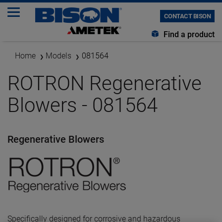
CONTACT BISON
Find a product
Home
Models
081564
ROTRON Regenerative
Blowers - 081564
Regenerative Blowers
Specifically designed for corrosive and hazardous