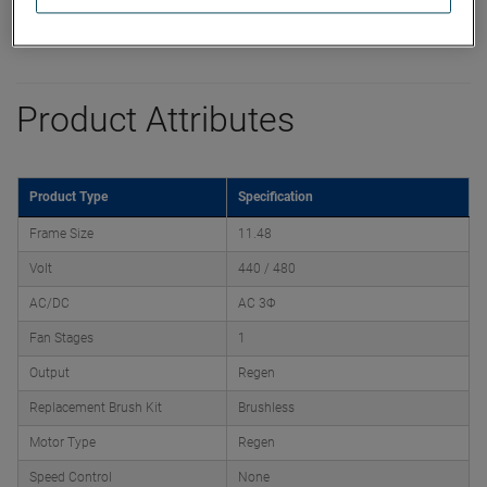
Product Attributes
Product Type
Specification
Frame Size
11.48
Volt
440 / 480
AC/DC
AC 3Φ
Fan Stages
1
Output
Regen
Replacement Brush Kit
Brushless
Motor Type
Regen
Speed Control
None