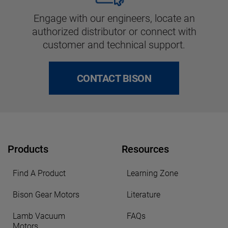
Engage with our engineers, locate an
authorized distributor or connect with
customer and technical support.
CONTACT BISON
Products
Resources
Find A Product
Learning Zone
Bison Gear Motors
Literature
Lamb Vacuum
FAQs
Motors