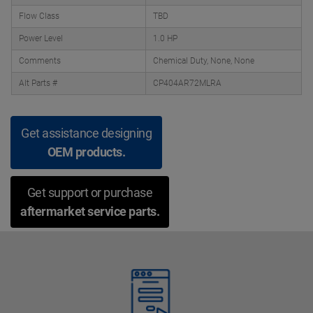
Flow Class
TBD
Power Level
1.0 HP
Comments
Chemical Duty, None, None
Alt Parts #
CP404AR72MLRA
Get assistance designing
OEM products.
Get support or purchase
aftermarket service parts.