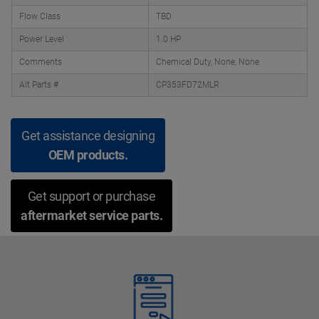
Flow Class
TBD
Power Level
1.0 HP
Comments
Chemical Duty, None, None
Alt Parts #
CP353FD72MLR
Get assistance designing
OEM products.
Get support or purchase
aftermarket service parts.