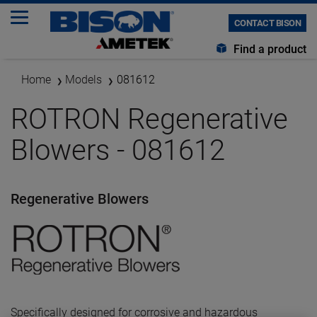
CONTACT BISON
Find a product
Home
Models
081612
ROTRON Regenerative
Blowers - 081612
Regenerative Blowers
Specifically designed for corrosive and hazardous