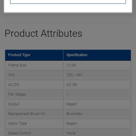
Product Attributes
Product Type
Specification
Frame Size
12.06
Volt
230 / 460
AC/DC
AC 3Φ
Fan Stages
1
Output
Regen
Replacement Brush Kit
Brushless
Motor Type
Regen
Speed Control
None