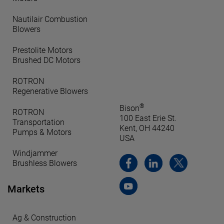
Nautilair Combustion
Blowers
Prestolite Motors
Brushed DC Motors
ROTRON
Regenerative Blowers
®
Bison
ROTRON
100 East Erie St.
Transportation
Kent, OH 44240
Pumps & Motors
USA
Windjammer
Brushless Blowers
Markets
Ag & Construction