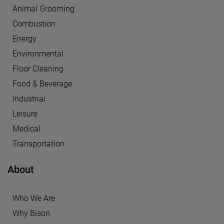
Animal Grooming
Combustion
Energy
Environmental
Floor Cleaning
Food & Beverage
Industrial
Leisure
Medical
Transportation
About
Who We Are
Why Bison