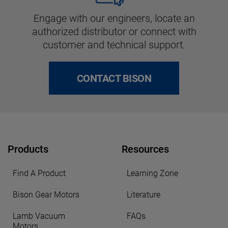
Engage with our engineers, locate an
authorized distributor or connect with
customer and technical support.
CONTACT BISON
Products
Resources
Find A Product
Learning Zone
Bison Gear Motors
Literature
Lamb Vacuum
FAQs
Motors