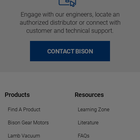
Engage with our engineers, locate an
authorized distributor or connect with
customer and technical support.
CONTACT BISON
Products
Resources
Find A Product
Learning Zone
Bison Gear Motors
Literature
Lamb Vacuum
FAQs