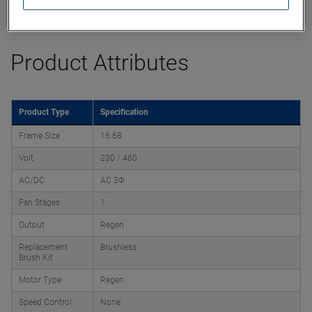
Product Attributes
Product Type
Specification
Frame Size
16.68
Volt
230 / 460
AC/DC
AC 3Φ
Fan Stages
1
Output
Regen
Replacement
Brushless
Brush Kit
Motor Type
Regen
Speed Control
None