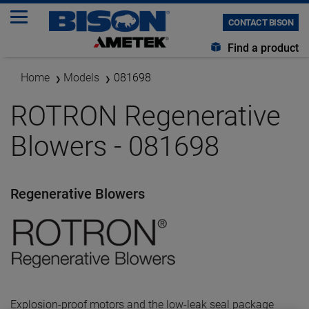
CONTACT BISON
Find a product
Home
Models
081698
ROTRON Regenerative
Blowers - 081698
Regenerative Blowers
Explosion-proof motors and the low-leak seal package