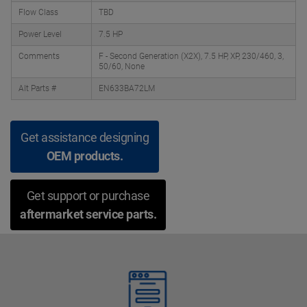
Flow Class
TBD
Power Level
7.5 HP
Comments
F - Second Generation (X2X), 7.5 HP, XP, 230/460, 3,
50/60, None
Alt Parts #
EN633BA72LM
Get assistance designing
OEM products.
Get support or purchase
aftermarket service parts.