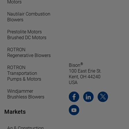
Motors
Nautilair Combustion
Blowers
Prestolite Motors
Brushed DC Motors
ROTRON
Regenerative Blowers
®
Bison
ROTRON
100 East Erie St.
Transportation
Kent, OH 44240
Pumps & Motors
USA
Windjammer
Brushless Blowers
Markets
Ag & Construction