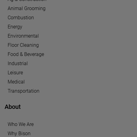
Animal Grooming
Combustion
Energy
Environmental
Floor Cleaning
Food & Beverage
Industrial
Leisure
Medical
Transportation
About
Who We Are
Why Bison